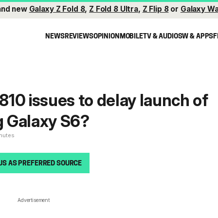
and new
Galaxy Z Fold 8
,
Z Fold 8 Ultra
,
Z Flip 8
or
Galaxy Wa
NEWS
REVIEWS
OPINION
MOBILE
TV & AUDIO
SW & APPS
F
10 issues to delay launch of
 Galaxy S6?
inutes
US AS PREFERRED SOURCE
Advertisement