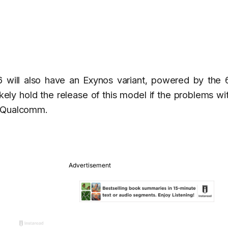
 will also have an Exynos variant, powered by the 6
ely hold the release of this model if the problems wi
y Qualcomm.