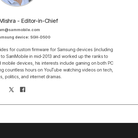
Mishra - Editor-in-Chief
am@sammobile.com
Samsung device: SGH-D500
guides for custom firmware for Samsung devices (including
d to SamMobile in mid-2013 and worked up the ranks to
nd mobile devices, his interests include gaming on both PC
g countless hours on YouTube watching videos on tech,
, politics, and internet dramas.