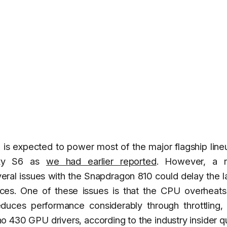
 is expected to power most of the major flagship line
laxy S6 as
we had earlier reported
. However, a r
veral issues with the Snapdragon 810 could delay the 
ces. One of these issues is that the CPU overheats 
educes performance considerably through throttling,
no 430 GPU drivers, according to the industry insider 