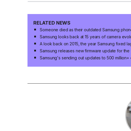
RELATED NEWS
Someone died as their outdated Samsung phone
Samsung looks back at 15 years of camera evo
A look back on 2015, the year Samsung fixed la
Samsung releases new firmware update for the 
Samsung's sending out updates to 500 million+