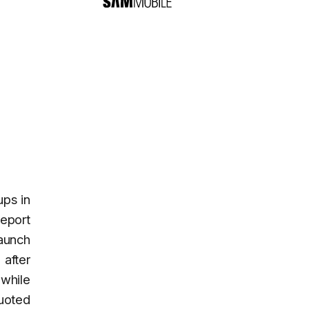
ups in
eport
launch
after
 while
quoted