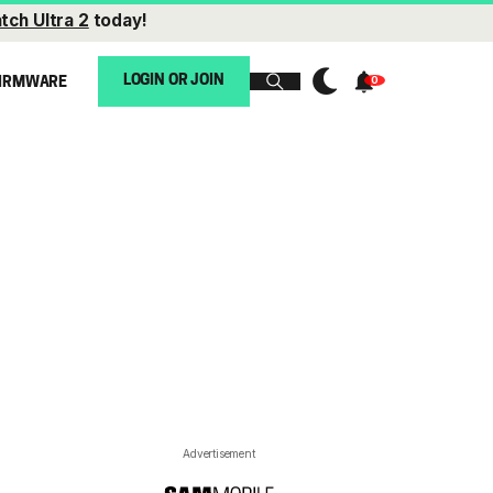
tch Ultra 2
today!
LOGIN OR JOIN
IRMWARE
Advertisement