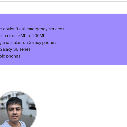
 couldn't call emergency services
lution from 5MP to 200MP
g and stutter on Galaxy phones
Galaxy S6 series
 old phones