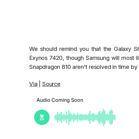
We should remind you that the Galaxy S6
Exynos 7420, though Samsung will most lik
Snapdragon 810 aren't resolved in time b
Via
|
Source