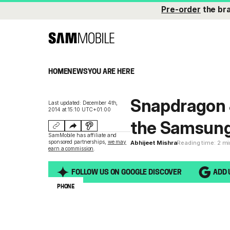
Pre-order
the br
HOME
NEWS
YOU ARE HERE
Snapdragon 8
Last updated: December 4th,
2014 at 15:10 UTC+01:00
the Samsung
SamMobile has affiliate and
sponsored partnerships,
we may
Abhijeet Mishra
Reading time: 2 m
earn a commission
.
FOLLOW US ON GOOGLE DISCOVER
ADD 
PHONE