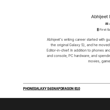
Abhijeet 
First 
Abhijeet's writing career started with 
the original Galaxy S), and he move
Editor-in-chief. In addition to phones a
and console, PC hardware, and spendin
movies, games
PHONE
GALAXY S6
SNAPDRAGON 810