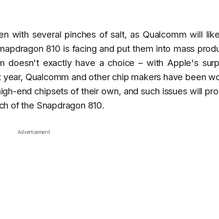
en with several pinches of salt, as Qualcomm will lik
 Snapdragon 810 is facing and put them into mass prod
 doesn't exactly have a choice – with Apple's surpr
ast year, Qualcomm and other chip makers have been w
gh-end chipsets of their own, and such issues will pr
unch of the Snapdragon 810.
Advertisement