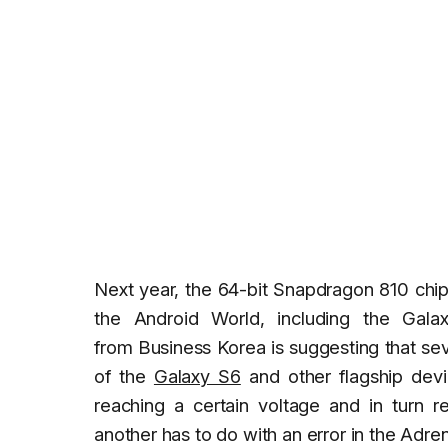
Next year, the 64-bit Snapdragon 810 chip
the Android World, including the Ga
from
Business Korea
is suggesting that se
of the
Galaxy S6
and other flagship devi
reaching a certain voltage and in turn r
another has to do with an error in the Adre