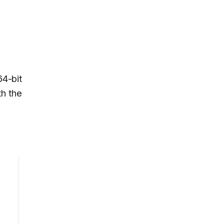
4-bit
th the