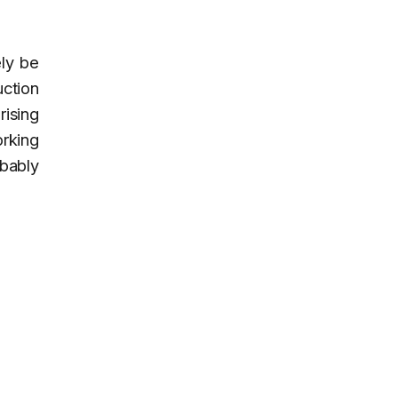
ely be
uction
ising
orking
obably