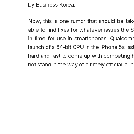
by
Business Korea
.
Now, this is one rumor that should be tak
able to find fixes for whatever issues the
in time for use in smartphones. Qualcomm
launch of a 64-bit CPU in the iPhone 5s l
hard and fast to come up with competing hi
not stand in the way of a timely official la