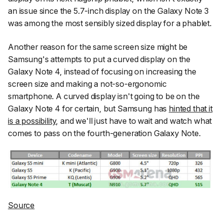
an issue since the 5.7-inch display on the Galaxy Note 3
was among the most sensibly sized display for a phablet.
Another reason for the same screen size might be
Samsung's attempts to put a curved display on the
Galaxy Note 4, instead of focusing on increasing the
screen size and making a not-so-ergonomic
smartphone. A curved display isn't going to be on the
Galaxy Note 4 for certain, but Samsung has
hinted that it
is a possibility
, and we'll just have to wait and watch what
comes to pass on the fourth-generation Galaxy Note.
Source