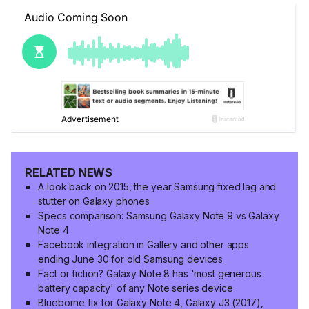
RELATED NEWS
A look back on 2015, the year Samsung fixed lag and
stutter on Galaxy phones
Specs comparison: Samsung Galaxy Note 9 vs Galaxy
Note 4
Facebook integration in Gallery and other apps
ending June 30 for old Samsung devices
Fact or fiction? Galaxy Note 8 has 'most generous
battery capacity' of any Note series device
Blueborne fix for Galaxy Note 4, Galaxy J3 (2017),