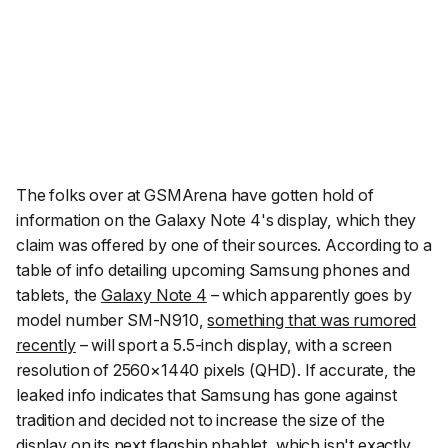
The folks over at
GSMArena
have gotten hold of
information on the Galaxy Note 4's display, which they
claim was offered by one of their sources. According to a
table of info detailing upcoming Samsung phones and
tablets, the
Galaxy Note 4
– which apparently goes by
model number SM-N910,
something that was rumored
recently
– will sport a 5.5-inch display, with a screen
resolution of 2560×1440 pixels (QHD). If accurate, the
leaked info indicates that Samsung has gone against
tradition and decided not to increase the size of the
display on its next flagship phablet, which isn't exactly