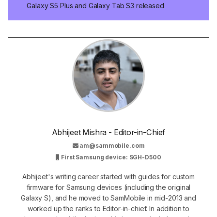
Galaxy S5 Plus and Galaxy Tab S3 released
Abhijeet Mishra - Editor-in-Chief
am@sammobile.com
First Samsung device: SGH-D500
Abhijeet's writing career started with guides for custom
firmware for Samsung devices (including the original
Galaxy S), and he moved to SamMobile in mid-2013 and
worked up the ranks to Editor-in-chief. In addition to