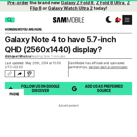
Pre-order
the brand new
Galaxy Z Fold 8
,
Z Fold 8 Ultra
,
Z
Flip 8
or
Galaxy Watch Ultra 2
today!
HOME
NEWS
YOU ARE HERE
Galaxy Note 4 to have 5.7-inch
QHD (2560x1440) display?
Abhijeet Mishra
Reading time: 1 minutes
Last updated: May 20th, 2014 at 13:09
SamMobile has affiliate and sponsored
UTC+02:00
partnerships,
we may earn a commission
.
FOLLOW US ON GOOGLE
ADD US AS PREFERRED
DISCOVER
SOURCE
PHONE
Advertisement