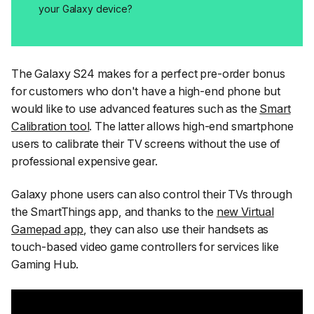
your Galaxy device?
The Galaxy S24 makes for a perfect pre-order bonus
for customers who don't have a high-end phone but
would like to use advanced features such as the
Smart
Calibration tool
. The latter allows high-end smartphone
users to calibrate their TV screens without the use of
professional expensive gear.
Galaxy phone users can also control their TVs through
the SmartThings app, and thanks to the
new Virtual
Gamepad app
, they can also use their handsets as
touch-based video game controllers for services like
Gaming Hub.