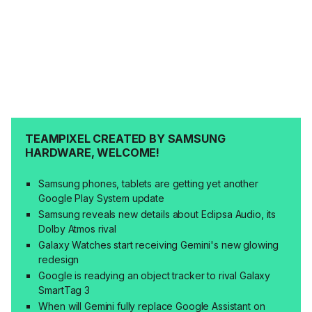
TEAMPIXEL CREATED BY SAMSUNG
HARDWARE, WELCOME!
Samsung phones, tablets are getting yet another
Google Play System update
Samsung reveals new details about Eclipsa Audio, its
Dolby Atmos rival
Galaxy Watches start receiving Gemini's new glowing
redesign
Google is readying an object tracker to rival Galaxy
SmartTag 3
When will Gemini fully replace Google Assistant on