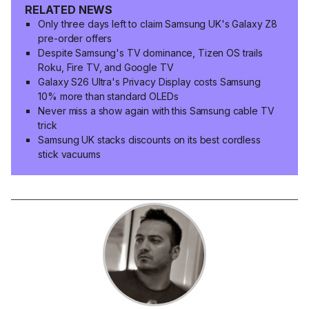
RELATED NEWS
Only three days left to claim Samsung UK's Galaxy Z8
pre-order offers
Despite Samsung's TV dominance, Tizen OS trails
Roku, Fire TV, and Google TV
Galaxy S26 Ultra's Privacy Display costs Samsung
10% more than standard OLEDs
Never miss a show again with this Samsung cable TV
trick
Samsung UK stacks discounts on its best cordless
stick vacuums