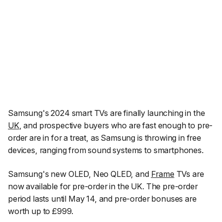
Samsung's 2024 smart TVs are finally launching in the
UK
, and prospective buyers who are fast enough to pre-
order are in for a treat, as Samsung is throwing in free
devices, ranging from sound systems to smartphones.
Samsung's new OLED, Neo QLED, and
Frame
TVs are
now available for pre-order in the UK. The pre-order
period lasts until May 14, and pre-order bonuses are
worth up to £999.