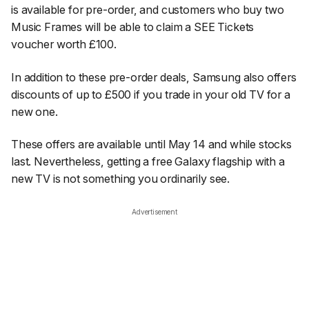
is available for pre-order, and customers who buy two
Music Frames will be able to claim a SEE Tickets
voucher worth £100.
In addition to these pre-order deals, Samsung also offers
discounts of up to £500 if you trade in your old TV for a
new one.
These offers are available until May 14 and while stocks
last. Nevertheless, getting a free Galaxy flagship with a
new TV is not something you ordinarily see.
Advertisement