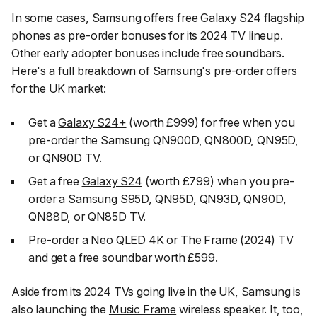
In some cases, Samsung offers free Galaxy S24 flagship
phones as pre-order bonuses for its 2024 TV lineup.
Other early adopter bonuses include free soundbars.
Here's a full breakdown of Samsung's pre-order offers
for the UK market:
Get a
Galaxy S24+
(worth £999) for free when you
pre-order the Samsung QN900D, QN800D, QN95D,
or QN90D TV.
Get a free
Galaxy S24
(worth £799) when you pre-
order a Samsung S95D, QN95D, QN93D, QN90D,
QN88D, or QN85D TV.
Pre-order a Neo QLED 4K or The Frame (2024) TV
and get a free soundbar worth £599.
Aside from its 2024 TVs going live in the UK, Samsung is
also launching the
Music Frame
wireless speaker. It, too,