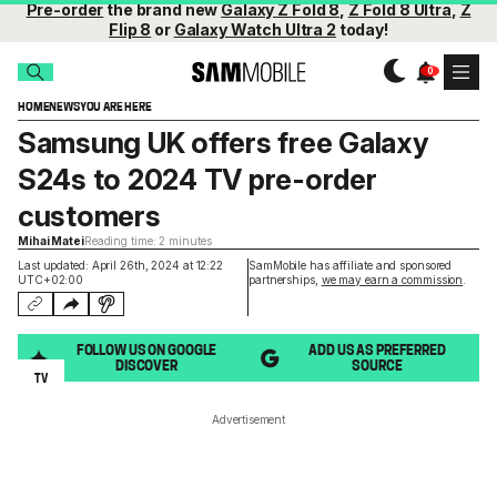
Pre-order
the brand new
Galaxy Z Fold 8
,
Z Fold 8 Ultra
,
Z
Flip 8
or
Galaxy Watch Ultra 2
today!
HOME
NEWS
YOU ARE HERE
Samsung UK offers free Galaxy
S24s to 2024 TV pre-order
customers
Mihai Matei
Reading time: 2 minutes
Last updated: April 26th, 2024 at 12:22
SamMobile has affiliate and sponsored
UTC+02:00
partnerships,
we may earn a commission
.
FOLLOW US ON GOOGLE
ADD US AS PREFERRED
DISCOVER
SOURCE
TV
Advertisement