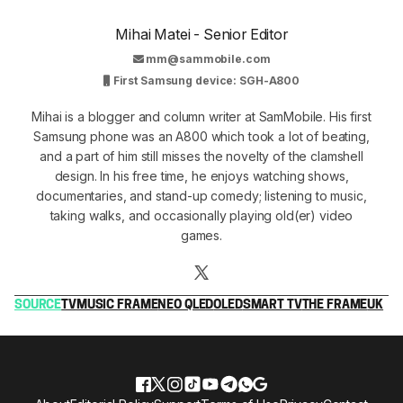
Mihai Matei - Senior Editor
mm@sammobile.com
First Samsung device: SGH-A800
Mihai is a blogger and column writer at SamMobile. His first
Samsung phone was an A800 which took a lot of beating,
and a part of him still misses the novelty of the clamshell
design. In his free time, he enjoys watching shows,
documentaries, and stand-up comedy; listening to music,
taking walks, and occasionally playing old(er) video
games.
SOURCE
TV
MUSIC FRAME
NEO QLED
OLED
SMART TV
THE FRAME
UK