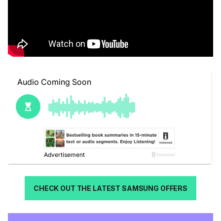
CHECK OUT THE LATEST SAMSUNG OFFERS