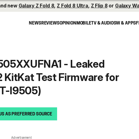
and new
Galaxy Z Fold 8
,
Z Fold 8 Ultra
,
Z Flip 8
or
Galaxy Wa
NEWS
REVIEWS
OPINION
MOBILE
TV & AUDIO
SW & APPS
F
I9505XXUFNA1 - Leaked
2 KitKat Test Firmware for
GT-I9505)
s
US AS PREFERRED SOURCE
Advertisement