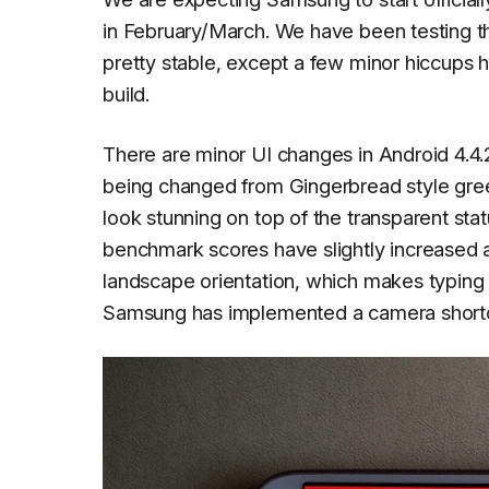
in February/March. We have been testing thi
pretty stable, except a few minor hiccups he
build.
There are minor UI changes in Android 4.4.2
being changed from Gingerbread style gree
look stunning on top of the transparent sta
benchmark scores have slightly increased 
landscape orientation, which makes typing 
Samsung has implemented a camera shortcut