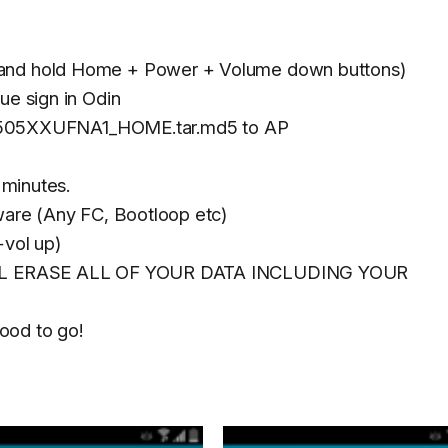
 and hold Home + Power + Volume down buttons)
ue sign in Odin
505XXUFNA1_HOME.tar.md5 to AP
 minutes.
mware (Any FC, Bootloop etc)
vol up)
 WILL ERASE ALL OF YOUR DATA INCLUDING YOUR
ood to go!