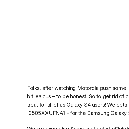
Folks, after watching Motorola push some l
bit jealous – to be honest. So to get rid of
treat for all of us Galaxy S4 users! We obt
I9505XXUFNA1 – for the Samsung Galaxy 
We are expecting Samsung to start officiall