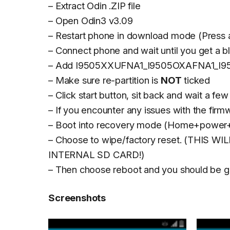
– Extract Odin .ZIP file
– Open Odin3 v3.09
– Restart phone in download mode (Press
– Connect phone and wait until you get a bl
– Add I9505XXUFNA1_I9505OXAFNA1_I9
– Make sure re-partition is
NOT
ticked
– Click start button, sit back and wait a few
– If you encounter any issues with the fir
– Boot into recovery mode (Home+power+
– Choose to wipe/factory reset. (THIS
INTERNAL SD CARD!)
– Then choose reboot and you should be g
Screenshots