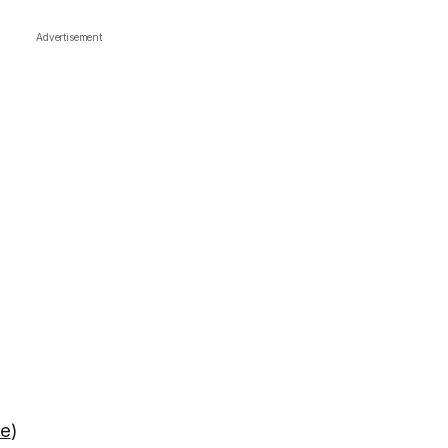
Advertisement
re
)