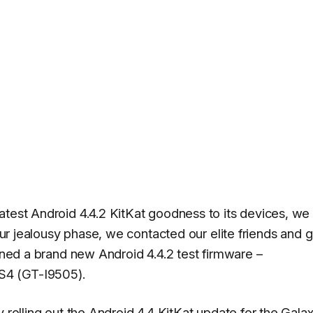
atest Android 4.4.2 KitKat goodness to its devices, we
 our jealousy phase, we contacted our elite friends and g
ained a brand new Android 4.4.2 test firmware –
S4 (GT-I9505).
y rolling out the Android 4.4 KitKat update for the Gala