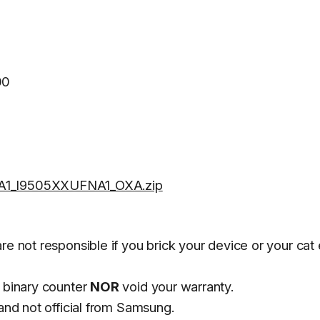
00
1_I9505XXUFNA1_OXA.zip
re not responsible if you brick your device or your cat 
 binary counter
NOR
void your warranty.
and not official from Samsung.