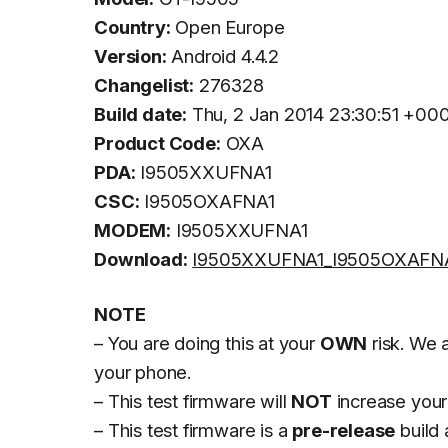
Country:
Open Europe
Version:
Android 4.4.2
Changelist:
276328
Build date:
Thu, 2 Jan 2014 23:30:51 +00
Product Code:
OXA
PDA:
I9505XXUFNA1
CSC:
I9505OXAFNA1
MODEM:
I9505XXUFNA1
Download:
I9505XXUFNA1_I9505OXAFNA
NOTE
– You are doing this at your
OWN
risk. We a
your phone.
– This test firmware will
NOT
increase your
– This test firmware is a
pre-release
build 