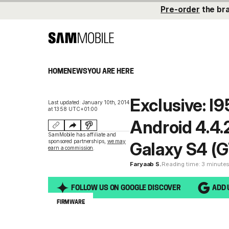
Pre-order
the br
HOME
NEWS
YOU ARE HERE
Exclusive: 
Last updated: January 10th, 2014
at 13:58 UTC+01:00
Android 4.4.
SamMobile has affiliate and
sponsored partnerships,
we may
Galaxy S4 (
earn a commission
.
Faryaab S.
Reading time: 3 minute
FOLLOW US ON GOOGLE DISCOVER
ADD 
FIRMWARE