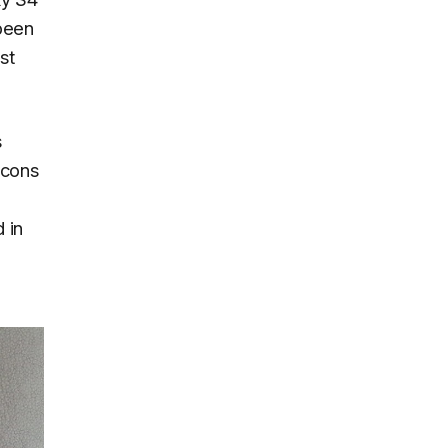
 been
st
s
icons
 in