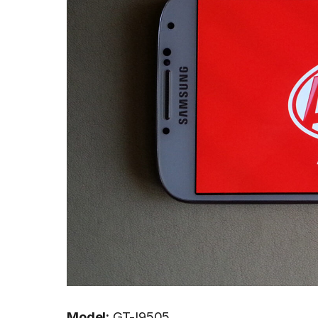
Model:
GT-I9505