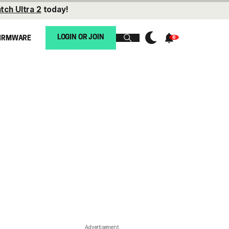
tch Ultra 2
today!
LOGIN OR JOIN
IRMWARE
Advertisement