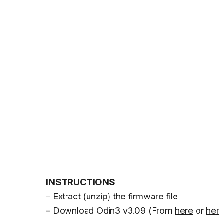
INSTRUCTIONS
– Extract (unzip) the firmware file
– Download Odin3 v3.09 (From
here
or
he