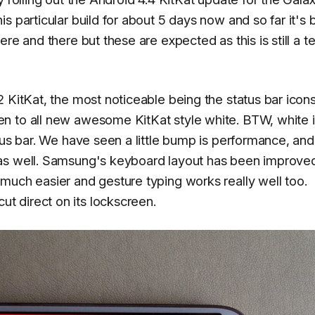
s particular build for about 5 days now and so far it's
re and there but these are expected as this is still a te
 KitKat, the most noticeable being the status bar icon
n to all new awesome KitKat style white. BTW, white 
tus bar. We have seen a little bump is performance, and
as well. Samsung's keyboard layout has been improved
much easier and gesture typing works really well too.
 direct on its lockscreen.