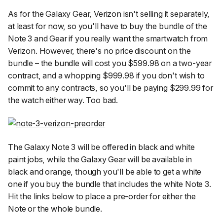
As for the Galaxy Gear, Verizon isn't selling it separately,
at least for now, so you'll have to buy the bundle of the
Note 3 and Gear if you really want the smartwatch from
Verizon. However, there's no price discount on the
bundle – the bundle will cost you $599.98 on a two-year
contract, and a whopping $999.98 if you don't wish to
commit to any contracts, so you'll be paying $299.99 for
the watch either way. Too bad.
The Galaxy Note 3 will be offered in black and white
paint jobs, while the Galaxy Gear will be available in
black and orange, though you'll be able to get a white
one if you buy the bundle that includes the white Note 3.
Hit the links below to place a pre-order for either the
Note or the whole bundle.