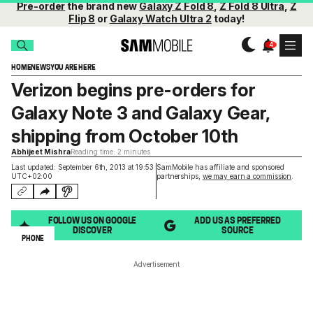
Pre-order
the brand new
Galaxy Z Fold 8
,
Z Fold 8 Ultra
,
Z
Flip 8
or
Galaxy Watch Ultra 2
today!
HOME
NEWS
YOU ARE HERE
Verizon begins pre-orders for
Galaxy Note 3 and Galaxy Gear,
shipping from October 10th
Abhijeet Mishra
Reading time: 2 minutes
Last updated: September 6th, 2013 at 19:53
SamMobile has affiliate and sponsored
UTC+02:00
partnerships,
we may earn a commission
.
FOLLOW US ON GOOGLE
ADD US AS PREFERRED
DISCOVER
SOURCE
PHONE
Advertisement