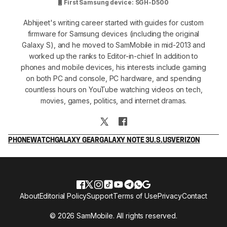
First Samsung device: SGH-D500
Abhijeet's writing career started with guides for custom
firmware for Samsung devices (including the original
Galaxy S), and he moved to SamMobile in mid-2013 and
worked up the ranks to Editor-in-chief. In addition to
phones and mobile devices, his interests include gaming
on both PC and console, PC hardware, and spending
countless hours on YouTube watching videos on tech,
movies, games, politics, and internet dramas.
PHONE
WATCH
GALAXY GEAR
GALAXY NOTE 3
U.S.
US
VERIZON
About
Editorial Policy
Support
Terms of Use
Privacy
Contact
© 2026 SamMobile. All rights reserved.