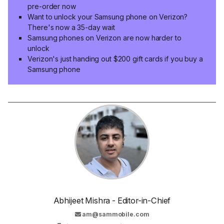
pre-order now
Want to unlock your Samsung phone on Verizon?
There's now a 35-day wait
Samsung phones on Verizon are now harder to
unlock
Verizon's just handing out $200 gift cards if you buy a
Samsung phone
Abhijeet Mishra - Editor-in-Chief
am@sammobile.com