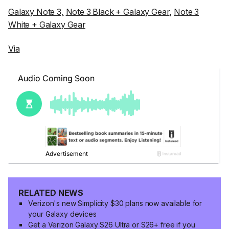
Galaxy Note 3,
Note 3 Black + Galaxy Gear
,
Note 3
White + Galaxy Gear
Via
RELATED NEWS
Verizon's new Simplicity $30 plans now available for
your Galaxy devices
Get a Verizon Galaxy S26 Ultra or S26+ free if you