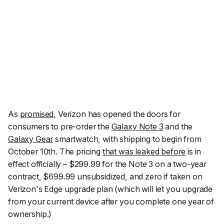
As
promised
, Verizon has opened the doors for
consumers to pre-order the
Galaxy Note 3
and the
Galaxy Gear
smartwatch, with shipping to begin from
October 10th. The pricing
that was leaked before
is in
effect officially – $299.99 for the Note 3 on a two-year
contract, $699.99 unsubsidized, and zero if taken on
Verizon's Edge upgrade plan (which will let you upgrade
from your current device after you complete one year of
ownership.)