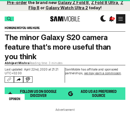
Pre-order
the brand new
Galaxy Z Fold 8
,
Z Fold 8 Ultra
,
Z
Flip 8
or
Galaxy Watch Ultra 2
today!
HOME
NEWS
YOU ARE HERE
The minor Galaxy S20 camera
feature that's more useful than
you think
Abhijeet Mishra
Reading time: 3 minutes
Last updated: April 22nd, 2020 at 21:21
SamMobile has affiliate and sponsored
UTC+02:00
partnerships,
we may earn a commission
.
FOLLOW US ON GOOGLE
ADD US AS PREFERRED
DISCOVER
SOURCE
OPINION
Advertisement