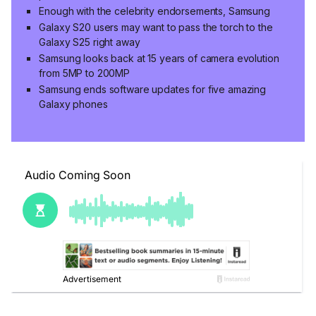
Enough with the celebrity endorsements, Samsung
Galaxy S20 users may want to pass the torch to the
Galaxy S25 right away
Samsung looks back at 15 years of camera evolution
from 5MP to 200MP
Samsung ends software updates for five amazing
Galaxy phones