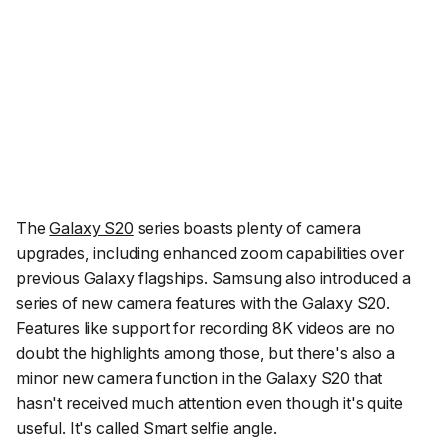
The
Galaxy S20
series boasts plenty of camera
upgrades, including enhanced zoom capabilities over
previous Galaxy flagships. Samsung also introduced a
series of new camera features with the Galaxy S20.
Features like support for recording 8K videos are no
doubt the highlights among those, but there's also a
minor new camera function in the Galaxy S20 that
hasn't received much attention even though it's quite
useful. It's called
Smart selfie angle
.