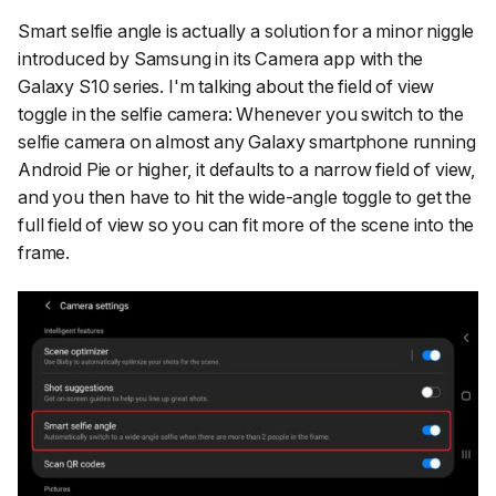
Smart selfie angle
is actually a solution for a minor niggle
introduced by Samsung in its Camera app with the
Galaxy S10 series. I'm talking about the field of view
toggle in the selfie camera: Whenever you switch to the
selfie camera on almost any Galaxy smartphone running
Android Pie or higher, it defaults to a narrow field of view,
and you then have to hit the wide-angle toggle to get the
full field of view so you can fit more of the scene into the
frame.