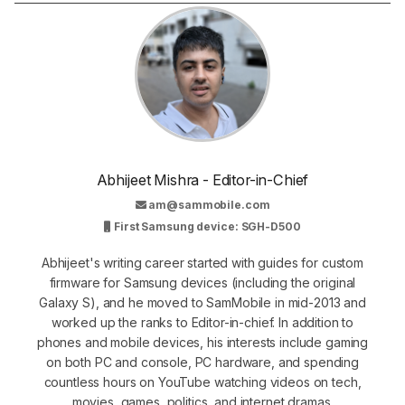
Abhijeet Mishra - Editor-in-Chief
am@sammobile.com
First Samsung device: SGH-D500
Abhijeet's writing career started with guides for custom
firmware for Samsung devices (including the original
Galaxy S), and he moved to SamMobile in mid-2013 and
worked up the ranks to Editor-in-chief. In addition to
phones and mobile devices, his interests include gaming
on both PC and console, PC hardware, and spending
countless hours on YouTube watching videos on tech,
movies, games, politics, and internet dramas.