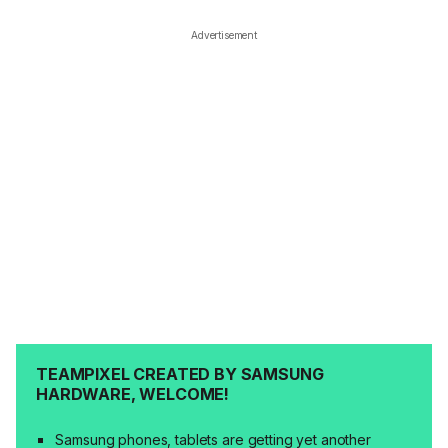
Advertisement
TEAMPIXEL CREATED BY SAMSUNG
HARDWARE, WELCOME!
Samsung phones, tablets are getting yet another