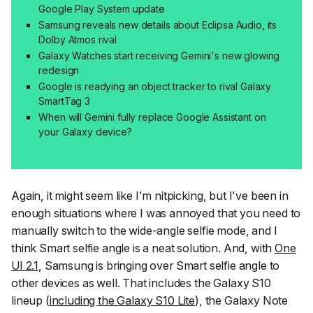
Google Play System update
Samsung reveals new details about Eclipsa Audio, its
Dolby Atmos rival
Galaxy Watches start receiving Gemini's new glowing
redesign
Google is readying an object tracker to rival Galaxy
SmartTag 3
When will Gemini fully replace Google Assistant on
your Galaxy device?
Again, it might seem like I'm nitpicking, but I've been in
enough situations where I was annoyed that you need to
manually switch to the wide-angle selfie mode, and I
think
Smart selfie angle
is a neat solution. And, with
One
UI 2.1
, Samsung is bringing over
Smart selfie angle
to
other devices as well. That includes the Galaxy S10
lineup (
including the Galaxy S10 Lite
), the Galaxy Note