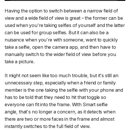
Having the option to switch between a narrow field of
view and a wide field of view is great – the former can be
used when you're taking selfies of yourself and the latter
can be used for group selfies. But it can also be a
nuisance when you're with someone, want to quickly
take a selfie, open the camera app, and then have to
manually switch to the wider field of view before you
take a picture.
It might not seem like too much trouble, but it's still an
unnecessary step, especially when a friend or family
member is the one taking the selfie with your phone and
has to be told that they need to hit that toggle so
everyone can fit into the frame. With
Smart selfie
angle,
that's no longer a concern, as it detects when
there are two or more faces in the frame and almost
instantly switches to the full field of view.