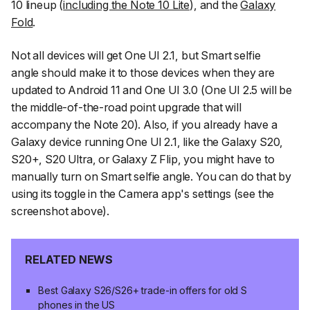
10 lineup (
including the Note 10 Lite
), and the
Galaxy
Fold
.
Not all devices will get One UI 2.1, but
Smart selfie
angle
should make it to those devices when they are
updated to Android 11 and One UI 3.0 (One UI 2.5 will be
the middle-of-the-road point upgrade that will
accompany the Note 20). Also, if you already have a
Galaxy device running One UI 2.1, like the Galaxy S20,
S20+, S20 Ultra, or Galaxy Z Flip, you might have to
manually turn on
Smart selfie angle
. You can do that by
using its toggle in the Camera app's settings (see the
screenshot above).
RELATED NEWS
Best Galaxy S26/S26+ trade-in offers for old S
phones in the US