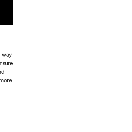
no way
ensure
nd
 more