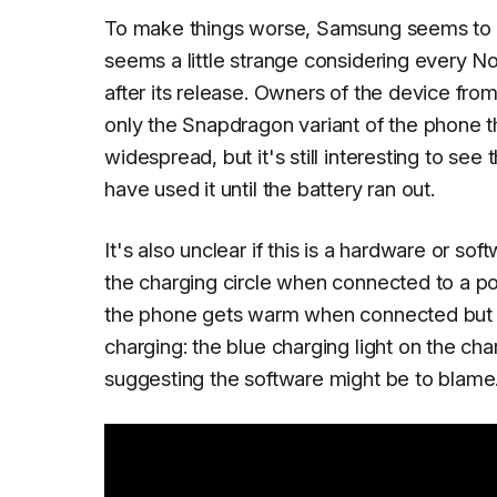
To make things worse, Samsung seems to be
seems a little strange considering every N
after its release. Owners of the device from
only the Snapdragon variant of the phone t
widespread, but it's still interesting to see
have used it until the battery ran out.
It's also unclear if this is a hardware or s
the charging circle when connected to a po
the phone gets warm when connected but th
charging: the blue charging light on the c
suggesting the software might be to blame