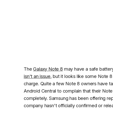
The
Galaxy Note 8
may have a safe battery
isn't an issue
, but it looks like some Note 
charge. Quite a few Note 8 owners have t
Android Central
to complain that their Note
completely. Samsung has been offering repl
company hasn't officially confirmed or rel