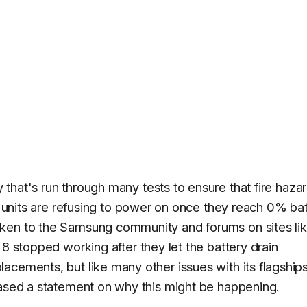
 that's run through many tests
to ensure that fire haza
8 units are refusing to power on once they reach 0% ba
aken to the Samsung community and forums on sites li
 8 stopped working after they let the battery drain
acements, but like many other issues with its flagships
eased a statement on why this might be happening.