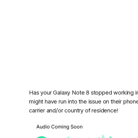
Has your Galaxy Note 8 stopped working 
might have run into the issue on their pho
carrier and/or country of residence!