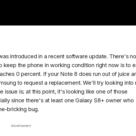
e it was introduced in a recent software update. There's 
to keep the phone in working condition right now is to 
eaches 0 percent. If your Note 8 does run out of juice a
msung to request a replacement. We'll try looking into
ssue is; at this point, it's looking like one of those
ially since there's at least one Galaxy S8+ owner who
e-bricking bug.
Advertisement