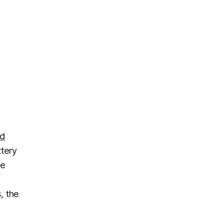
rd
ttery
ke
, the