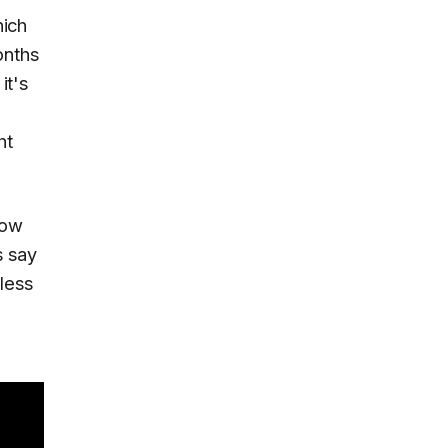
hich
onths
it's
ht
how
s say
less