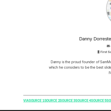
Danny Dorrestei
First 
Danny is the proud founder of SamMo
which he considers to be the best slid
F
VIA
SOURCE 1
SOURCE 2
SOURCE 3
SOURCE 4
SOURCE 5
SO