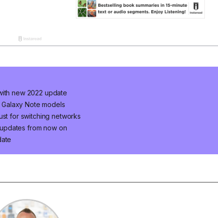
 with new 2022 update
ur Galaxy Note models
ust for switching networks
 updates from now on
date