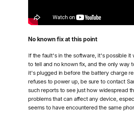
No known fix at this point
If the fault's in the software, it's possibl
to tell and no known fix, and the only way 
it's plugged in before the battery charge r
refuses to power up, be sure to contact Sa
such reports to see just how widespread the i
problems that can affect any device, espec
seems to have encountered the same phon