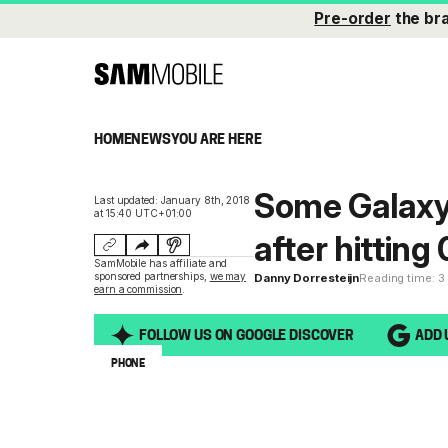
Pre-order
the br
HOME
NEWS
YOU ARE HERE
Some Galaxy 
Last updated: January 8th, 2018
at 15:40 UTC+01:00
after hitting
SamMobile has affiliate and
sponsored partnerships,
we may
Danny Dorresteijn
Reading time: 3
earn a commission
.
FOLLOW US ON GOOGLE DISCOVER
ADD 
PHONE