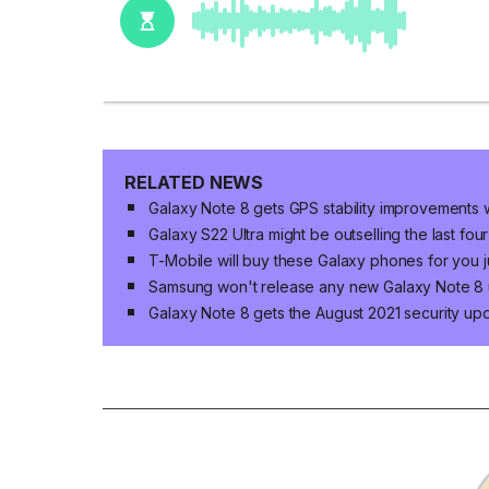
RELATED NEWS
Galaxy Note 8 gets GPS stability improvements
Galaxy S22 Ultra might be outselling the last fo
T-Mobile will buy these Galaxy phones for you j
Samsung won't release any new Galaxy Note 8
Galaxy Note 8 gets the August 2021 security up