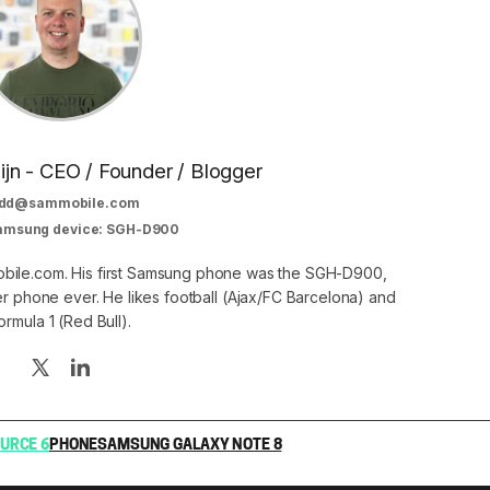
jn - CEO / Founder / Blogger
dd@sammobile.com
Samsung device: SGH-D900
bile.com. His first Samsung phone was the SGH-D900,
er phone ever. He likes football (Ajax/FC Barcelona) and
ormula 1 (Red Bull).
URCE 6
PHONE
SAMSUNG GALAXY NOTE 8