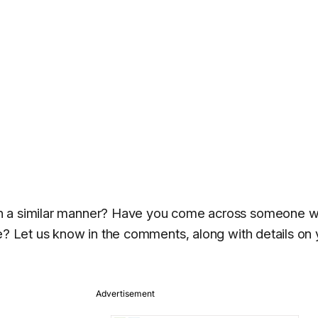
in a similar manner? Have you come across someone 
ne? Let us know in the comments, along with details on 