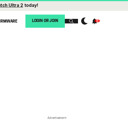
tch Ultra 2
today!
LOGIN OR JOIN
IRMWARE
Advertisement