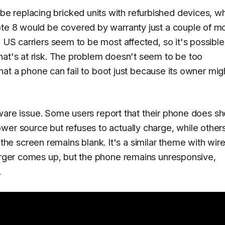
 replacing bricked units with refurbished devices, w
ote 8 would be covered by warranty just a couple of m
 US carriers seem to be most affected, so it's possible 
hat's at risk. The problem doesn't seem to be too
 that a phone can fail to boot just because its owner mig
oftware issue. Some users report that their phone does s
wer source but refuses to actually charge, while other
e screen remains blank. It's a similar theme with wire
harger comes up, but the phone remains unresponsive,
.