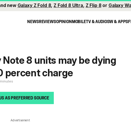
and new
Galaxy Z Fold 8
,
Z Fold 8 Ultra
,
Z Flip 8
or
Galaxy Wa
NEWS
REVIEWS
OPINION
MOBILE
TV & AUDIO
SW & APPS
F
Note 8 units may be dying
 0 percent charge
 minutes
US AS PREFERRED SOURCE
Advertisement