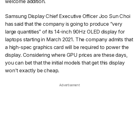
welcome addition.
Samsung Display Chief Executive Officer Joo Sun Choi
has said that the company is going to produce “very
large quantities” of its 14-inch 90Hz OLED display for
laptops starting in March 2021. The company admits that
a high-spec graphics card will be required to power the
display. Considering where GPU prices are these days,
you can bet that the initial models that get this display
won't exactly be cheap.
Advertisement