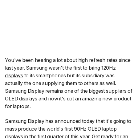
You've been hearing a lot about high refresh rates since
last year. Samsung wasn't the first to bring
120Hz
displays
to its smartphones but its subsidiary was
actually the one supplying them to others as well.
Samsung Display remains one of the biggest suppliers of
OLED displays and now it's got an amazing new product
for laptops.
Samsung Display has announced today that it's going to
mass produce the world's first 90Hz OLED laptop
displays in the first quarter of this year. Get ready for an