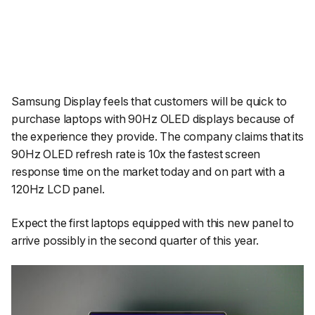
Samsung Display feels that customers will be quick to
purchase laptops with 90Hz OLED displays because of
the experience they provide. The company claims that its
90Hz OLED refresh rate is 10x the fastest screen
response time on the market today and on part with a
120Hz LCD panel.
Expect the first laptops equipped with this new panel to
arrive possibly in the second quarter of this year.