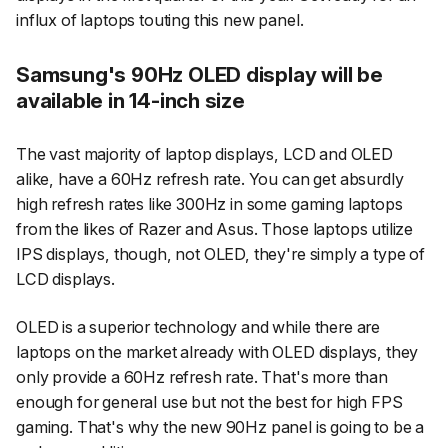
influx of laptops touting this new panel.
Samsung's 90Hz OLED display will be
available in 14-inch size
The vast majority of laptop displays, LCD and OLED
alike, have a 60Hz refresh rate. You can get absurdly
high refresh rates like 300Hz in some gaming laptops
from the likes of Razer and Asus. Those laptops utilize
IPS displays, though, not OLED, they're simply a type of
LCD displays.
OLED is a superior technology and while there are
laptops on the market already with OLED displays, they
only provide a 60Hz refresh rate. That's more than
enough for general use but not the best for high FPS
gaming. That's why the new 90Hz panel is going to be a