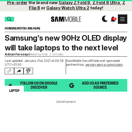
Pre-order
the brand new
Galaxy Z Fold 8
,
Z Fold 8 Ultra
,
Z
Flip 8
or
Galaxy Watch Ultra 2
today!
HOME
NEWS
YOU ARE HERE
Samsung's new 90Hz OLED display
will take laptops to the next level
Adnan Farooqui
Reading time: 2 minutes
Last updated: January 21st, 2021 at 08:38
SamMobile has affiliate and sponsored
UTC+01:00
partnerships,
we may earn a commission
.
FOLLOW US ON GOOGLE
ADD US AS PREFERRED
DISCOVER
SOURCE
LAPTOP
Advertisement