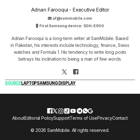
Adnan Farooqui - Executive Editor
af@sammobile.com
First Samsung device: SGH-E900
Adnan Farooqui is a long-term writer at SamMobile. Based
in Pakistan, his interests include technology, finance, Swiss
watches and Formula 1. His tendency to write long posts
betrays his inclination to being a man of few words.
SOURCE
LAPTOP
SAMSUNG DISPLAY
About
Editorial Policy
Support
Terms of Use
Privacy
Contact
© 2026 SamMobile. All rights reserved.