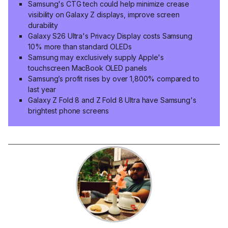
Samsung's CTG tech could help minimize crease
visibility on Galaxy Z displays, improve screen
durability
Galaxy S26 Ultra's Privacy Display costs Samsung
10% more than standard OLEDs
Samsung may exclusively supply Apple's
touchscreen MacBook OLED panels
Samsung’s profit rises by over 1,800% compared to
last year
Galaxy Z Fold 8 and Z Fold 8 Ultra have Samsung's
brightest phone screens