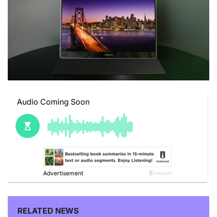
RELATED NEWS