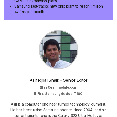
CXMT's expansion plans
Samsung fast-tracks new chip plant to reach 1 million
wafers per month
Asif Iqbal Shaik - Senior Editor
as@sammobile.com
First Samsung device: T100
Asif is a computer engineer turned technology journalist.
He has been using Samsung phones since 2004, and his
current smartphone is the Galaxy S23 Ultra. He loves