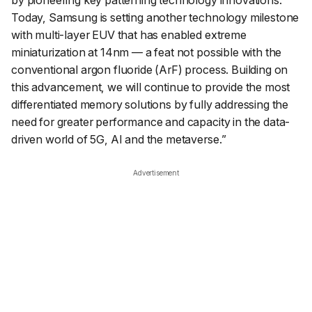
by pioneering key patterning technology innovations.
Today, Samsung is setting another technology milestone
with multi-layer EUV that has enabled extreme
miniaturization at 14nm — a feat not possible with the
conventional argon fluoride (ArF) process. Building on
this advancement, we will continue to provide the most
differentiated memory solutions by fully addressing the
need for greater performance and capacity in the data-
driven world of 5G, AI and the metaverse.
”
Advertisement