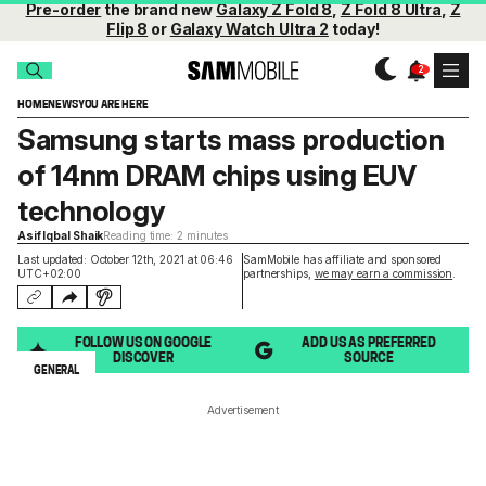
Pre-order
the brand new
Galaxy Z Fold 8
,
Z Fold 8 Ultra
,
Z
Flip 8
or
Galaxy Watch Ultra 2
today!
HOME
NEWS
YOU ARE HERE
Samsung starts mass production
of 14nm DRAM chips using EUV
technology
Asif Iqbal Shaik
Reading time: 2 minutes
Last updated: October 12th, 2021 at 06:46
SamMobile has affiliate and sponsored
UTC+02:00
partnerships,
we may earn a commission
.
FOLLOW US ON GOOGLE
ADD US AS PREFERRED
DISCOVER
SOURCE
GENERAL
Advertisement