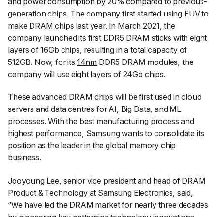
and power consumption by 20% compared to previous-
generation chips. The company first started using EUV to
make DRAM chips last year. In March 2021, the
company launched its first DDR5 DRAM sticks with eight
layers of 16Gb chips, resulting in a total capacity of
512GB. Now, for its
14nm
DDR5 DRAM modules, the
company will use eight layers of 24Gb chips.
These advanced DRAM chips will be first used in cloud
servers and data centres for AI, Big Data, and ML
processes. With the best manufacturing process and
highest performance, Samsung wants to consolidate its
position as the leader in the global memory chip
business.
Jooyoung Lee, senior vice president and head of DRAM
Product & Technology at Samsung Electronics, said,
“
We have led the DRAM market for nearly three decades