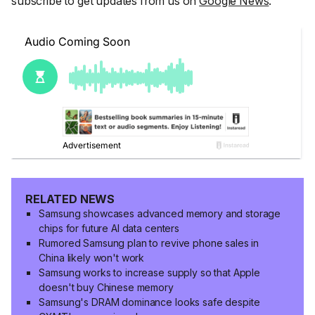
subscribe to get updates from us on
Google News
.
RELATED NEWS
Samsung showcases advanced memory and storage
chips for future AI data centers
Rumored Samsung plan to revive phone sales in
China likely won't work
Samsung works to increase supply so that Apple
doesn't buy Chinese memory
Samsung's DRAM dominance looks safe despite