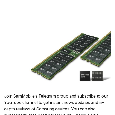
Join SamMobile’s Telegram group
and subscribe to
our
YouTube channel
to get instant news updates and in-
depth reviews of Samsung devices. You can also