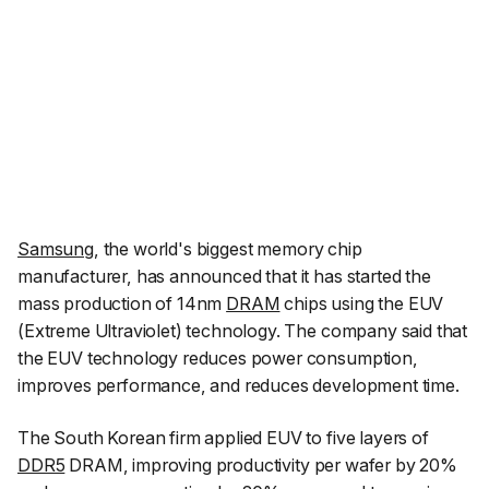
Samsung
, the world's biggest memory chip
manufacturer, has announced that it has started the
mass production of 14nm
DRAM
chips using the EUV
(Extreme Ultraviolet) technology. The company said that
the EUV technology reduces power consumption,
improves performance, and reduces development time.
The South Korean firm applied EUV to five layers of
DDR5
DRAM, improving productivity per wafer by 20%