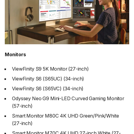
Monitors
ViewFinity S9 5K Monitor (27-inch)
ViewFinity S6 (S65UC) (34-inch)
ViewFinity S6 (S65VC) (34-inch)
Odyssey Neo G9 Mini-LED Curved Gaming Monitor
(57-inch)
Smart Monitor M80C 4K UHD Green/Pink/White
(27-inch)
Smart Monitor M70C 4K UHD 27-inch White (27-