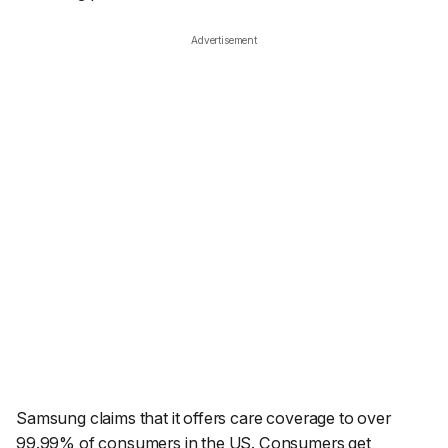
Advertisement
Samsung claims that it offers care coverage to over
99.99% of consumers in the US. Consumers get