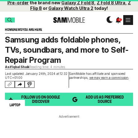
Pre-order
the brand new
Galaxy Z Fold 8
,
Z Fold 8 Ultra
,
Z
Flip 8
or
Galaxy Watch Ultra 2
today!
HOME
NEWS
YOU ARE HERE
Samsung adds foldable phones,
TVs, soundbars, and more to Self-
Repair Program
Asif Iqbal Shaik
Reading time: 4 minutes
Last updated: January 24th, 2024 at 12:32
SamMobile has affiliate and sponsored
UTC+01:00
partnerships,
we may earn a commission
.
FOLLOW US ON GOOGLE
ADD US AS PREFERRED
DISCOVER
SOURCE
LAPTOP
Advertisement