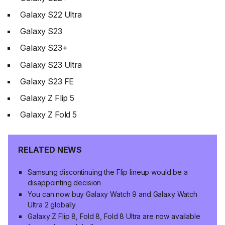
Galaxy S22 Ultra
Galaxy S23
Galaxy S23+
Galaxy S23 Ultra
Galaxy S23 FE
Galaxy Z Flip 5
Galaxy Z Fold 5
RELATED NEWS
Samsung discontinuing the Flip lineup would be a
disappointing decision
You can now buy Galaxy Watch 9 and Galaxy Watch
Ultra 2 globally
Galaxy Z Flip 8, Fold 8, Fold 8 Ultra are now available