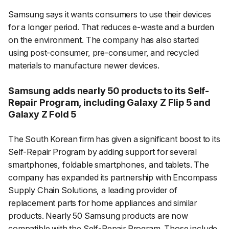
Samsung says it wants consumers to use their devices
for a longer period. That reduces e-waste and a burden
on the environment. The company has also started
using post-consumer, pre-consumer, and recycled
materials to manufacture newer devices.
Samsung adds nearly 50 products to its Self-
Repair Program, including Galaxy Z Flip 5 and
Galaxy Z Fold 5
The South Korean firm has given a significant boost to its
Self-Repair Program by adding support for several
smartphones, foldable smartphones, and tablets. The
company has expanded its partnership with Encompass
Supply Chain Solutions, a leading provider of
replacement parts for home appliances and similar
products. Nearly 50 Samsung products are now
compatible with the Self-Repair Program. Those include