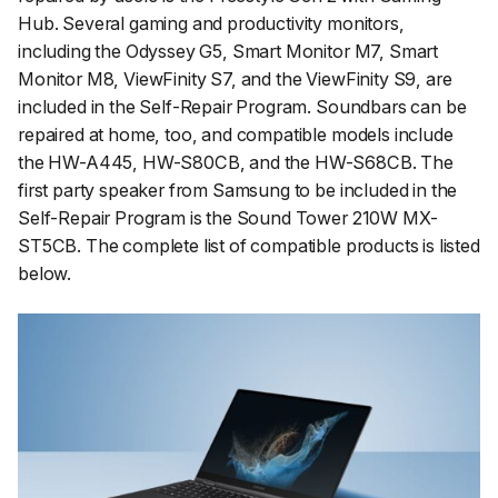
Hub. Several gaming and productivity monitors,
including the Odyssey G5, Smart Monitor M7, Smart
Monitor M8, ViewFinity S7, and the ViewFinity S9, are
included in the Self-Repair Program. Soundbars can be
repaired at home, too, and compatible models include
the HW-A445, HW-S80CB, and the HW-S68CB. The
first party speaker from Samsung to be included in the
Self-Repair Program is the Sound Tower 210W MX-
ST5CB. The complete list of compatible products is listed
below.