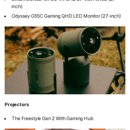
inch)
Odyssey G55C Gaming QHD LED Monitor (27-inch)
Projectors
The Freestyle Gen 2 With Gaming Hub