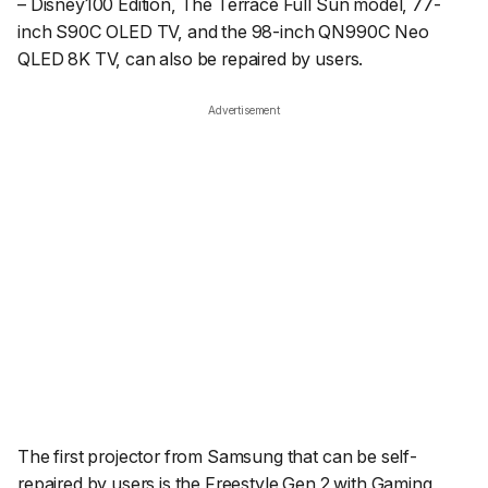
– Disney100 Edition, The Terrace Full Sun model, 77-
inch S90C OLED TV, and the 98-inch QN990C Neo
QLED 8K TV, can also be repaired by users.
Advertisement
The first projector from Samsung that can be self-
repaired by users is the Freestyle Gen 2 with Gaming