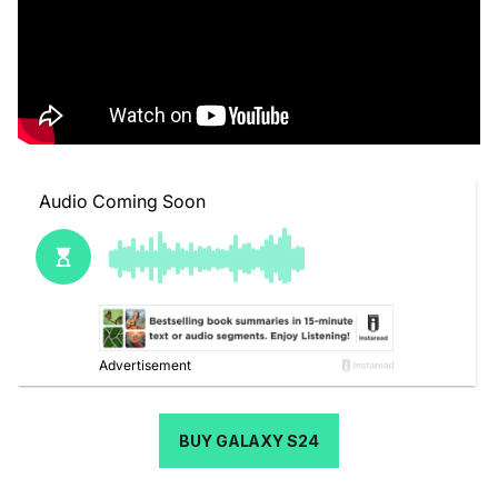
BUY GALAXY S24