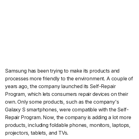
Samsung has been trying to make its products and
processes more friendly to the environment. A couple of
years ago, the company launched its Self-Repair
Program, which lets consumers repair devices on their
own. Only some products, such as the company's
Galaxy S smartphones, were compatible with the Self-
Repair Program. Now, the company is adding a lot more
products, including foldable phones, monitors, laptops,
projectors, tablets, and TVs.