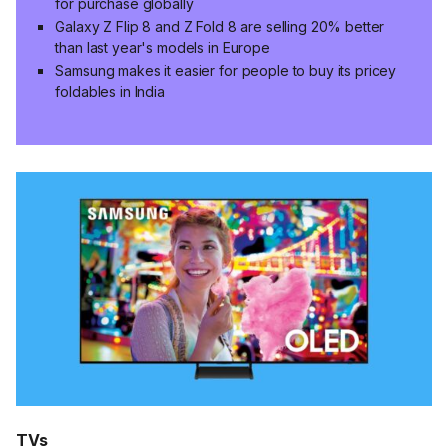
for purchase globally
Galaxy Z Flip 8 and Z Fold 8 are selling 20% better
than last year's models in Europe
Samsung makes it easier for people to buy its pricey
foldables in India
TVs