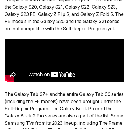
the Galaxy S20, Galaxy S21, Galaxy S22, Galaxy S23,
Galaxy S23 FE, Galaxy Z Flip 5, and Galaxy Z Fold 5. The
FE models in the Galaxy S20 and the Galaxy S21 series
are not compatible with the Self-Repair Program yet.
The Galaxy Tab S7+ and the entire Galaxy Tab S9 series
(including the FE models) have been brought under the
Self-Repair Program. The Galaxy Book Pro and the
Galaxy Book 2 Pro series are also a part of the list. Some
Samsung TVs from its 2023 lineup, including The Frame