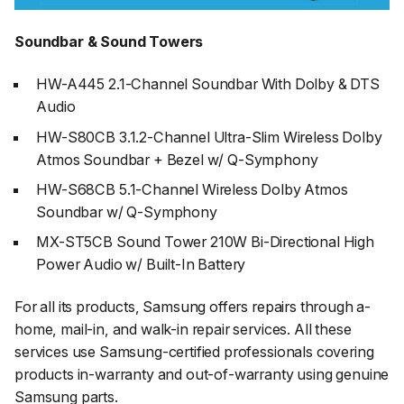
Soundbar & Sound Towers
HW-A445 2.1-Channel Soundbar With Dolby & DTS
Audio
HW-S80CB 3.1.2-Channel Ultra-Slim Wireless Dolby
Atmos Soundbar + Bezel w/ Q-Symphony
HW-S68CB 5.1-Channel Wireless Dolby Atmos
Soundbar w/ Q-Symphony
MX-ST5CB Sound Tower 210W Bi-Directional High
Power Audio w/ Built-In Battery
For all its products, Samsung offers repairs through a-
home, mail-in, and walk-in repair services. All these
services use Samsung-certified professionals covering
products in-warranty and out-of-warranty using genuine
Samsung parts.