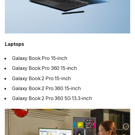
Laptops
Galaxy Book Pro 15-inch
Galaxy Book Pro 360 15-inch
Galaxy Book 2 Pro 15-inch
Galaxy Book 2 Pro 360 15-inch
Galaxy Book 2 Pro 360 5G 13.3-inch