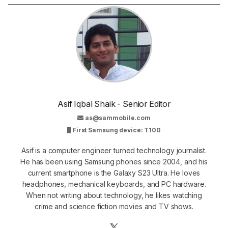
Asif Iqbal Shaik - Senior Editor
as@sammobile.com
First Samsung device: T100
Asif is a computer engineer turned technology journalist.
He has been using Samsung phones since 2004, and his
current smartphone is the Galaxy S23 Ultra. He loves
headphones, mechanical keyboards, and PC hardware.
When not writing about technology, he likes watching
crime and science fiction movies and TV shows.