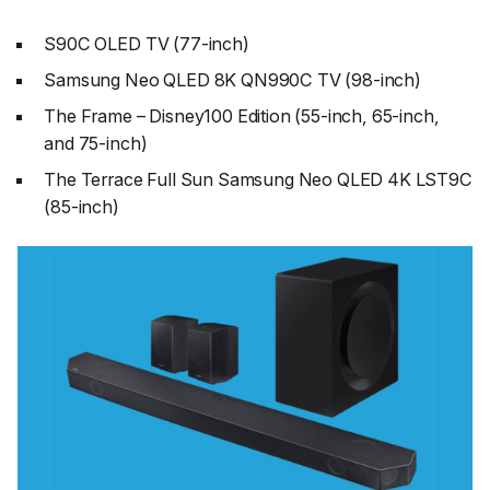
S90C OLED TV (77-inch)
Samsung Neo QLED 8K QN990C TV (98-inch)
The Frame – Disney100 Edition (55-inch, 65-inch,
and 75-inch)
The Terrace Full Sun Samsung Neo QLED 4K LST9C
(85-inch)