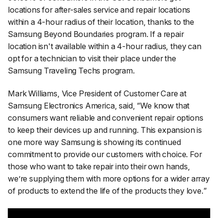
locations for after-sales service and repair locations
within a 4-hour radius of their location, thanks to the
Samsung Beyond Boundaries program. If a repair
location isn't available within a 4-hour radius, they can
opt for a technician to visit their place under the
Samsung Traveling Techs program.
Mark Williams, Vice President of Customer Care at
Samsung Electronics America, said, “
We know that
consumers want reliable and convenient repair options
to keep their devices up and running. This expansion is
one more way Samsung is showing its continued
commitment to provide our customers with choice. For
those who want to take repair into their own hands,
we’re supplying them with more options for a wider array
of products to extend the life of the products they love.
”