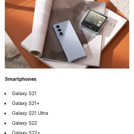
Smartphones
Galaxy S21
Galaxy S21+
Galaxy S21 Ultra
Galaxy S22
Galaxy S22+