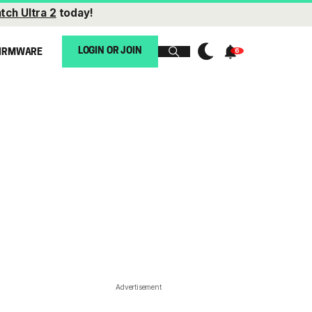
tch Ultra 2
today!
LOGIN OR JOIN
IRMWARE
Advertisement