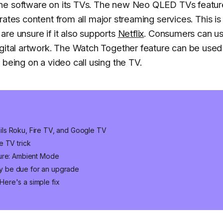
the software on its TVs. The new Neo QLED TVs featur
rates content from all major streaming services. This is
re unsure if it also supports
Netflix
. Consumers can u
igital artwork. The Watch Together feature can be used
 being on a video call using the TV.
ls Roku, Fire TV, and Google TV
e TV trick
ture: Ambient Mode
y be due for an upgrade
ere's a simple fix