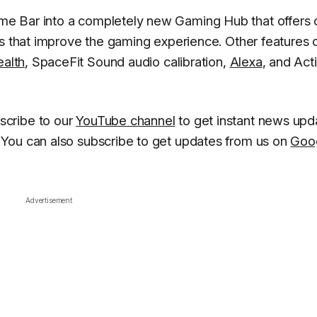
e Bar into a completely new Gaming Hub that offers 
gs that improve the gaming experience. Other features o
alth
, SpaceFit Sound audio calibration,
Alexa
, and Act
scribe to our
YouTube channel
to get instant news upd
You can also subscribe to get updates from us on
Goo
Advertisement