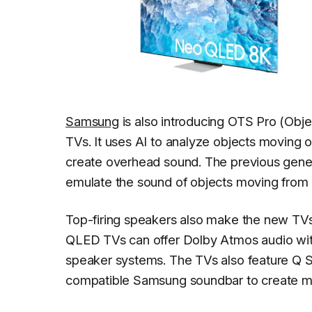
Samsung
is also introducing OTS Pro (Obj
TVs. It uses AI to analyze objects moving 
create overhead sound. The previous gener
emulate the sound of objects moving from o
Top-firing speakers also make the new TV
QLED TVs can offer Dolby Atmos audio with
speaker systems. The TVs also feature Q 
compatible Samsung soundbar to create m