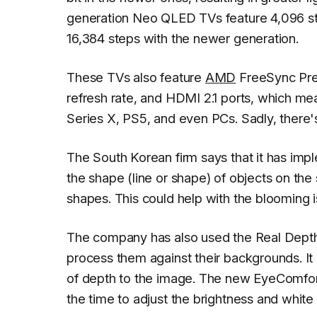
generation Neo QLED TVs feature 4,096 step
16,384 steps with the newer generation.
These TVs also feature
AMD
FreeSync Pr
refresh rate, and HDMI 2.1 ports, which me
Series X, PS5, and even PCs. Sadly, there's
The South Korean firm says that it has im
the shape (line or shape) of objects on th
shapes. This could help with the blooming
The company has also used the Real Depth 
process them against their backgrounds. It
of depth to the image. The new EyeComfo
the time to adjust the brightness and white 