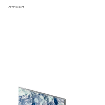
Advertisement