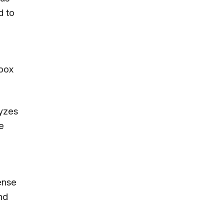
d to
Xbox
lyzes
e
ense
nd