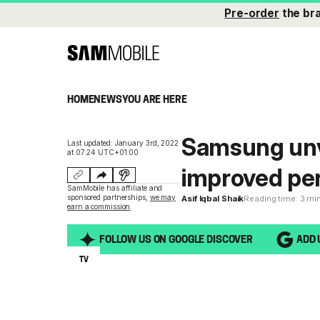
Pre-order
the br
HOME
NEWS
YOU ARE HERE
Samsung unv
Last updated: January 3rd, 2022
at 07:24 UTC+01:00
improved pe
SamMobile has affiliate and
sponsored partnerships,
we may
Asif Iqbal Shaik
Reading time: 3 mi
earn a commission
.
FOLLOW US ON GOOGLE DISCOVER
ADD 
TV