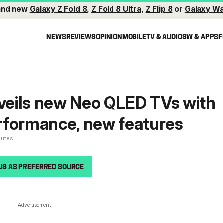
and new
Galaxy Z Fold 8
,
Z Fold 8 Ultra
,
Z Flip 8
or
Galaxy Wa
NEWS
REVIEWS
OPINION
MOBILE
TV & AUDIO
SW & APPS
F
eils new Neo QLED TVs with
rformance, new features
nutes
US AS PREFERRED SOURCE
Advertisement