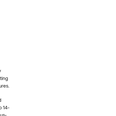
y
ting
ures.
d
o 14-
ous-