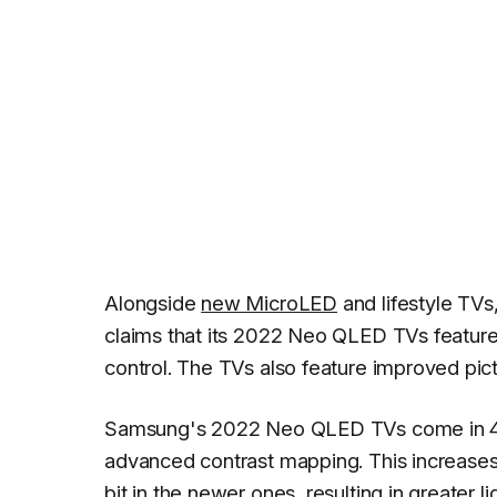
Alongside
new MicroLED
and lifestyle TV
claims that its 2022 Neo QLED TVs featur
control. The TVs also feature improved pic
Samsung's 2022 Neo QLED TVs come in 4K
advanced contrast mapping. This increases
bit in the newer ones, resulting in greater