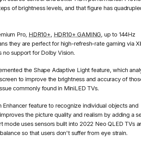
s of brightness levels, and that figure has quadruple
emium Pro,
HDR10+
,
HDR10+ GAMING
, up to 144Hz
ans they are perfect for high-refresh-rate gaming via 
 no support for Dolby Vision.
plemented the Shape Adaptive Light feature, which ana
e screen to improve the brightness and accuracy of thos
 issue commonly found in MiniLED TVs.
Enhancer feature to recognize individual objects and
 improves the picture quality and realism by adding a s
rt mode uses sensors built into 2022 Neo QLED TVs a
balance so that users don't suffer from eye strain.