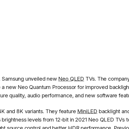
s, Samsung unveiled new
Neo QLED
TVs. The compan
e a new Neo Quantum Processor for improved backligh
ture quality, audio performance, and new software feat
 and 8K variants. They feature
MiniLED
backlight an
 brightness levels from 12-bit in 2021 Neo QLED TVs t
 light source control and better HDR performance. Previ