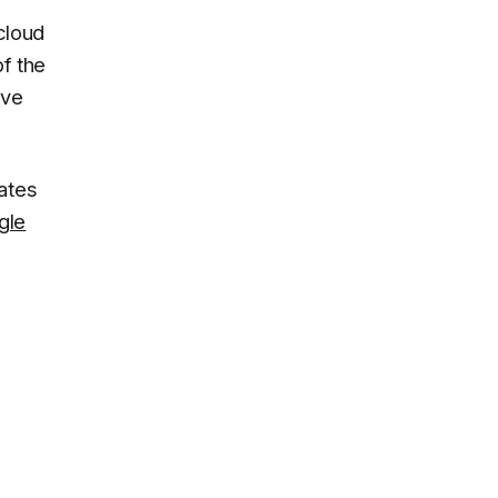
cloud
f the
ive
ates
gle