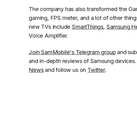
The company has also transformed the Gam
gaming, FPS meter, and a lot of other thin
new TVs include
SmartThings
,
Samsung He
Voice Amplifier.
Join SamMobile's Telegram group
and sub
and in-depth reviews of Samsung devices. 
News
and follow us on
Twitter
.