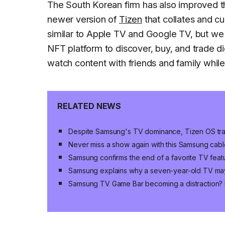
The South Korean firm has also improved 
newer version of
Tizen
that collates and cu
similar to Apple TV and Google TV, but we a
NFT platform to discover, buy, and trade d
watch content with friends and family while
RELATED NEWS
Despite Samsung's TV dominance, Tizen OS trai
Never miss a show again with this Samsung cabl
Samsung confirms the end of a favorite TV fea
Samsung explains why a seven-year-old TV ma
Samsung TV Game Bar becoming a distraction? H