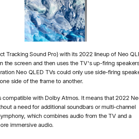
ect Tracking Sound Pro) with its 2022 lineup of Neo Q
on the screen and then uses the TV's up-firing speakers
ation Neo QLED TVs could only use side-firing speake
ne side of the frame to another.
s compatible with Dolby Atmos. It means that 2022 N
out a need for additional soundbars or multi-channel
Symphony, which combines audio from the TV and a
ore immersive audio.