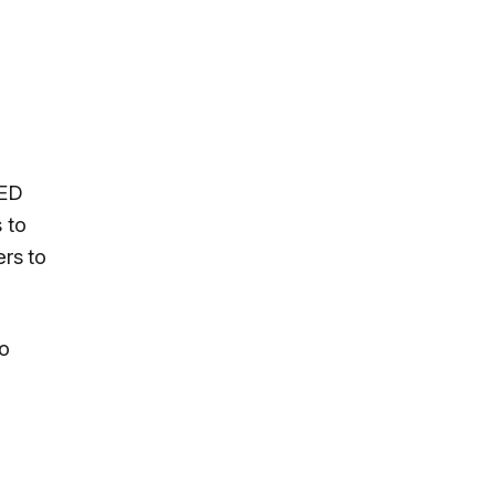
LED
 to
rs to
eo