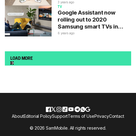
in India
3 years ago
TV
Google Assistant now
rolling out to 2020
Samsung smart TVs in
these countries
6 years ago
LOAD MORE
About
Editorial Policy
Support
Terms of Use
Privacy
Contact
© 2026 SamMobile. All rights reserved.