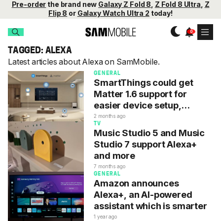
Pre-order
the brand new
Galaxy Z Fold 8
,
Z Fold 8 Ultra
,
Z
Flip 8
or
Galaxy Watch Ultra 2
today!
TAGGED: ALEXA
Latest articles about Alexa on SamMobile.
GENERAL
SmartThings could get
Matter 1.6 support for
easier device setup,
operation, security
2 months ago
TV
Music Studio 5 and Music
Studio 7 support Alexa+
and more
7 months ago
GENERAL
Amazon announces
Alexa+, an AI-powered
assistant which is smarter
1 year ago