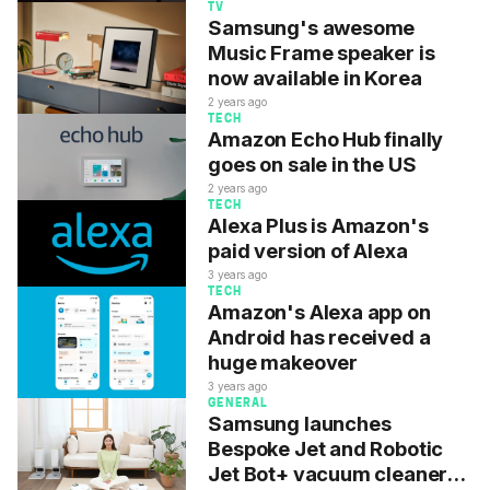
TV
Samsung's awesome
Music Frame speaker is
now available in Korea
2 years ago
TECH
Amazon Echo Hub finally
goes on sale in the US
2 years ago
TECH
Alexa Plus is Amazon's
paid version of Alexa
3 years ago
TECH
Amazon's Alexa app on
Android has received a
huge makeover
3 years ago
GENERAL
Samsung launches
Bespoke Jet and Robotic
Jet Bot+ vacuum cleaners