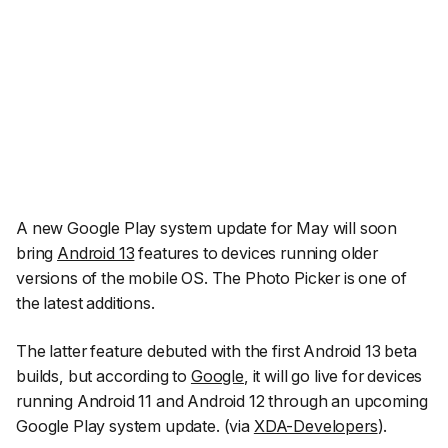
A new Google Play system update for May will soon
bring
Android 13
features to devices running older
versions of the mobile OS. The Photo Picker is one of
the latest additions.
The latter feature debuted with the first Android 13 beta
builds, but according to
Google
, it will go live for devices
running Android 11 and Android 12 through an upcoming
Google Play system update. (via
XDA-Developers
).