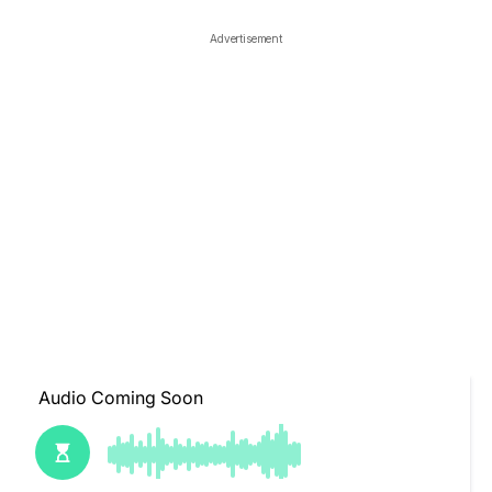
Advertisement