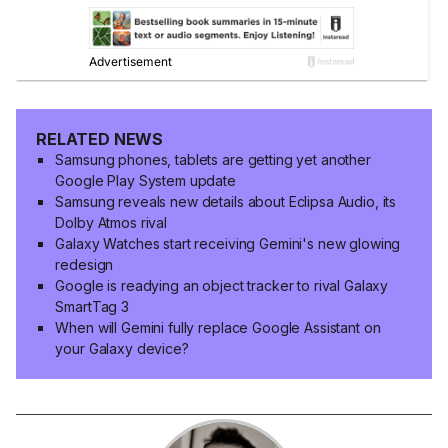
RELATED NEWS
Samsung phones, tablets are getting yet another
Google Play System update
Samsung reveals new details about Eclipsa Audio, its
Dolby Atmos rival
Galaxy Watches start receiving Gemini's new glowing
redesign
Google is readying an object tracker to rival Galaxy
SmartTag 3
When will Gemini fully replace Google Assistant on
your Galaxy device?