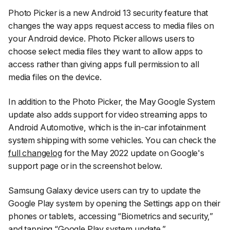
Photo Picker is a new Android 13 security feature that
changes the way apps request access to media files on
your Android device. Photo Picker allows users to
choose select media files they want to allow apps to
access rather than giving apps full permission to all
media files on the device.
In addition to the Photo Picker, the May Google System
update also adds support for video streaming apps to
Android Automotive, which is the in-car infotainment
system shipping with some vehicles. You can check the
full changelog
for the May 2022 update on Google's
support page or in the screenshot below.
Samsung Galaxy device users can try to update the
Google Play system by opening the
Settings
app on their
phones or tablets, accessing
“Biometrics and security,”
and tapping
“Google Play system update.”