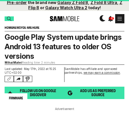
Pre-order
the brand new
Galaxy Z Fold 8
,
Z Fold 8 Ultra
,
Z
Flip 8
or
Galaxy Watch Ultra 2
today!
HOME
NEWS
YOU ARE HERE
Google Play System update brings
Android 13 features to older OS
versions
Mihai Matei
Reading time: 2 minutes
Last updated: May 17th, 2022 at 15:25
SamMobile has affiliate and sponsored
UTC+02:00
partnerships,
we may earn a commission
.
FOLLOW US ON GOOGLE
ADD US AS PREFERRED
DISCOVER
SOURCE
FIRMWARE
Advertisement