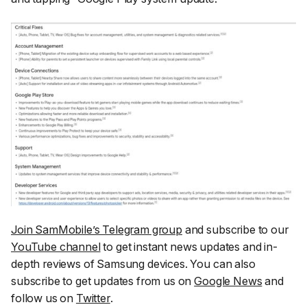
Join SamMobile’s Telegram group
and subscribe to our
YouTube channel
to get instant news updates and in-
depth reviews of Samsung devices. You can also
subscribe to get updates from us on
Google News
and
follow us on
Twitter
.