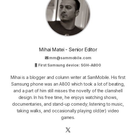
Mihai Matei - Senior Editor
mm@sammobile.com
First Samsung device: SGH-A800
Mihai is a blogger and column writer at SamMobile. His first
Samsung phone was an A800 which took a lot of beating,
and a part of him still misses the novelty of the clamshell
design. In his free time, he enjoys watching shows,
documentaries, and stand-up comedy; listening to music,
taking walks, and occasionally playing old(er) video
games.