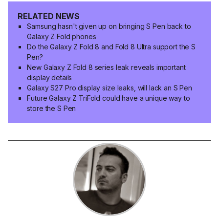
RELATED NEWS
Samsung hasn't given up on bringing S Pen back to
Galaxy Z Fold phones
Do the Galaxy Z Fold 8 and Fold 8 Ultra support the S
Pen?
New Galaxy Z Fold 8 series leak reveals important
display details
Galaxy S27 Pro display size leaks, will lack an S Pen
Future Galaxy Z TriFold could have a unique way to
store the S Pen