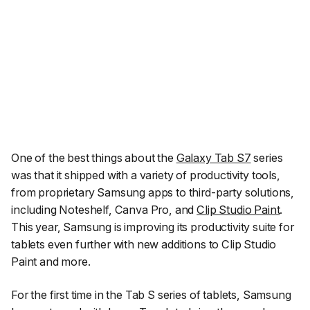
One of the best things about the
Galaxy Tab S7
series
was that it shipped with a variety of productivity tools,
from proprietary Samsung apps to third-party solutions,
including Noteshelf, Canva Pro, and
Clip Studio Paint
.
This year, Samsung is improving its productivity suite for
tablets even further with new additions to Clip Studio
Paint and more.
For the first time in the Tab S series of tablets, Samsung