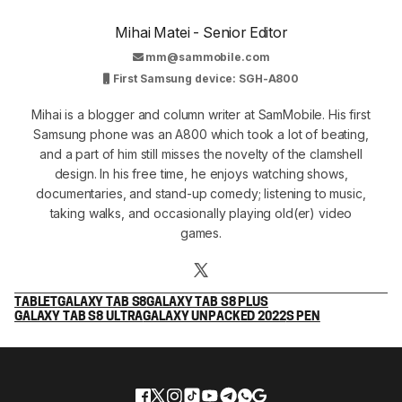
Mihai Matei - Senior Editor
mm@sammobile.com
First Samsung device: SGH-A800
Mihai is a blogger and column writer at SamMobile. His first
Samsung phone was an A800 which took a lot of beating,
and a part of him still misses the novelty of the clamshell
design. In his free time, he enjoys watching shows,
documentaries, and stand-up comedy; listening to music,
taking walks, and occasionally playing old(er) video
games.
TABLET
GALAXY TAB S8
GALAXY TAB S8 PLUS
GALAXY TAB S8 ULTRA
GALAXY UNPACKED 2022
S PEN