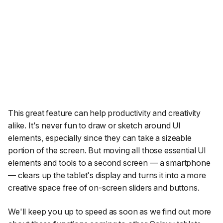
This great feature can help productivity and creativity
alike. It's never fun to draw or sketch around UI
elements, especially since they can take a sizeable
portion of the screen. But moving all those essential UI
elements and tools to a second screen — a smartphone
— clears up the tablet's display and turns it into a more
creative space free of on-screen sliders and buttons.
We'll keep you up to speed as soon as we find out more