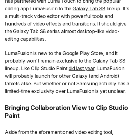
has partnered with Luma Touch to bring the popular
editing app LumaFusion to the
Galaxy Tab S8
lineup. It's
a multi-track video editor with powerful tools and
hundreds of video effects and transitions. It should give
the Galaxy Tab S8 series almost desktop-like video-
editing capabilities.
LumaFusion is new to the Google Play Store, and it
probably won't remain exclusive to the Galaxy Tab S8
lineup. Like Clip Studio Paint
did last year
, LumaFusion
will probably launch for other Galaxy (and Android)
tablets alike. But whether or not Samsung actually has a
limited-time exclusivity over LumaFusion is yet unclear.
Bringing Collaboration View to Clip Studio
Paint
Aside from the aforementioned video editing tool,