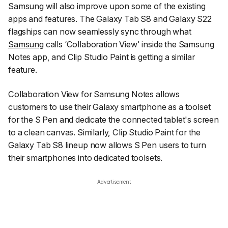
Samsung will also improve upon some of the existing
apps and features. The Galaxy Tab S8 and Galaxy S22
flagships can now seamlessly sync through what
Samsung
calls ‘Collaboration View' inside the Samsung
Notes app, and Clip Studio Paint is getting a similar
feature.
Collaboration View for Samsung Notes allows
customers to use their Galaxy smartphone as a toolset
for the S Pen and dedicate the connected tablet's screen
to a clean canvas. Similarly, Clip Studio Paint for the
Galaxy Tab S8 lineup now allows S Pen users to turn
their smartphones into dedicated toolsets.
Advertisement