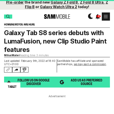
Pre-order
the brand new
Galaxy Z Fold 8
,
Z Fold 8 Ultra
,
Z
Flip 8
or
Galaxy Watch Ultra 2
today!
HOME
NEWS
YOU ARE HERE
Galaxy Tab S8 series debuts with
LumaFusion, new Clip Studio Paint
features
Mihai Matei
Reading time: 3 minutes
Last updated: February 9th, 2022 at 18:40
SamMobile has affiliate and sponsored
UTC+01:00
partnerships,
we may earn a commission
.
FOLLOW US ON GOOGLE
ADD US AS PREFERRED
DISCOVER
SOURCE
TABLET
Advertisement