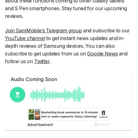
about these functions coming to other Galaxy tablets
and S Pen smartphones. Stay tuned for our upcoming
reviews.
Join SamMobile’s Telegram group
and subscribe to our
YouTube channel
to get instant news updates and in-
depth reviews of Samsung devices. You can also
subscribe to get updates from us on
Google News
and
follow us on
Twitter
.