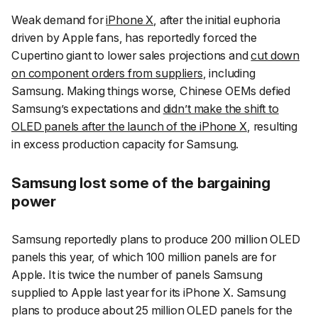
Weak demand for
iPhone X
, after the initial euphoria
driven by Apple fans, has reportedly forced the
Cupertino giant to lower sales projections and
cut down
on component orders from suppliers
, including
Samsung. Making things worse, Chinese OEMs defied
Samsung’s expectations and
didn’t make the shift to
OLED panels after the launch of the iPhone X
, resulting
in excess production capacity for Samsung.
Samsung lost some of the bargaining
power
Samsung reportedly plans to produce 200 million OLED
panels this year, of which 100 million panels are for
Apple. It is twice the number of panels Samsung
supplied to Apple last year for its iPhone X. Samsung
plans to produce about 25 million OLED panels for the