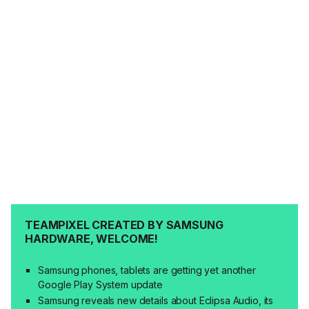
TEAMPIXEL CREATED BY SAMSUNG
HARDWARE, WELCOME!
Samsung phones, tablets are getting yet another
Google Play System update
Samsung reveals new details about Eclipsa Audio, its