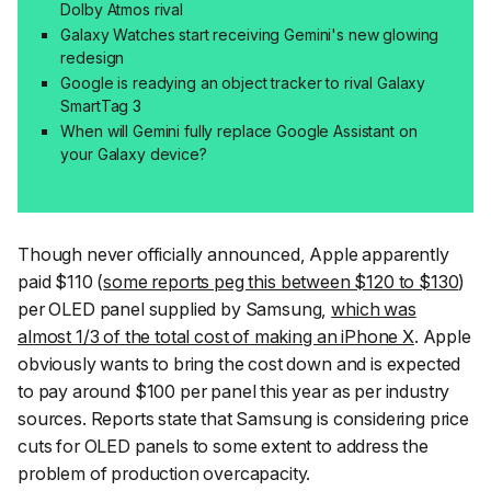
Dolby Atmos rival
Galaxy Watches start receiving Gemini's new glowing
redesign
Google is readying an object tracker to rival Galaxy
SmartTag 3
When will Gemini fully replace Google Assistant on
your Galaxy device?
Though never officially announced, Apple apparently
paid $110 (
some reports peg this between $120 to $130
)
per OLED panel supplied by Samsung,
which was
almost 1/3 of the total cost of making an iPhone X
. Apple
obviously wants to bring the cost down and is expected
to pay around $100 per panel this year as per industry
sources. Reports state that Samsung is considering price
cuts for OLED panels to some extent to address the
problem of production overcapacity.