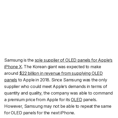
Samsung is the
sole supplier of OLED panels for Apple’s
iPhone X
. The Korean giant was expected to make
around
$22 billion in revenue from supplying OLED
panels
to Apple in 2018. Since Samsung was the only
supplier who could meet Apple’s demands in terms of
quantity and quality, the company was able to command
a premium price from Apple for its
OLED
panels.
However, Samsung may not be able to repeat the same
for OLED panels for the next iPhone.