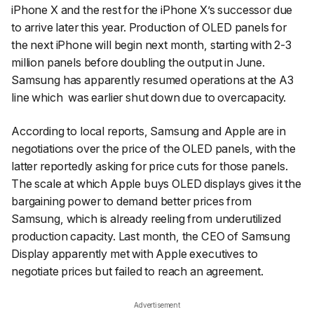
iPhone X and the rest for the iPhone X’s successor due
to arrive later this year. Production of OLED panels for
the next iPhone will begin next month, starting with 2-3
million panels before doubling the output in June.
Samsung has apparently resumed operations at the A3
line which was earlier shut down due to overcapacity.
According to local reports, Samsung and Apple are in
negotiations over the price of the OLED panels, with the
latter reportedly asking for price cuts for those panels.
The scale at which Apple buys OLED displays gives it the
bargaining power to demand better prices from
Samsung, which is already reeling from underutilized
production capacity. Last month, the CEO of Samsung
Display apparently met with Apple executives to
negotiate prices but failed to reach an agreement.
Advertisement