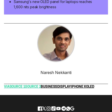
Samsung's new OLED panel for laptops reaches
1,600 nits peak brightness
Naresh Nekkanti
VIA
SOURCE 1
SOURCE 2
BUSINESS
DISPLAY
IPHONE X
OLED