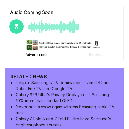
RELATED NEWS
Despite Samsung's TV dominance, Tizen OS trails
Roku, Fire TV, and Google TV
Galaxy S26 Ultra's Privacy Display costs Samsung
10% more than standard OLEDs
Never miss a show again with this Samsung cable TV
trick
Galaxy Z Fold 8 and Z Fold 8 Ultra have Samsung's
brightest phone screens