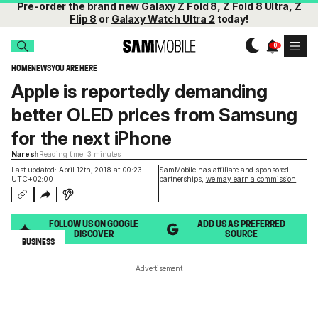
Pre-order
the brand new
Galaxy Z Fold 8
,
Z Fold 8 Ultra
,
Z
Flip 8
or
Galaxy Watch Ultra 2
today!
HOME
NEWS
YOU ARE HERE
Apple is reportedly demanding
better OLED prices from Samsung
for the next iPhone
Naresh
Reading time: 3 minutes
Last updated: April 12th, 2018 at 00:23
SamMobile has affiliate and sponsored
UTC+02:00
partnerships,
we may earn a commission
.
FOLLOW US ON GOOGLE
ADD US AS PREFERRED
DISCOVER
SOURCE
BUSINESS
Advertisement