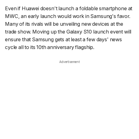
Even if Huawei doesn't launch a foldable smartphone at
MWC, an early launch would work in Samsung's favor.
Many of its rivals will be unveiling new devices at the
trade show. Moving up the Galaxy S10 launch event will
ensure that Samsung gets at least a few days' news
cycle all to its 10th anniversary flagship.
Advertisement