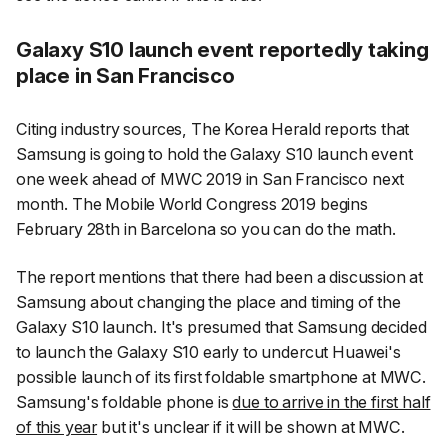
Galaxy S10 launch event reportedly taking
place in San Francisco
Citing industry sources,
The Korea Herald
reports that
Samsung is going to hold the Galaxy S10 launch event
one week ahead of MWC 2019 in San Francisco next
month. The Mobile World Congress 2019 begins
February 28th in Barcelona so you can do the math.
The report mentions that there had been a discussion at
Samsung about changing the place and timing of the
Galaxy S10 launch. It's presumed that Samsung decided
to launch the Galaxy S10 early to undercut Huawei's
possible launch of its first foldable smartphone at MWC.
Samsung's foldable phone is
due to arrive in the first half
of this year
but it's unclear if it will be shown at MWC.