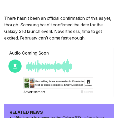
There hasn't been an official confirmation of this as yet,
though. Samsung hasn't confirmed the date for the
Galaxy S10 launch event. Nevertheless, time to get
excited. February can't come fast enough.
RELATED NEWS
Why trying to power on the Galaxy S10+ after a long