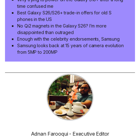
time confused me
Best Galaxy S26/S26+ trade-in offers for old S
phones in the US
No Qi2 magnets in the Galaxy S26? I’m more
disappointed than outraged
Enough with the celebrity endorsements, Samsung
Samsung looks back at 15 years of camera evolution
from 5MP to 200MP
Adnan Farooqui - Executive Editor