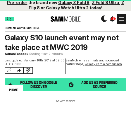
Pre-order
the brand new
Galaxy Z Fold 8
,
Z Fold 8 Ultra
,
Z
Flip 8
or
Galaxy Watch Ultra 2
today!
HOME
NEWS
YOU ARE HERE
Galaxy S10 launch event may not
take place at MWC 2019
Adnan Farooqui
Reading time: 2 minutes
Last updated: January 10th, 2019 at 09:00
SamMobile has affiliate and sponsored
UTC+01:00
partnerships,
we may earn a commission
.
FOLLOW US ON GOOGLE
ADD US AS PREFERRED
DISCOVER
SOURCE
PHONE
Advertisement