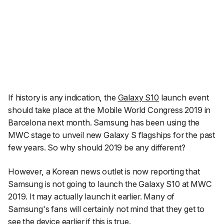
If history is any indication, the
Galaxy S10
launch event
should take place at the Mobile World Congress 2019 in
Barcelona next month. Samsung has been using the
MWC stage to unveil new Galaxy S flagships for the past
few years. So why should 2019 be any different?
However, a Korean news outlet is now reporting that
Samsung is not going to launch the Galaxy S10 at MWC
2019. It may actually launch it earlier. Many of
Samsung's fans will certainly not mind that they get to
see the device earlier if this is true.