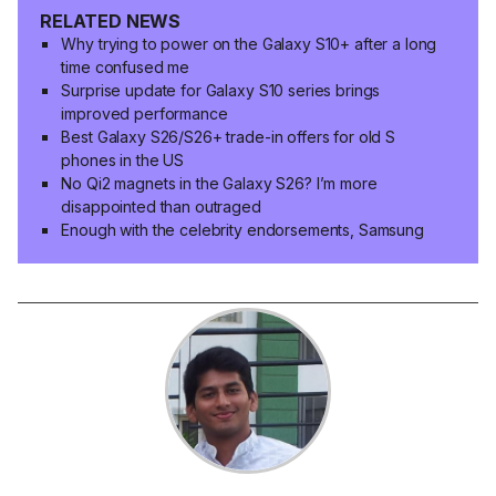
RELATED NEWS
Why trying to power on the Galaxy S10+ after a long
time confused me
Surprise update for Galaxy S10 series brings
improved performance
Best Galaxy S26/S26+ trade-in offers for old S
phones in the US
No Qi2 magnets in the Galaxy S26? I’m more
disappointed than outraged
Enough with the celebrity endorsements, Samsung