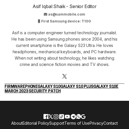
Asif Iqbal Shaik - Senior Editor
as@sammobile.com
First Samsung device: T100
Asif is a computer engineer turned technology journalist.
He has been using Samsung phones since 2004, and his
current smartphone is the Galaxy S23 Ultra. He loves
headphones, mechanical keyboards, and PC hardware.
When not writing about technology, he likes watching
crime and science fiction movies and TV shows.
FIRMWARE
PHONE
GALAXY S10
GALAXY S10 PLUS
GALAXY S10E
MARCH 2023 SECURITY PATCH
About
Editorial Policy
Support
Terms of Use
Privacy
Contact