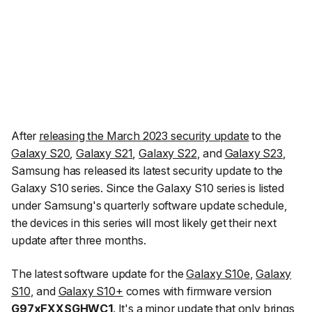
After
releasing the March 2023 security update
to the
Galaxy S20
,
Galaxy S21
,
Galaxy S22
, and
Galaxy S23
,
Samsung has released its latest security update to the
Galaxy S10 series. Since the Galaxy S10 series is listed
under Samsung's quarterly software update schedule,
the devices in this series will most likely get their next
update after three months.
The latest software update for the
Galaxy S10e
,
Galaxy
S10
, and
Galaxy S10+
comes with firmware version
G97xFXXSGHWC1
. It's a minor update that only brings