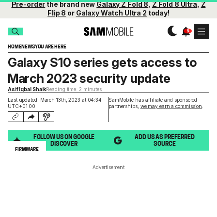
Pre-order
the brand new
Galaxy Z Fold 8
,
Z Fold 8 Ultra
,
Z
Flip 8
or
Galaxy Watch Ultra 2
today!
HOME
NEWS
YOU ARE HERE
Galaxy S10 series gets access to
March 2023 security update
Asif Iqbal Shaik
Reading time: 2 minutes
Last updated: March 13th, 2023 at 04:34
SamMobile has affiliate and sponsored
UTC+01:00
partnerships,
we may earn a commission
.
FOLLOW US ON GOOGLE
ADD US AS PREFERRED
DISCOVER
SOURCE
FIRMWARE
Advertisement