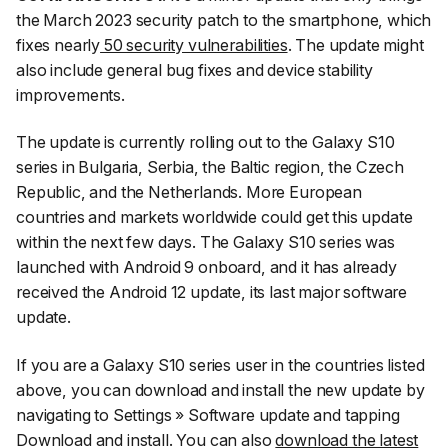
the March 2023 security patch to the smartphone, which
fixes nearly
50 security vulnerabilities
. The update might
also include general bug fixes and device stability
improvements.
The update is currently rolling out to the Galaxy S10
series in Bulgaria, Serbia, the Baltic region, the Czech
Republic, and the Netherlands. More European
countries and markets worldwide could get this update
within the next few days. The Galaxy S10 series was
launched with Android 9 onboard, and it has already
received the Android 12 update, its last major software
update.
If you are a Galaxy S10 series user in the countries listed
above, you can download and install the new update by
navigating to
Settings
»
Software update
and tapping
Download and install
. You can also
download the latest