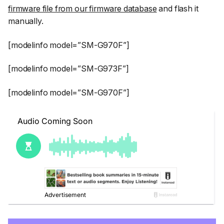
firmware file from our firmware database
and flash it
manually.
[modelinfo model=”SM-G970F”]
[modelinfo model=”SM-G973F”]
[modelinfo model=”SM-G970F”]