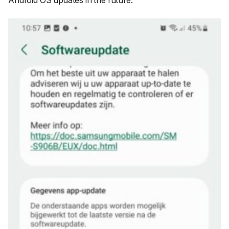
Android OS updates in the future.