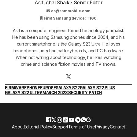
Asif Iqbal Shaik - Senior Editor
as@sammobile.com
First Samsung device: T100
Asif is a computer engineer turned technology journalist.
He has been using Samsung phones since 2004, and his
current smartphone is the Galaxy S23 Ultra. He loves
headphones, mechanical keyboards, and PC hardware.
When not writing about technology, he likes watching
crime and science fiction movies and TV shows.
FIRMWARE
PHONE
EUROPE
GALAXY S22
GALAXY S22 PLUS
GALAXY S22 ULTRA
MARCH 2023 SECURITY PATCH
About
Editorial Policy
Support
Terms of Use
Privacy
Contact