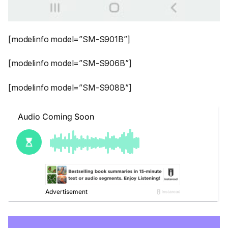
[modelinfo model=”SM-S901B”]
[modelinfo model=”SM-S906B”]
[modelinfo model=”SM-S908B”]