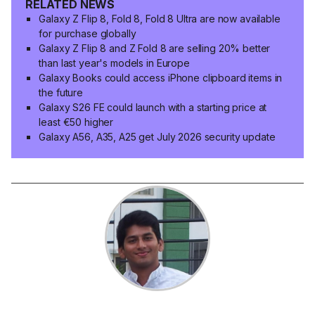
RELATED NEWS
Galaxy Z Flip 8, Fold 8, Fold 8 Ultra are now available
for purchase globally
Galaxy Z Flip 8 and Z Fold 8 are selling 20% better
than last year's models in Europe
Galaxy Books could access iPhone clipboard items in
the future
Galaxy S26 FE could launch with a starting price at
least €50 higher
Galaxy A56, A35, A25 get July 2026 security update