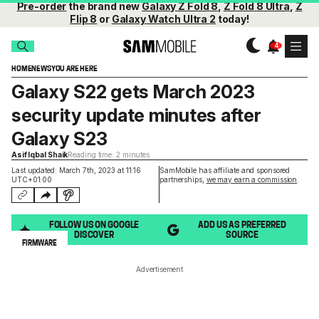
Pre-order
the brand new
Galaxy Z Fold 8
,
Z Fold 8 Ultra
,
Z
Flip 8
or
Galaxy Watch Ultra 2
today!
HOME
NEWS
YOU ARE HERE
Galaxy S22 gets March 2023
security update minutes after
Galaxy S23
Asif Iqbal Shaik
Reading time: 2 minutes
Last updated: March 7th, 2023 at 11:16
SamMobile has affiliate and sponsored
UTC+01:00
partnerships,
we may earn a commission
.
FOLLOW US ON GOOGLE
ADD US AS PREFERRED
DISCOVER
SOURCE
FIRMWARE
Advertisement