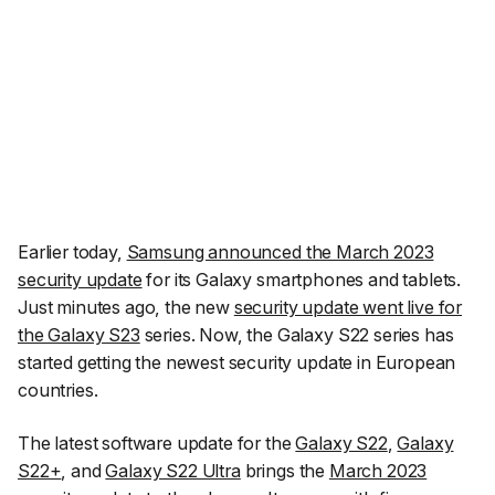
Earlier today,
Samsung announced the March 2023
security update
for its Galaxy smartphones and tablets.
Just minutes ago, the new
security update went live for
the Galaxy S23
series. Now, the Galaxy S22 series has
started getting the newest security update in European
countries.
The latest software update for the
Galaxy S22
,
Galaxy
S22+
, and
Galaxy S22 Ultra
brings the
March 2023