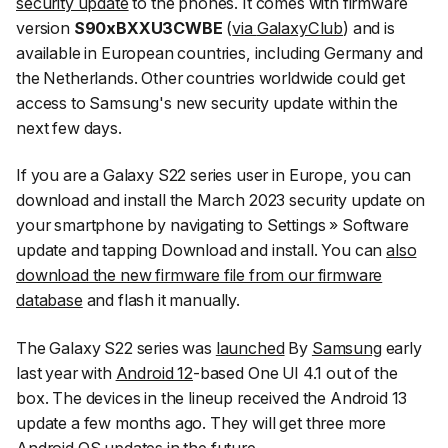
security update
to the phones. It comes with firmware
version
S90xBXXU3CWBE
(
via
GalaxyClub
) and is
available in European countries, including Germany and
the Netherlands. Other countries worldwide could get
access to Samsung's new security update within the
next few days.
If you are a Galaxy S22 series user in Europe, you can
download and install the March 2023 security update on
your smartphone by navigating to
Settings
»
Software
update
and tapping
Download and install
. You can
also
download the new firmware file from our firmware
database
and flash it manually.
The Galaxy S22 series was
launched
By
Samsung
early
last year with
Android 12
-based One UI 4.1 out of the
box. The devices in the lineup received the Android 13
update a few months ago. They will get three more