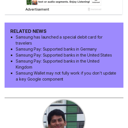
RELATED NEWS
Samsung has launched a special debit card for
travelers
Samsung Pay: Supported banks in Germany
Samsung Pay: Supported banks in the United States
Samsung Pay: Supported banks in the United
Kingdom
Samsung Wallet may not fully work if you don't update
a key Google component