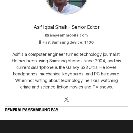
Asif Iqbal Shaik - Senior Editor
as@sammobile.com
First Samsung device: T100
Asif is a computer engineer turned technology journalist.
He has been using Samsung phones since 2004, and his
current smartphone is the Galaxy S23 Ultra. He loves
headphones, mechanical keyboards, and PC hardware.
When not writing about technology, he likes watching
crime and science fiction movies and TV shows.
GENERAL
PAY
SAMSUNG PAY