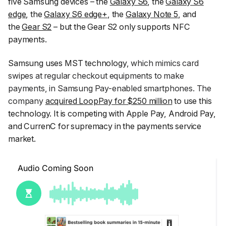
five Samsung devices – the
Galaxy S6
, the
Galaxy S6
edge
, the
Galaxy S6 edge+
, the
Galaxy Note 5
, and
the
Gear S2
– but the Gear S2 only supports NFC
payments.
Samsung uses MST technology,
which mimics card
swipes at regular checkout equipments to make
payments, in Samsung Pay-enabled smartphones. The
company
acquired LoopPay for $250 million
to use this
technology. It is competing with Apple Pay, Android Pay,
and CurrenC for supremacy in the payments service
market.