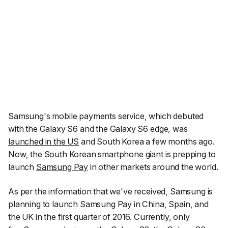
Samsung's mobile payments service, which debuted
with the Galaxy S6 and the Galaxy S6 edge, was
launched in the US
and South Korea a few months ago.
Now, the South Korean smartphone giant is prepping to
launch
Samsung Pay
in other markets around the world.
As per the information that we've received, Samsung is
planning to launch Samsung Pay in China, Spain, and
the UK in the first quarter of 2016. Currently, only