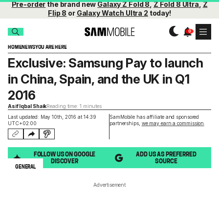
Pre-order
the brand new
Galaxy Z Fold 8
,
Z Fold 8 Ultra
,
Z
Flip 8
or
Galaxy Watch Ultra 2
today!
HOME
NEWS
YOU ARE HERE
Exclusive: Samsung Pay to launch
in China, Spain, and the UK in Q1
2016
Asif Iqbal Shaik
Reading time: 1 minutes
Last updated: May 10th, 2016 at 14:39
SamMobile has affiliate and sponsored
UTC+02:00
partnerships,
we may earn a commission
.
FOLLOW US ON GOOGLE
ADD US AS PREFERRED
DISCOVER
SOURCE
GENERAL
Advertisement