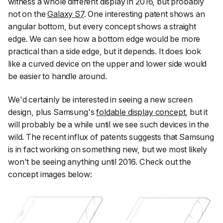
witness a whole different display in 2016, but probably
not on the
Galaxy S7
. One interesting patent shows an
angular bottom, but every concept shows a straight
edge. We can see how a bottom edge would be more
practical than a side edge, but it depends. It does look
like a curved device on the upper and lower side would
be easier to handle around.
We'd certainly be interested in seeing a new screen
design, plus Samsung's
foldable display concept
, but it
will probably be a while until we see such devices in the
wild. The recent influx of patents suggests that Samsung
is in fact working on something new, but we most likely
won't be seeing anything until 2016. Check out the
concept images below: