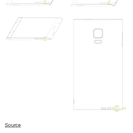
Source