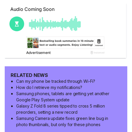
RELATED NEWS
Can my phone be tracked through Wi-Fi?
How do I retrieve my notifications?
Samsung phones, tablets are getting yet another
Google Play System update
Galaxy Z Fold 8 series tipped to cross 5 million
preorders, setting a new record
Samsung Camera update fixes green line bug in
photo thumbnails, but only for these phones