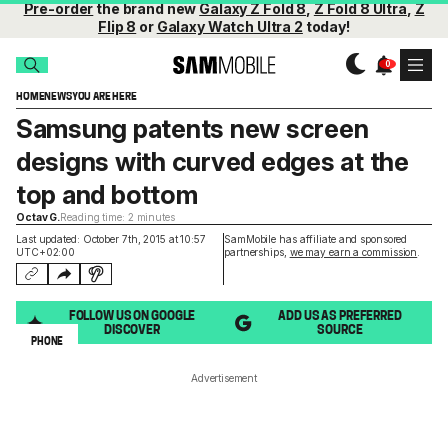
Pre-order
the brand new
Galaxy Z Fold 8
,
Z Fold 8 Ultra
,
Z
Flip 8
or
Galaxy Watch Ultra 2
today!
HOME
NEWS
YOU ARE HERE
Samsung patents new screen
designs with curved edges at the
top and bottom
Octav G.
Reading time: 2 minutes
Last updated: October 7th, 2015 at 10:57
SamMobile has affiliate and sponsored
UTC+02:00
partnerships,
we may earn a commission
.
FOLLOW US ON GOOGLE
ADD US AS PREFERRED
DISCOVER
SOURCE
PHONE
Advertisement