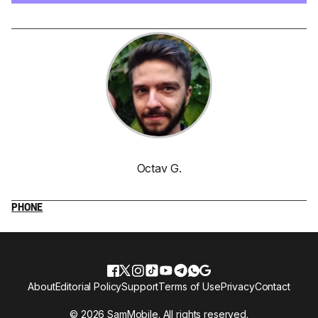
Octav G.
PHONE
About
Editorial Policy
Support
Terms of Use
Privacy
Contact
© 2026 SamMobile. All rights reserved.