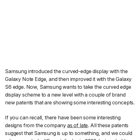
Samsung introduced the curved-edge display with the
Galaxy Note Edge, and then improved it with the Galaxy
S6 edge. Now, Samsung wants to take the curved edge
display scheme to a new level with a couple of brand
new patents that are showing some interesting concepts.
If you can recall, there have been some interesting
designs from the company
as of late
. All these patents
suggest that Samsung is up to something, and we could