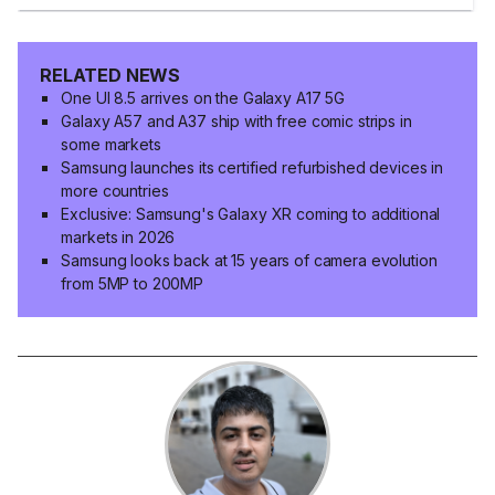
RELATED NEWS
One UI 8.5 arrives on the Galaxy A17 5G
Galaxy A57 and A37 ship with free comic strips in
some markets
Samsung launches its certified refurbished devices in
more countries
Exclusive: Samsung's Galaxy XR coming to additional
markets in 2026
Samsung looks back at 15 years of camera evolution
from 5MP to 200MP