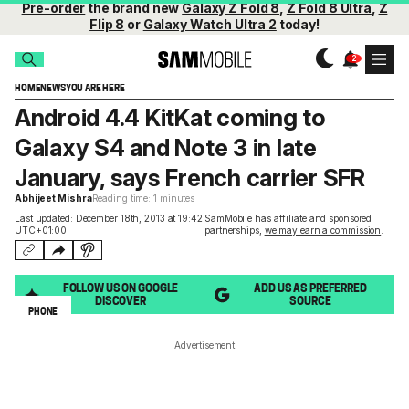
Pre-order
the brand new
Galaxy Z Fold 8
,
Z Fold 8 Ultra
,
Z
Flip 8
or
Galaxy Watch Ultra 2
today!
HOME
NEWS
YOU ARE HERE
Android 4.4 KitKat coming to
Galaxy S4 and Note 3 in late
January, says French carrier SFR
Abhijeet Mishra
Reading time: 1 minutes
Last updated: December 18th, 2013 at 19:42
SamMobile has affiliate and sponsored
UTC+01:00
partnerships,
we may earn a commission
.
FOLLOW US ON GOOGLE
ADD US AS PREFERRED
DISCOVER
SOURCE
PHONE
Advertisement