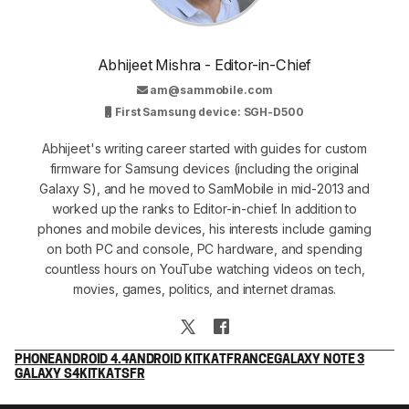
Abhijeet Mishra - Editor-in-Chief
am@sammobile.com
First Samsung device: SGH-D500
Abhijeet's writing career started with guides for custom
firmware for Samsung devices (including the original
Galaxy S), and he moved to SamMobile in mid-2013 and
worked up the ranks to Editor-in-chief. In addition to
phones and mobile devices, his interests include gaming
on both PC and console, PC hardware, and spending
countless hours on YouTube watching videos on tech,
movies, games, politics, and internet dramas.
PHONE
ANDROID 4.4
ANDROID KITKAT
FRANCE
GALAXY NOTE 3
GALAXY S4
KITKAT
SFR