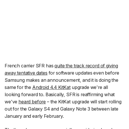
French carrier SFR has
quite the track record of giving
away tentative dates
for software updates even before
Samsung makes an announcement, and it is doing the
same for the
Android 4.4 KitKat
upgrade we're all
looking forward to. Basically, SFR is reaffirming what
we've
heard before
– the KitKat upgrade will start rolling
out for the Galaxy S4 and Galaxy Note 3 between late
January and early February.