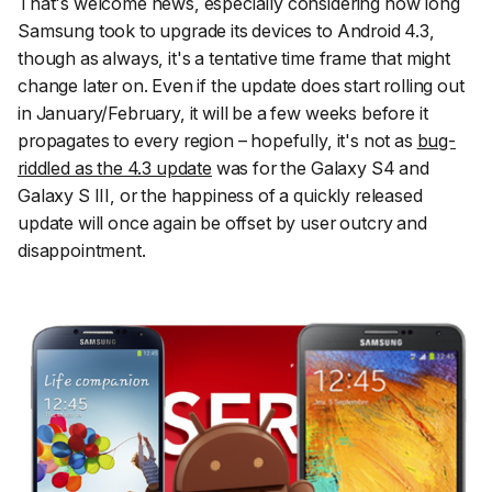
That's welcome news, especially considering how long
Samsung took to upgrade its devices to Android 4.3,
though as always, it's a tentative time frame that might
change later on. Even if the update does start rolling out
in January/February, it will be a few weeks before it
propagates to every region – hopefully, it's not as
bug-
riddled as the 4.3 update
was for the Galaxy S4 and
Galaxy S III, or the happiness of a quickly released
update will once again be offset by user outcry and
disappointment.