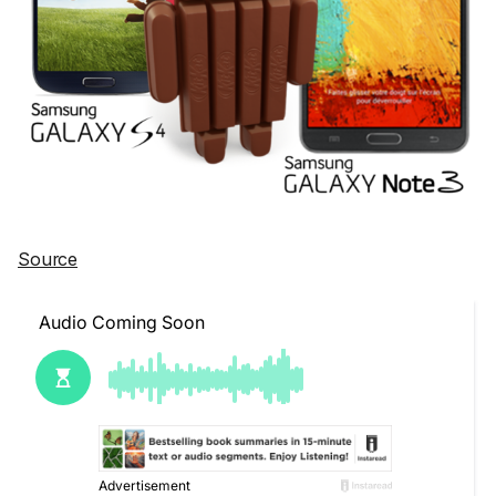
Source