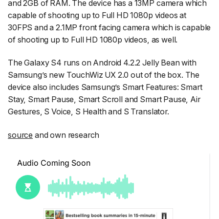
and 2GB of RAM. The device has a 13MP camera which
capable of shooting up to Full HD 1080p videos at
30FPS and a 2.1MP front facing camera which is capable
of shooting up to Full HD 1080p videos, as well.
The Galaxy S4 runs on Android 4.2.2 Jelly Bean with
Samsung’s new TouchWiz UX 2.0 out of the box. The
device also includes Samsung’s Smart Features: Smart
Stay, Smart Pause, Smart Scroll and Smart Pause, Air
Gestures, S Voice, S Health and S Translator.
source
and own research