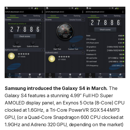
Samsung introduced the Galaxy S4 in March.
The
Galaxy S4 features a stunning 4.99″ Full HD Super
AMOLED display panel, an Exynos 5 Octa (8-Core) CPU
clocked at 1.6GHz, a Tri-Core PowerVR SGX 544MP3
GPU, (or a Quad-Core Snapdragon 600 CPU clocked at
1.9GHz and Adreno 320 GPU, depending on the market)