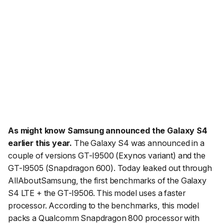
As might know Samsung announced the Galaxy S4
earlier this year.
The Galaxy S4 was announced in a
couple of versions GT-I9500 (Exynos variant) and the
GT-I9505 (Snapdragon 600). Today leaked out through
AllAboutSamsung, the first benchmarks of the Galaxy
S4 LTE + the GT-I9506. This model uses a faster
processor. According to the benchmarks, this model
packs a Qualcomm Snapdragon 800 processor with