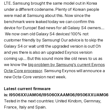
LTE. Samsung brought the same model out in Korea
under a different codename. Plenty of Korean people
were mad at Samsung about this. Now since the
benchmark were leaked today we can confirm this
device for Europe! Bad news for all Galaxy S4 owners…
We now own old Galaxy S4 devices! 100% not
customer friendly by Samsung! Our advice is to skip the
Galaxy S4 or wait until the upgraded version is out! Oh
and yes there is also an upgraded Exynos version
coming up… But this sound more like old news to us as
we know the
big problem by Samsung's current Exynos
Octa-Core processor
. Samsung Exynos will announce a
new Octa-Core version next week.
Latest current firmware
is: I9506XXUAMG6/I9506OXAAMG6/I9506XXUAMG6
Tested in the next countries: United Kindom, Germnay,
France, Italy and Spain.