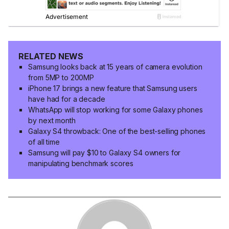
RELATED NEWS
Samsung looks back at 15 years of camera evolution
from 5MP to 200MP
iPhone 17 brings a new feature that Samsung users
have had for a decade
WhatsApp will stop working for some Galaxy phones
by next month
Galaxy S4 throwback: One of the best-selling phones
of all time
Samsung will pay $10 to Galaxy S4 owners for
manipulating benchmark scores