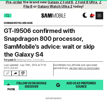
Pre-order
the brand new
Galaxy Z Fold 8
,
Z Fold 8 Ultra
,
Z
Flip 8
or
Galaxy Watch Ultra 2
today!
HOME
NEWS
YOU ARE HERE
GT-I9506 confirmed with
Snapdragon 800 processor,
SamMobile's advice: wait or skip
the Galaxy S4
Faryaab S.
Reading time: 2 minutes
Last updated: July 19th, 2013 at 17:16
SamMobile has affiliate and sponsored
UTC+02:00
partnerships,
we may earn a commission
.
FOLLOW US ON GOOGLE
ADD US AS PREFERRED
DISCOVER
SOURCE
PHONE
Advertisement