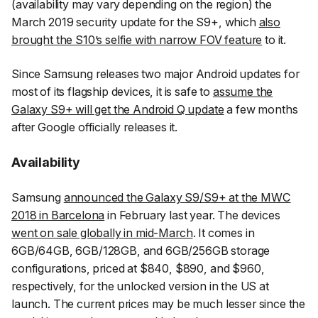
(availability may vary depending on the region) the
March 2019 security update for the S9+, which
also
brought the S10’s selfie with narrow FOV feature
to it.
Since Samsung releases two major Android updates for
most of its flagship devices, it is safe to
assume the
Galaxy S9+ will get the Android Q update
a few months
after Google officially releases it.
Availability
Samsung
announced the Galaxy S9/S9+ at the MWC
2018 in Barcelona
in February last year. The devices
went on sale globally in mid-March
. It comes in
6GB/64GB, 6GB/128GB, and 6GB/256GB storage
configurations, priced at $840, $890, and $960,
respectively, for the unlocked version in the US at
launch. The current prices may be much lesser since the