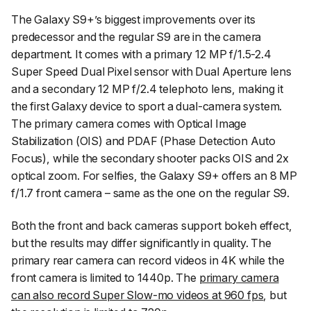
The Galaxy S9+’s biggest improvements over its
predecessor and the regular S9 are in the camera
department. It comes with a primary 12 MP f/1.5-2.4
Super Speed Dual Pixel sensor with Dual Aperture lens
and a secondary 12 MP f/2.4 telephoto lens, making it
the first Galaxy device to sport a dual-camera system.
The primary camera comes with Optical Image
Stabilization (OIS) and PDAF (Phase Detection Auto
Focus), while the secondary shooter packs OIS and 2x
optical zoom. For selfies, the Galaxy S9+ offers an 8 MP
f/1.7 front camera – same as the one on the regular S9.
Both the front and back cameras support bokeh effect,
but the results may differ significantly in quality. The
primary rear camera can record videos in 4K while the
front camera is limited to 1440p. The
primary camera
can also record Super Slow-mo videos at 960 fps
, but