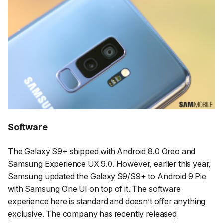
Software
The Galaxy S9+ shipped with Android 8.0 Oreo and
Samsung Experience UX 9.0. However, earlier this year,
Samsung updated the Galaxy S9/S9+ to Android 9 Pie
with Samsung One UI on top of it. The software
experience here is standard and doesn’t offer anything
exclusive. The company has recently released