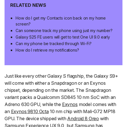
RELATED NEWS
How do I get my Contacts icon back on my home
screen?
Can someone track my phone using just my number?
Galaxy S25 FE users will get to test One UI 9.0 early
Can my phone be tracked through Wi-Fi?
How do I retrieve my notifications?
Just like every other Galaxy S flagship, the Galaxy S9+
will come with either a Snapdragon or an Exynos
chipset, depending on the market. The Snapdragon
variant packs a Qualcomm SD845 10 nm SoC with an
Adreno 630 GPU, while the
Exynos
model comes with
an
Exynos 9810 Octa
10 nm chip with Mali-G72 MP18
GPU. The device shipped with
Android 8 Oreo
with
Samsung Experience
UX 9.0, but Samsung has