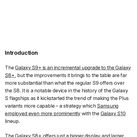
Introduction
The
Galaxy S9+ is an incremental upgrade to the Galaxy
S8+
, but the improvements it brings to the table are far
more substantial than what the regular S9 offers over
the S8. It is a notable device in the history of the Galaxy
S flagships as it kickstarted the trend of making the Plus
variants more capable – a strategy which
Samsung
employed even more prominently
with the
Galaxy S10
lineup.
The
Galaxy S8+
offers just a bigger display and larger