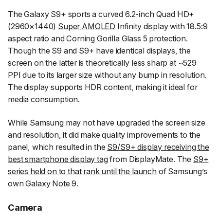
The Galaxy S9+ sports a curved 6.2-inch Quad HD+
(2960×1440)
Super AMOLED
Infinity display with 18.5:9
aspect ratio and Corning Gorilla Glass 5 protection.
Though the S9 and S9+ have identical displays, the
screen on the latter is theoretically less sharp at ~529
PPI due to its larger size without any bump in resolution.
The display supports HDR content, making it ideal for
media consumption.
While Samsung may not have upgraded the screen size
and resolution, it did make quality improvements to the
panel, which resulted in the
S9/S9+ display receiving the
best smartphone display tag
from DisplayMate. The
S9+
series held on to that rank until the launch
of Samsung’s
own Galaxy Note 9.
Camera