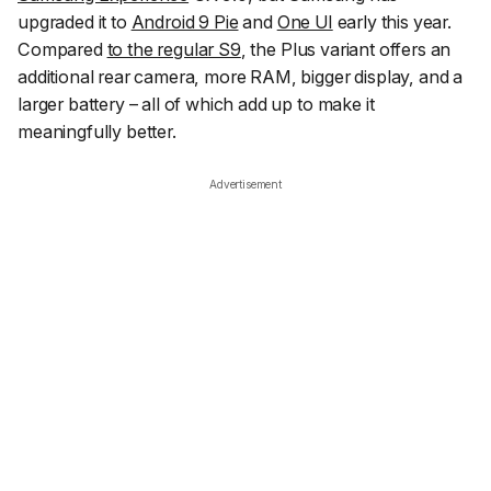
upgraded it to
Android 9 Pie
and
One UI
early this year.
Compared
to the regular S9
, the Plus variant offers an
additional rear camera, more RAM, bigger display, and a
larger battery – all of which add up to make it
meaningfully better.
Advertisement