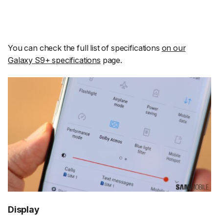
You can check the full list of specifications
on our
Galaxy S9+ specifications
page.
Display