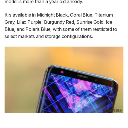
model is more than a year old already.
It is available in Midnight Black, Coral Blue, Titanium
Gray, Lilac Purple, Burgundy Red, Sunrise Gold, Ice
Blue, and Polaris Blue, with some of them restricted to
select markets and storage configurations.