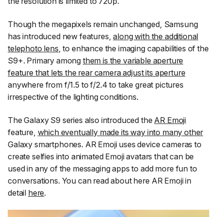
the resolution is limited to 720p.
Though the megapixels remain unchanged, Samsung
has introduced new features,
along with the additional
telephoto lens
, to enhance the imaging capabilities of the
S9+. Primary among
them is the variable aperture
feature that lets the rear camera adjust its aperture
anywhere from f/1.5 to f/2.4 to take great pictures
irrespective of the lighting conditions.
The Galaxy S9 series also introduced the
AR Emoji
feature,
which eventually made its way into many other
Galaxy smartphones. AR Emoji uses device cameras to
create selfies into animated Emoji avatars that can be
used in any of the messaging apps to add more fun to
conversations. You can read about here AR Emoji in
detail
here
.