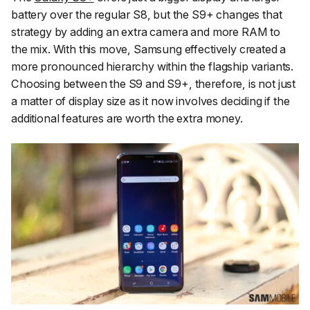
battery over the regular S8, but the S9+ changes that
strategy by adding an extra camera and more RAM to
the mix. With this move, Samsung effectively created a
more pronounced hierarchy within the flagship variants.
Choosing between the S9 and S9+, therefore, is not just
a matter of display size as it now involves deciding if the
additional features are worth the extra money.