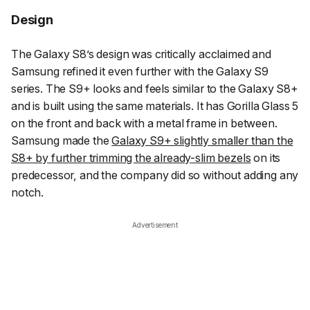
Design
The Galaxy S8’s design was critically acclaimed and
Samsung refined it even further with the Galaxy S9
series. The S9+ looks and feels similar to the Galaxy S8+
and is built using the same materials. It has Gorilla Glass 5
on the front and back with a metal frame in between.
Samsung made the
Galaxy S9+ slightly smaller than the
S8+ by further trimming the already-slim bezels
on its
predecessor, and the company did so without adding any
notch.
Advertisement