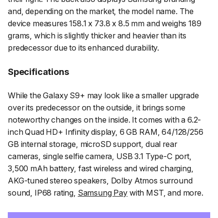
and, depending on the market, the model name. The
device measures 158.1 x 73.8 x 8.5 mm and weighs 189
grams, which is slightly thicker and heavier than its
predecessor due to its enhanced durability.
Specifications
While the Galaxy S9+ may look like a smaller upgrade
over its predecessor on the outside, it brings some
noteworthy changes on the inside. It comes with a 6.2-
inch Quad HD+ Infinity display, 6 GB RAM, 64/128/256
GB internal storage, microSD support, dual rear
cameras, single selfie camera, USB 3.1 Type-C port,
3,500 mAh battery, fast wireless and wired charging,
AKG-tuned stereo speakers, Dolby Atmos surround
sound, IP68 rating,
Samsung Pay
with MST, and more.