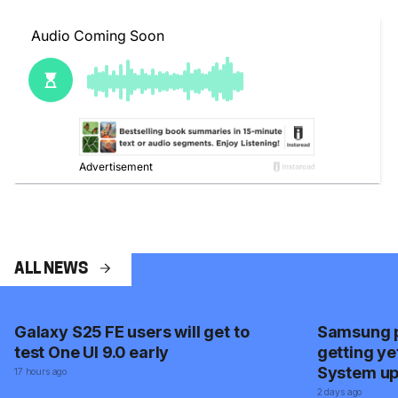
ALL NEWS
Galaxy S25 FE users will get to
Samsung p
test One UI 9.0 early
getting ye
System u
17 hours ago
2 days ago