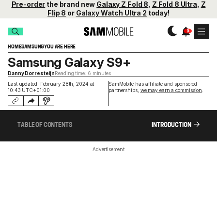
Pre-order
the brand new
Galaxy Z Fold 8
,
Z Fold 8 Ultra
,
Z
Flip 8
or
Galaxy Watch Ultra 2
today!
HOME
SAMSUNG
YOU ARE HERE
Samsung Galaxy S9+
Danny Dorresteijn
Reading time: 6 minutes
Last updated: February 28th, 2024 at
SamMobile has affiliate and sponsored
10:43 UTC+01:00
partnerships,
we may earn a commission
.
TABLE OF CONTENTS
INTRODUCTION
Advertisement