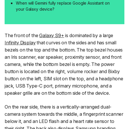
When will Gemini fully replace Google Assistant on
your Galaxy device?
The front of the
Galaxy S9+
is dominated by a large
Infinity Display
that curves on the sides and has small
bezels on the top and the bottom. The top bezel houses
an Iris scanner, ear speaker, proximity sensor, and front
camera, while the bottom bezel is empty. The power
button is located on the right, volume rocker and Bixby
button on the left, SIM slot on the top, and a headphone
jack, USB Type-C port, primary microphone, and a
speaker grille are on the bottom side of the device.
On the rear side, there is a vertically-arranged dual-
camera system towards the middle, a fingerprint scanner
below it, and an LED flash and a heart rate sensor to
their right. The back also displays Samsung branding