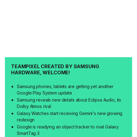
TEAMPIXEL CREATED BY SAMSUNG
HARDWARE, WELCOME!
Samsung phones, tablets are getting yet another
Google Play System update
Samsung reveals new details about Eclipsa Audio, its
Dolby Atmos rival
Galaxy Watches start receiving Gemini's new glowing
redesign
Google is readying an object tracker to rival Galaxy
SmartTag 3