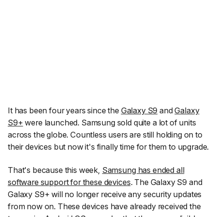
It has been four years since the
Galaxy S9
and
Galaxy
S9+
were launched. Samsung sold quite a lot of units
across the globe. Countless users are still holding on to
their devices but now it's finally time for them to upgrade.
That's because this week,
Samsung has ended all
software support for these devices
. The Galaxy S9 and
Galaxy S9+ will no longer receive any security updates
from now on. These devices have already received the