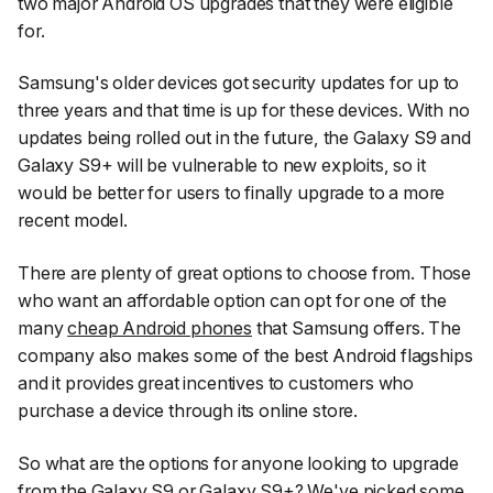
two major Android OS upgrades that they were eligible
for.
Samsung's older devices got security updates for up to
three years and that time is up for these devices. With no
updates being rolled out in the future, the Galaxy S9 and
Galaxy S9+ will be vulnerable to new exploits, so it
would be better for users to finally upgrade to a more
recent model.
There are plenty of great options to choose from. Those
who want an affordable option can opt for one of the
many
cheap Android phones
that Samsung offers. The
company also makes some of the best Android flagships
and it provides great incentives to customers who
purchase a device through its online store.
So what are the options for anyone looking to upgrade
from the Galaxy S9 or Galaxy S9+? We've picked some