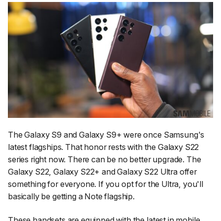
The Galaxy S9 and Galaxy S9+ were once Samsung's
latest flagships. That honor rests with the Galaxy S22
series right now. There can be no better upgrade. The
Galaxy S22, Galaxy S22+ and Galaxy S22 Ultra offer
something for everyone. If you opt for the Ultra, you'll
basically be getting a Note flagship.
These handsets are equipped with the latest in mobile