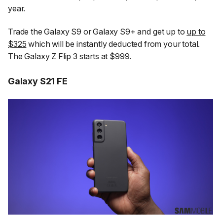
year.
Trade the Galaxy S9 or Galaxy S9+ and get up to
up to
$325
which will be instantly deducted from your total.
The Galaxy Z Flip 3 starts at $999.
Galaxy S21 FE