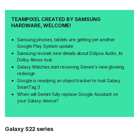
TEAMPIXEL CREATED BY SAMSUNG
HARDWARE, WELCOME!
Samsung phones, tablets are getting yet another
Google Play System update
Samsung reveals new details about Eclipsa Audio, its
Dolby Atmos rival
Galaxy Watches start receiving Gemini's new glowing
redesign
Google is readying an object tracker to rival Galaxy
SmartTag 3
When will Gemini fully replace Google Assistant on
your Galaxy device?
Galaxy S22 series