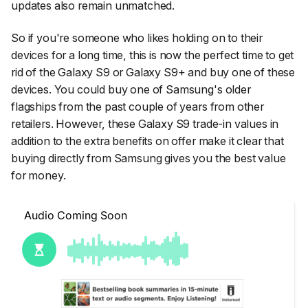
updates also remain unmatched.
So if you're someone who likes holding on to their
devices for a long time, this is now the perfect time to get
rid of the Galaxy S9 or Galaxy S9+ and buy one of these
devices. You could buy one of Samsung's older
flagships from the past couple of years from other
retailers. However, these Galaxy S9 trade-in values in
addition to the extra benefits on offer make it clear that
buying directly from Samsung gives you the best value
for money.