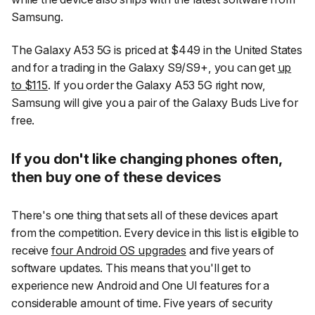
Samsung.
The Galaxy A53 5G is priced at $449 in the United States
and for a trading in the Galaxy S9/S9+, you can get
up
to $115
. If you order the Galaxy A53 5G right now,
Samsung will give you a pair of the Galaxy Buds Live for
free.
If you don't like changing phones often,
then buy one of these devices
There's one thing that sets all of these devices apart
from the competition. Every device in this list is eligible to
receive
four Android OS upgrades
and five years of
software updates. This means that you'll get to
experience new Android and One UI features for a
considerable amount of time. Five years of security