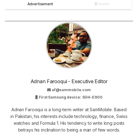
Adnan Farooqui - Executive Editor
af@sammobile.com
First Samsung device: SGH-E900
Adnan Farooqui is a long-term writer at SamMobile. Based
in Pakistan, his interests include technology, finance, Swiss
watches and Formula 1. His tendency to write long posts
betrays his inclination to being a man of few words.