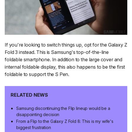
If you're looking to switch things up, opt for the Galaxy Z
Fold 3 instead. This is Samsung's top-of-the-line
foldable smartphone. In addition to the large cover and
internal foldable display, this also happens to be the first
foldable to support the S Pen.
RELATED NEWS
Samsung discontinuing the Flip lineup would be a
disappointing decision
From a Flip to the Galaxy Z Fold 8: This is my wife's
biggest frustration