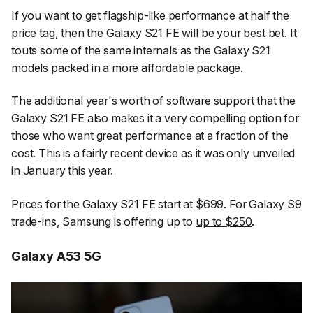
If you want to get flagship-like performance at half the
price tag, then the Galaxy S21 FE will be your best bet. It
touts some of the same internals as the Galaxy S21
models packed in a more affordable package.
The additional year's worth of software support that the
Galaxy S21 FE also makes it a very compelling option for
those who want great performance at a fraction of the
cost. This is a fairly recent device as it was only unveiled
in January this year.
Prices for the Galaxy S21 FE start at $699. For Galaxy S9
trade-ins, Samsung is offering up to
up to $250
.
Galaxy A53 5G