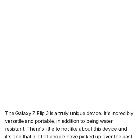
The Galaxy Z Flip 3 is a truly unique device. It's incredibly
versatile and portable, in addition to being water
resistant. There's little to not like about this device and
it's one that a lot of people have picked up over the past