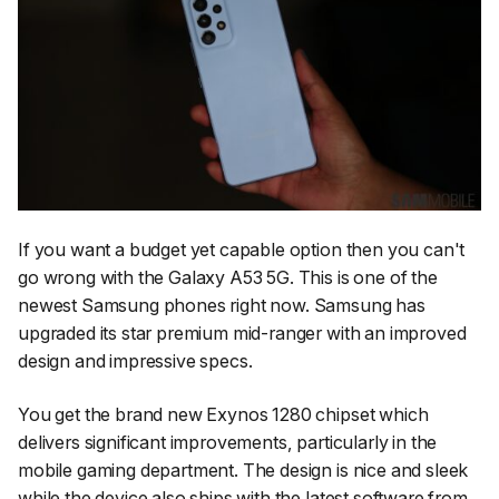
If you want a budget yet capable option then you can't
go wrong with the Galaxy A53 5G. This is one of the
newest Samsung phones right now. Samsung has
upgraded its star premium mid-ranger with an improved
design and impressive specs.
You get the brand new Exynos 1280 chipset which
delivers significant improvements, particularly in the
mobile gaming department. The design is nice and sleek
while the device also ships with the latest software from