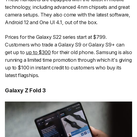
technology, including advanced 4nm chipsets and great
camera setups. They also come with the latest software,
Android 12 and One UI 4.1, out of the box.
Prices for the Galaxy S22 series start at $799.
Customers who trade a Galaxy S9 or Galaxy S9+ can
get up to
up to $300
for their old phone. Samsung is also
running a limited time promotion through which it's giving
up to $100 in instant credit to customers who buy its
latest flagships.
Galaxy Z Fold 3