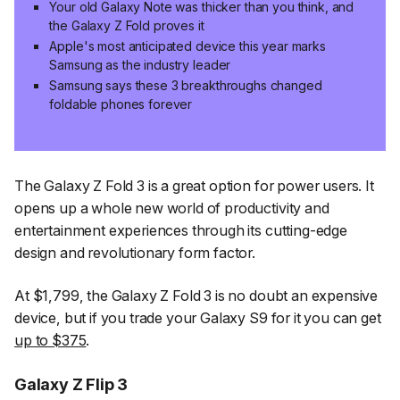
Your old Galaxy Note was thicker than you think, and
the Galaxy Z Fold proves it
Apple's most anticipated device this year marks
Samsung as the industry leader
Samsung says these 3 breakthroughs changed
foldable phones forever
The Galaxy Z Fold 3 is a great option for power users. It
opens up a whole new world of productivity and
entertainment experiences through its cutting-edge
design and revolutionary form factor.
At $1,799, the Galaxy Z Fold 3 is no doubt an expensive
device, but if you trade your Galaxy S9 for it you can get
up to $375
.
Galaxy Z Flip 3