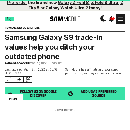
Pre-order
the brand new
Galaxy Z Fold 8
,
Z Fold 8 Ultra
,
Z
Flip 8
or
Galaxy Watch Ultra 2
today!
HOME
NEWS
YOU ARE HERE
Samsung Galaxy S9 trade-in
values help you ditch your
outdated phone
Adnan Farooqui
Reading time: 6 minutes
Last updated: April 8th, 2022 at 00:16
SamMobile has affiliate and sponsored
UTC+02:00
partnerships,
we may earn a commission
.
FOLLOW US ON GOOGLE
ADD US AS PREFERRED
DISCOVER
SOURCE
PHONE
Advertisement