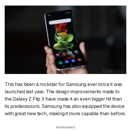
This has been a rockstar for Samsung ever since it was
launched last year. The design improvements made to
the Galaxy Z Flip 3 have made it an even bigger hit than
its predecessors. Samsung has also equipped the device
with great new tech, making it more capable than before.
Advertisement