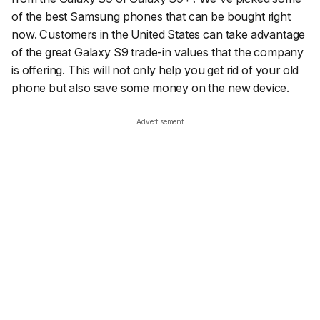
of the best Samsung phones that can be bought right
now. Customers in the United States can take advantage
of the great Galaxy S9 trade-in values that the company
is offering. This will not only help you get rid of your old
phone but also save some money on the new device.
Advertisement