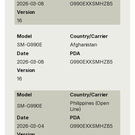
2026-03-08
G990EXXSMHZB5
Version
16
Model
Country/Carrier
SM-G990E
Afghanistan
Date
PDA
2026-03-08
G990EXXSMHZB5
Version
16
Model
Country/Carrier
Philippines (Open
SM-G990E
Line)
Date
PDA
2026-03-04
G990EXXSMHZB5
Version