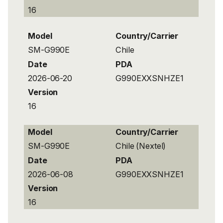
16
Model
Country/Carrier
SM-G990E
Chile
Date
PDA
2026-06-20
G990EXXSNHZE1
Version
16
Model
Country/Carrier
SM-G990E
Chile (Nextel)
Date
PDA
2026-06-08
G990EXXSNHZE1
Version
16