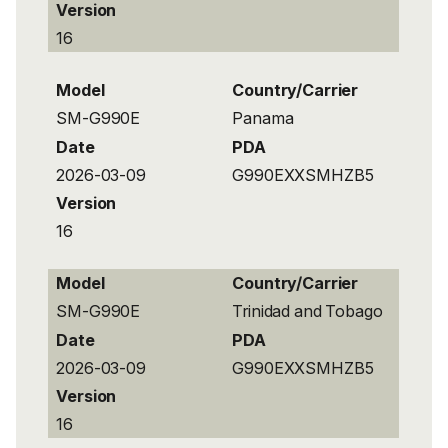
Version
16
Model
Country/Carrier
SM-G990E
Panama
Date
PDA
2026-03-09
G990EXXSMHZB5
Version
16
Model
Country/Carrier
SM-G990E
Trinidad and Tobago
Date
PDA
2026-03-09
G990EXXSMHZB5
Version
16