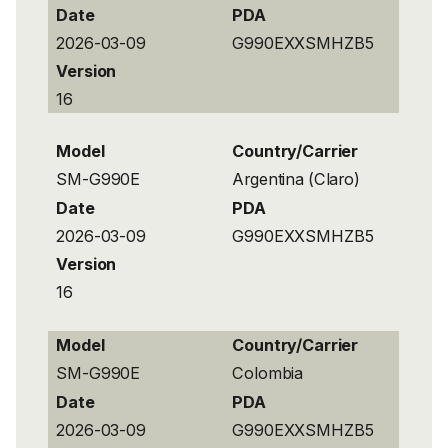
Date
PDA
2026-03-09
G990EXXSMHZB5
Version
16
Model
Country/Carrier
SM-G990E
Argentina (Claro)
Date
PDA
2026-03-09
G990EXXSMHZB5
Version
16
Model
Country/Carrier
SM-G990E
Colombia
Date
PDA
2026-03-09
G990EXXSMHZB5