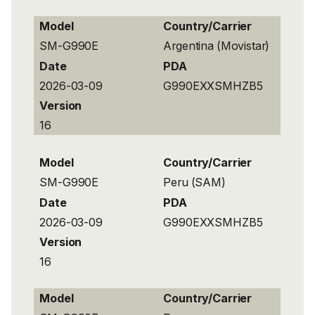
Model
Country/Carrier
SM-G990E
Argentina (Movistar)
Date
PDA
2026-03-09
G990EXXSMHZB5
Version
16
Model
Country/Carrier
SM-G990E
Peru (SAM)
Date
PDA
2026-03-09
G990EXXSMHZB5
Version
16
Model
Country/Carrier