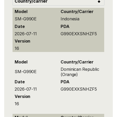
Model
Country/Carrier
SM-G990E
Indonesia
Date
PDA
2026-07-11
G990EXXSNHZF5
Version
16
Model
Country/Carrier
Dominican Republic
SM-G990E
(Orange)
Date
PDA
2026-07-11
G990EXXSNHZF5
Version
16