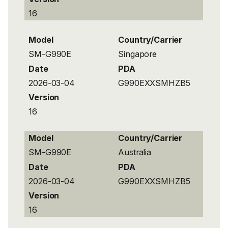
16
Model
Country/Carrier
SM-G990E
Singapore
Date
PDA
2026-03-04
G990EXXSMHZB5
Version
16
Model
Country/Carrier
SM-G990E
Australia
Date
PDA
2026-03-04
G990EXXSMHZB5
Version
16