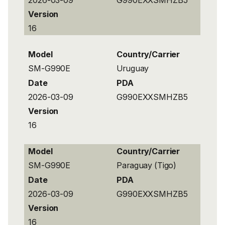
Version
16
Model
Country/Carrier
SM-G990E
Uruguay
Date
PDA
2026-03-09
G990EXXSMHZB5
Version
16
Model
Country/Carrier
SM-G990E
Paraguay (Tigo)
Date
PDA
2026-03-09
G990EXXSMHZB5
Version
16