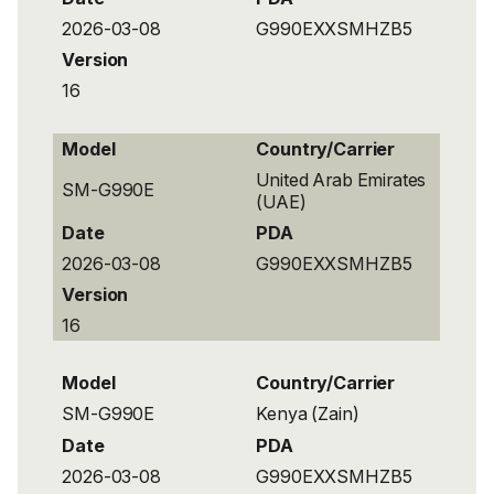
2026-03-08
G990EXXSMHZB5
Version
16
Model
Country/Carrier
United Arab Emirates
SM-G990E
(UAE)
Date
PDA
2026-03-08
G990EXXSMHZB5
Version
16
Model
Country/Carrier
SM-G990E
Kenya (Zain)
Date
PDA
2026-03-08
G990EXXSMHZB5