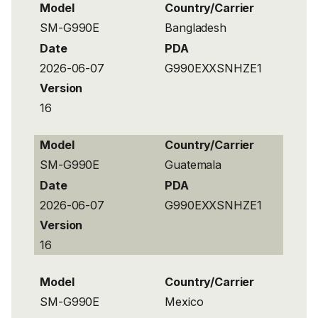
Model
Country/Carrier
SM-G990E
Bangladesh
Date
PDA
2026-06-07
G990EXXSNHZE1
Version
16
Model
Country/Carrier
SM-G990E
Guatemala
Date
PDA
2026-06-07
G990EXXSNHZE1
Version
16
Model
Country/Carrier
SM-G990E
Mexico