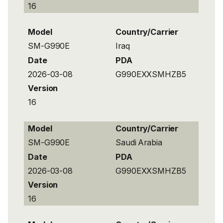
16
Model
Country/Carrier
SM-G990E
Iraq
Date
PDA
2026-03-08
G990EXXSMHZB5
Version
16
Model
Country/Carrier
SM-G990E
Saudi Arabia
Date
PDA
2026-03-08
G990EXXSMHZB5
Version
16