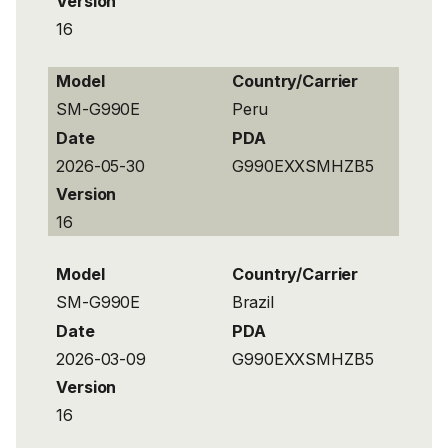
Version
16
Model
Country/Carrier
SM-G990E
Peru
Date
PDA
2026-05-30
G990EXXSMHZB5
Version
16
Model
Country/Carrier
SM-G990E
Brazil
Date
PDA
2026-03-09
G990EXXSMHZB5
Version
16