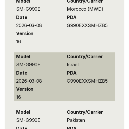
Model
Country/Carrier
SM-G990E
Morocco (MWD)
Date
PDA
2026-03-08
G990EXXSMHZB5
Version
16
Model
Country/Carrier
SM-G990E
Israel
Date
PDA
2026-03-08
G990EXXSMHZB5
Version
16
Model
Country/Carrier
SM-G990E
Pakistan
Date
PDA