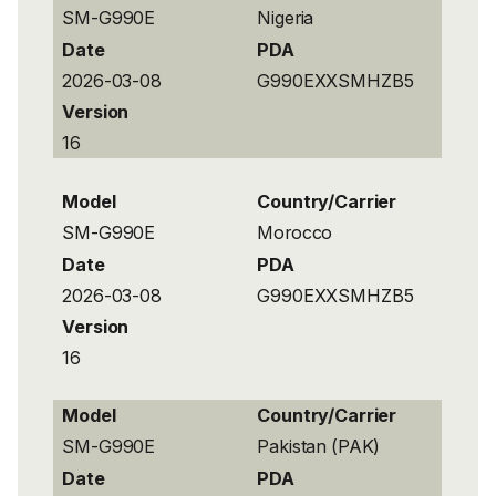
SM-G990E
Nigeria
Date
PDA
2026-03-08
G990EXXSMHZB5
Version
16
Model
Country/Carrier
SM-G990E
Morocco
Date
PDA
2026-03-08
G990EXXSMHZB5
Version
16
Model
Country/Carrier
SM-G990E
Pakistan (PAK)
Date
PDA