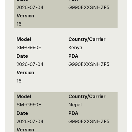
2026-07-04
G990EXXSNHZF5
Version
16
Model
Country/Carrier
SM-G990E
Kenya
Date
PDA
2026-07-04
G990EXXSNHZF5
Version
16
Model
Country/Carrier
SM-G990E
Nepal
Date
PDA
2026-07-04
G990EXXSNHZF5
Version