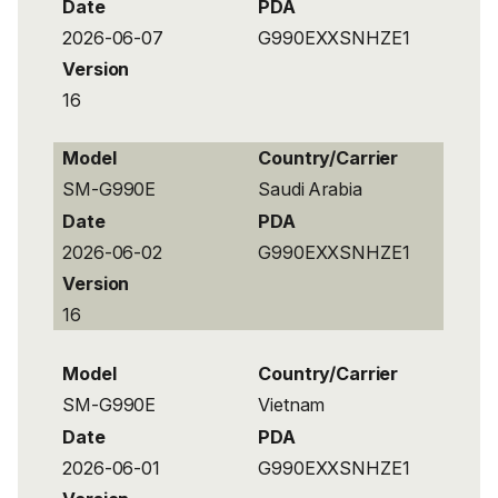
Date
PDA
2026-06-07
G990EXXSNHZE1
Version
16
Model
Country/Carrier
SM-G990E
Saudi Arabia
Date
PDA
2026-06-02
G990EXXSNHZE1
Version
16
Model
Country/Carrier
SM-G990E
Vietnam
Date
PDA
2026-06-01
G990EXXSNHZE1