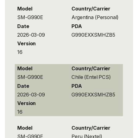
Model
Country/Carrier
SM-G990E
Argentina (Personal)
Date
PDA
2026-03-09
G990EXXSMHZB5
Version
16
Model
Country/Carrier
SM-G990E
Chile (Entel PCS)
Date
PDA
2026-03-09
G990EXXSMHZB5
Version
16
Model
Country/Carrier
SM-G990E
Peru (Nextel)