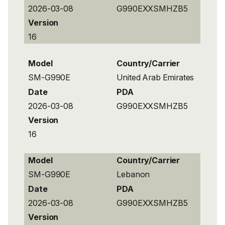
2026-03-08
G990EXXSMHZB5
Version
16
Model
Country/Carrier
SM-G990E
United Arab Emirates
Date
PDA
2026-03-08
G990EXXSMHZB5
Version
16
Model
Country/Carrier
SM-G990E
Lebanon
Date
PDA
2026-03-08
G990EXXSMHZB5
Version