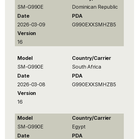
SM-G990E
Dominican Republic
Date
PDA
2026-03-09
G990EXXSMHZB5
Version
16
Model
Country/Carrier
SM-G990E
South Africa
Date
PDA
2026-03-08
G990EXXSMHZB5
Version
16
Model
Country/Carrier
SM-G990E
Egypt
Date
PDA