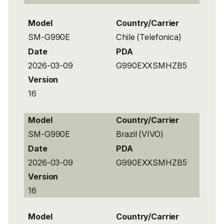
Model
Country/Carrier
SM-G990E
Chile (Telefonica)
Date
PDA
2026-03-09
G990EXXSMHZB5
Version
16
Model
Country/Carrier
SM-G990E
Brazil (VIVO)
Date
PDA
2026-03-09
G990EXXSMHZB5
Version
16
Model
Country/Carrier