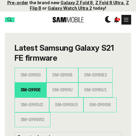
Pre-order
the brand new
Galaxy Z Fold 8
,
Z Fold 8 Ultra
,
Z
Flip 8
or
Galaxy Watch Ultra 2
today!
Latest Samsung Galaxy S21
FE firmware
SM-G9900
SM-G990B
SM-G990B2
SM-G990E
SM-G990U
SM-G990U1
SM-G990U2
SM-G990U3
SM-G990W
SM-G990W2