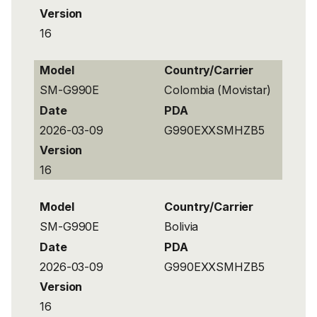
Version
16
Model
Country/Carrier
SM-G990E
Colombia (Movistar)
Date
PDA
2026-03-09
G990EXXSMHZB5
Version
16
Model
Country/Carrier
SM-G990E
Bolivia
Date
PDA
2026-03-09
G990EXXSMHZB5
Version
16