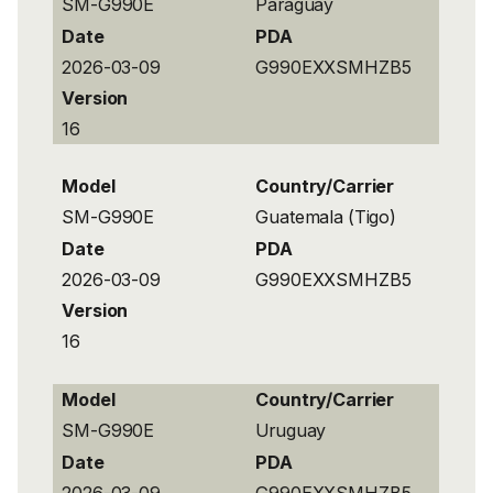
SM-G990E
Paraguay
Date
PDA
2026-03-09
G990EXXSMHZB5
Version
16
Model
Country/Carrier
SM-G990E
Guatemala (Tigo)
Date
PDA
2026-03-09
G990EXXSMHZB5
Version
16
Model
Country/Carrier
SM-G990E
Uruguay
Date
PDA
2026-03-09
G990EXXSMHZB5