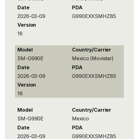
Date
PDA
2026-03-09
G990EXXSMHZB5
Version
16
Model
Country/Carrier
SM-G990E
Mexico (Movistar)
Date
PDA
2026-03-09
G990EXXSMHZB5
Version
16
Model
Country/Carrier
SM-G990E
Mexico
Date
PDA
2026-03-09
G990EXXSMHZB5