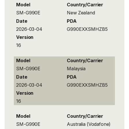
Model
Country/Carrier
SM-G990E
New Zealand
Date
PDA
2026-03-04
G990EXXSMHZB5
Version
16
Model
Country/Carrier
SM-G990E
Malaysia
Date
PDA
2026-03-04
G990EXXSMHZB5
Version
16
Model
Country/Carrier
SM-G990E
Australia (Vodafone)