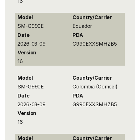
16
Model
Country/Carrier
SM-G990E
Ecuador
Date
PDA
2026-03-09
G990EXXSMHZB5
Version
16
Model
Country/Carrier
SM-G990E
Colombia (Comcel)
Date
PDA
2026-03-09
G990EXXSMHZB5
Version
16
Model
Country/Carrier