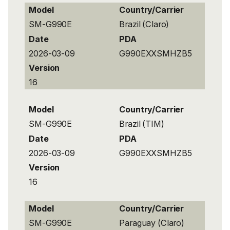
Model
Country/Carrier
SM-G990E
Brazil (Claro)
Date
PDA
2026-03-09
G990EXXSMHZB5
Version
16
Model
Country/Carrier
SM-G990E
Brazil (TIM)
Date
PDA
2026-03-09
G990EXXSMHZB5
Version
16
Model
Country/Carrier
SM-G990E
Paraguay (Claro)