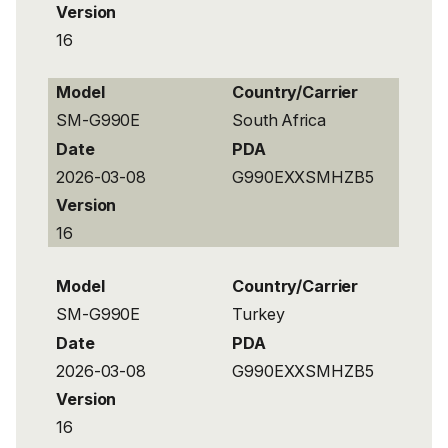
Version
16
Model
Country/Carrier
SM-G990E
South Africa
Date
PDA
2026-03-08
G990EXXSMHZB5
Version
16
Model
Country/Carrier
SM-G990E
Turkey
Date
PDA
2026-03-08
G990EXXSMHZB5
Version
16