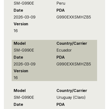
SM-G990E
Peru
Date
PDA
2026-03-09
G990EXXSMHZB5
Version
16
Model
Country/Carrier
SM-G990E
Ecuador
Date
PDA
2026-03-09
G990EXXSMHZB5
Version
16
Model
Country/Carrier
SM-G990E
Uruguay (Claro)
Date
PDA