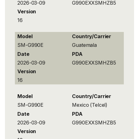
2026-03-09
G990EXXSMHZB5
Version
16
Model
Country/Carrier
SM-G990E
Guatemala
Date
PDA
2026-03-09
G990EXXSMHZB5
Version
16
Model
Country/Carrier
SM-G990E
Mexico (Telcel)
Date
PDA
2026-03-09
G990EXXSMHZB5
Version