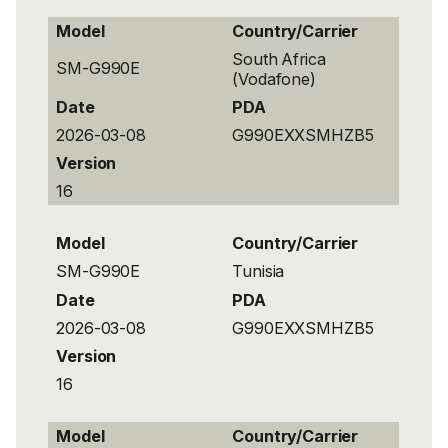
Model
Country/Carrier
South Africa
SM-G990E
(Vodafone)
Date
PDA
2026-03-08
G990EXXSMHZB5
Version
16
Model
Country/Carrier
SM-G990E
Tunisia
Date
PDA
2026-03-08
G990EXXSMHZB5
Version
16
Model
Country/Carrier