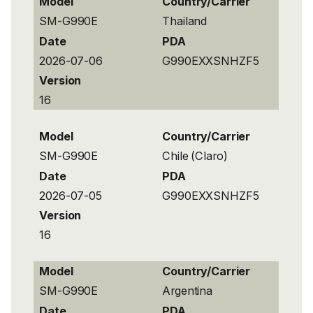
Model
Country/Carrier
SM-G990E
Thailand
Date
PDA
2026-07-06
G990EXXSNHZF5
Version
16
Model
Country/Carrier
SM-G990E
Chile (Claro)
Date
PDA
2026-07-05
G990EXXSNHZF5
Version
16
Model
Country/Carrier
SM-G990E
Argentina
Date
PDA