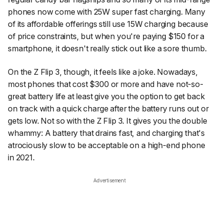
phones now come with 25W super fast charging. Many
of its affordable offerings still use 15W charging because
of price constraints, but when you're paying $150 for a
smartphone, it doesn't really stick out like a sore thumb.
On the Z Flip 3, though, it feels like a joke. Nowadays,
most phones that cost $300 or more and have not-so-
great battery life at least give you the option to get back
on track with a quick charge after the battery runs out or
gets low. Not so with the Z Flip 3. It gives you the double
whammy: A battery that drains fast, and charging that's
atrociously slow to be acceptable on a high-end phone
in 2021.
Advertisement