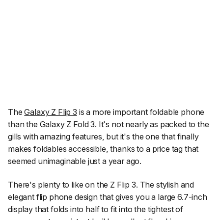
The
Galaxy Z Flip 3
is a more important foldable phone
than the Galaxy Z Fold 3. It's not nearly as packed to the
gills with amazing features, but it's the one that finally
makes foldables accessible, thanks to a price tag that
seemed unimaginable just a year ago.
There's plenty to like on the Z Flip 3. The stylish and
elegant flip phone design that gives you a large 6.7-inch
display that folds into half to fit into the tightest of