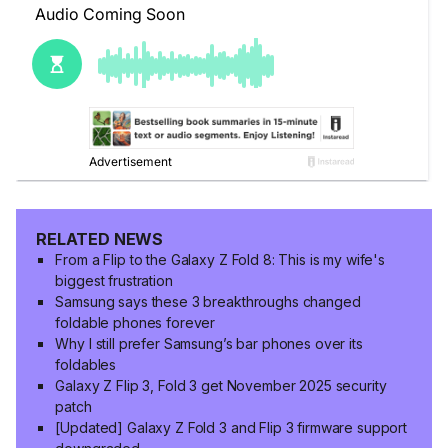
RELATED NEWS
From a Flip to the Galaxy Z Fold 8: This is my wife's
biggest frustration
Samsung says these 3 breakthroughs changed
foldable phones forever
Why I still prefer Samsung’s bar phones over its
foldables
Galaxy Z Flip 3, Fold 3 get November 2025 security
patch
[Updated] Galaxy Z Fold 3 and Flip 3 firmware support