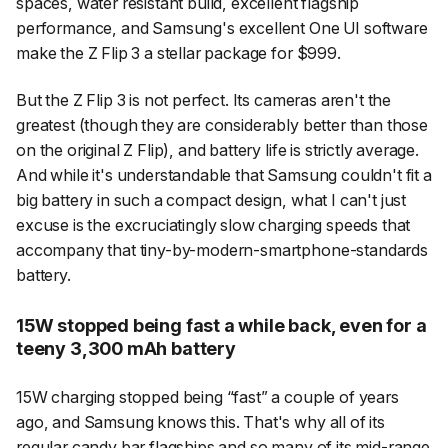
spaces, water resistant build, excellent flagship
performance, and Samsung's excellent One UI software
make the Z Flip 3 a stellar package for $999.
But the Z Flip 3 is not perfect. Its cameras aren't the
greatest (though they are considerably better than those
on the original Z Flip), and battery life is strictly average.
And while it's understandable that Samsung couldn't fit a
big battery in such a compact design, what I can't just
excuse is the excruciatingly slow charging speeds that
accompany that tiny-by-modern-smartphone-standards
battery.
15W stopped being fast a while back, even for a
teeny 3,300 mAh battery
15W charging stopped being “fast” a couple of years
ago, and Samsung knows this. That's why all of its
regular candy bar flagships and so many of its mid-range