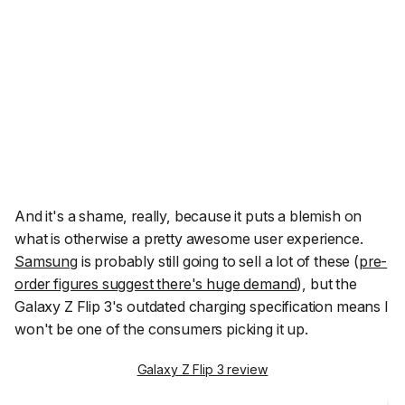
And it's a shame, really, because it puts a blemish on
what is otherwise a pretty awesome user experience.
Samsung
is probably still going to sell a lot of these (
pre-
order figures suggest there's huge demand
), but the
Galaxy Z Flip 3's outdated charging specification means I
won't be one of the consumers picking it up.
Galaxy Z Flip 3 review