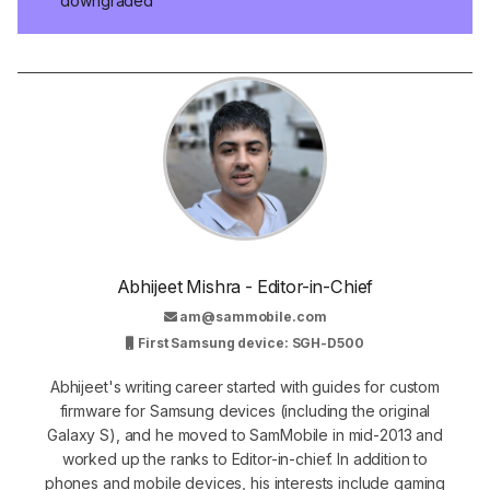
downgraded
Abhijeet Mishra - Editor-in-Chief
am@sammobile.com
First Samsung device: SGH-D500
Abhijeet's writing career started with guides for custom
firmware for Samsung devices (including the original
Galaxy S), and he moved to SamMobile in mid-2013 and
worked up the ranks to Editor-in-chief. In addition to
phones and mobile devices, his interests include gaming