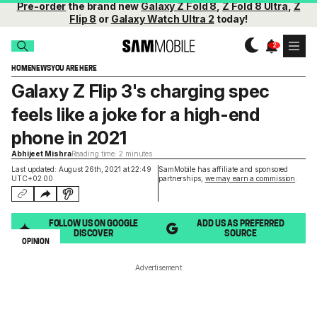
Pre-order
the brand new
Galaxy Z Fold 8
,
Z Fold 8 Ultra
,
Z
Flip 8
or
Galaxy Watch Ultra 2
today!
HOME
NEWS
YOU ARE HERE
Galaxy Z Flip 3's charging spec
feels like a joke for a high-end
phone in 2021
Abhijeet Mishra
Reading time: 2 minutes
Last updated: August 26th, 2021 at 22:49
SamMobile has affiliate and sponsored
UTC+02:00
partnerships,
we may earn a commission
.
FOLLOW US ON GOOGLE
ADD US AS PREFERRED
DISCOVER
SOURCE
OPINION
Advertisement