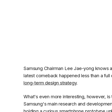
Samsung Chairman Lee Jae-yong knows a thi
latest comeback happened less than a full 
long-term design strategy
.
What's even more interesting, however, is 
Samsung's main research and development 
holding a curious smartphone prototype unl