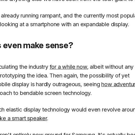
 already running rampant, and the currently most popul
ooking at a smartphone with an expandable display.
s even make sense?
ulating the industry
for a while now
, albeit without any
ototyping the idea. Then again, the possibility of yet
bile display is hardly outrageous, seeing
how adventu
roach to bendable screen technology.
 such elastic display technology would even revolve arou
ike a smart speaker
.
aren't entirely new ground for Samsung. It's actually be