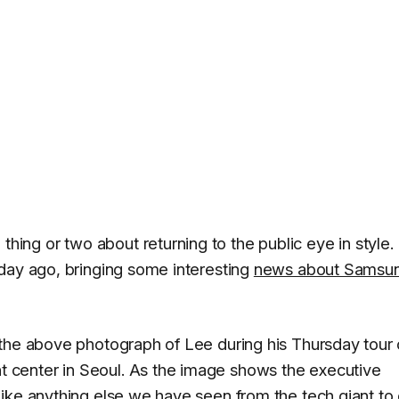
ng or two about returning to the public eye in style. 
day ago, bringing some interesting
news about Samsu
the above photograph of Lee during his Thursday tour 
center in Seoul. As the image shows the executive
ike anything else we have seen from the tech giant to 