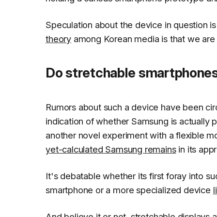
Speculation about the device in question is
theory
among Korean media is that we are l
Do stretchable smartphone
Rumors about such a device have been circ
indication of whether Samsung is actually pr
another novel experiment with a flexible mo
yet-calculated Samsung remains
in its app
It's debatable whether its first foray into
smartphone or a more specialized device
l
And believe it or not, stretchable displays 