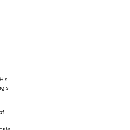
His
ng's
of
date.