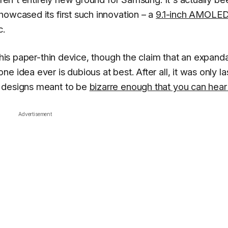
howcased its first such innovation – a
9.1-inch AMOLE
c.
 this paper-thin device, though the claim that an expand
 idea ever is dubious at best. After all, it was only la
s designs meant to be
bizarre enough that you can hear 
Advertisement