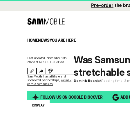
Pre-order
the br
HOME
NEWS
YOU ARE HERE
Was Samsung 
Last updated: November 13th,
2020 at 13:47 UTC+01:00
stretchable
SamMobile has affiliate and
sponsored partnerships,
we may
Dominik Bosnjak
Reading time: 2 
earn a commission
.
FOLLOW US ON GOOGLE DISCOVER
ADD 
DISPLAY