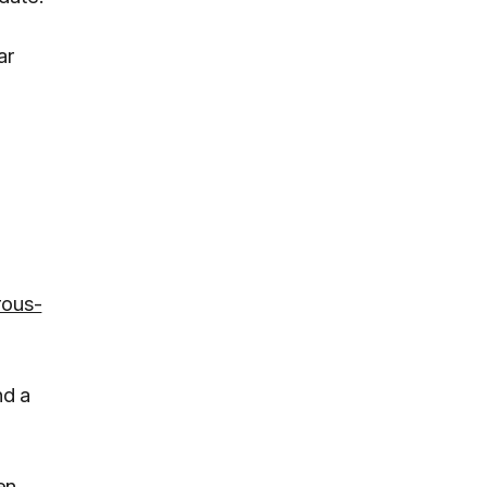
ar
rous-
nd a
en