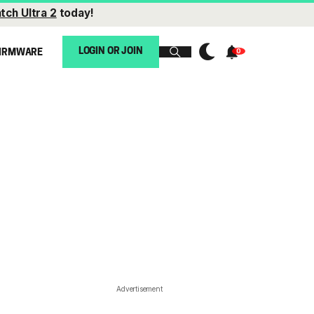
tch Ultra 2
today!
LOGIN OR JOIN
IRMWARE
Advertisement