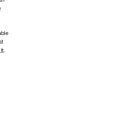
D
able
st
it
.