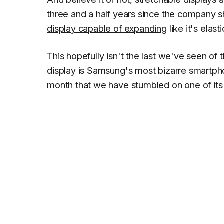
three and a half years since the company s
display capable of expanding
like it's elasti
This hopefully isn't the last we've seen of
display is Samsung's most bizarre smartphone
month that we have stumbled on one of it