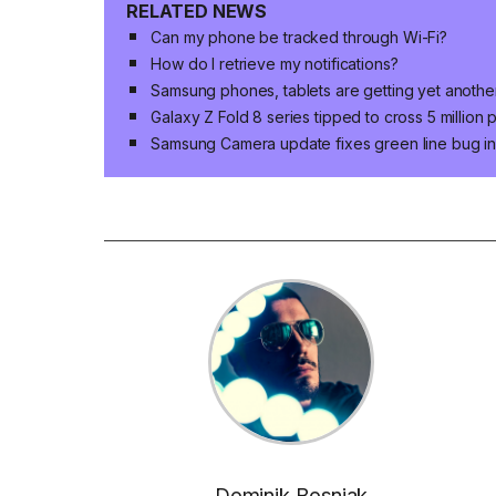
RELATED NEWS
Can my phone be tracked through Wi-Fi?
How do I retrieve my notifications?
Samsung phones, tablets are getting yet anoth
Galaxy Z Fold 8 series tipped to cross 5 million
Samsung Camera update fixes green line bug in 
Dominik Bosnjak