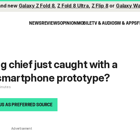
and new
Galaxy Z Fold 8
,
Z Fold 8 Ultra
,
Z Flip 8
or
Galaxy Wa
NEWS
REVIEWS
OPINION
MOBILE
TV & AUDIO
SW & APPS
F
chief just caught with a
 smartphone prototype?
minutes
US AS PREFERRED SOURCE
Advertisement