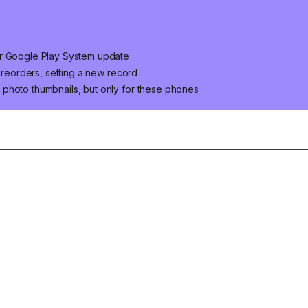
er Google Play System update
 preorders, setting a new record
photo thumbnails, but only for these phones