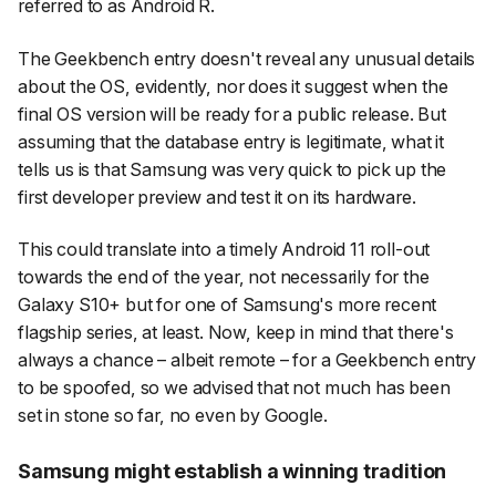
referred to as Android R.
The Geekbench entry doesn't reveal any unusual details
about the OS, evidently, nor does it suggest when the
final OS version will be ready for a public release. But
assuming that the database entry is legitimate, what it
tells us is that Samsung was very quick to pick up the
first developer preview and test it on its hardware.
This could translate into a timely Android 11 roll-out
towards the end of the year, not necessarily for the
Galaxy S10+ but for one of Samsung's more recent
flagship series, at least. Now, keep in mind that there's
always a chance – albeit remote – for a Geekbench entry
to be spoofed, so we advised that not much has been
set in stone so far, no even by Google.
Samsung might establish a winning tradition