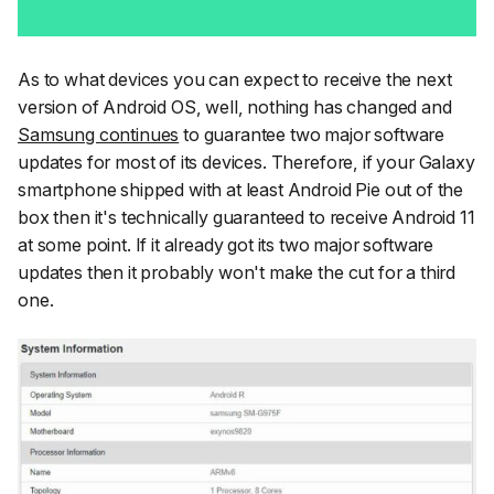
As to what devices you can expect to receive the next
version of Android OS, well, nothing has changed and
Samsung continues
to guarantee two major software
updates for most of its devices. Therefore, if your Galaxy
smartphone shipped with at least Android Pie out of the
box then it's technically guaranteed to receive Android 11
at some point. If it already got its two major software
updates then it probably won't make the cut for a third
one.