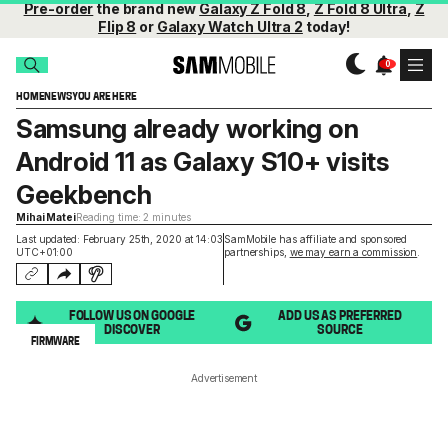
Pre-order
the brand new
Galaxy Z Fold 8
,
Z Fold 8 Ultra
,
Z
Flip 8
or
Galaxy Watch Ultra 2
today!
HOME
NEWS
YOU ARE HERE
Samsung already working on
Android 11 as Galaxy S10+ visits
Geekbench
Mihai Matei
Reading time: 2 minutes
Last updated: February 25th, 2020 at 14:03
SamMobile has affiliate and sponsored
UTC+01:00
partnerships,
we may earn a commission
.
FOLLOW US ON GOOGLE
ADD US AS PREFERRED
DISCOVER
SOURCE
FIRMWARE
Advertisement