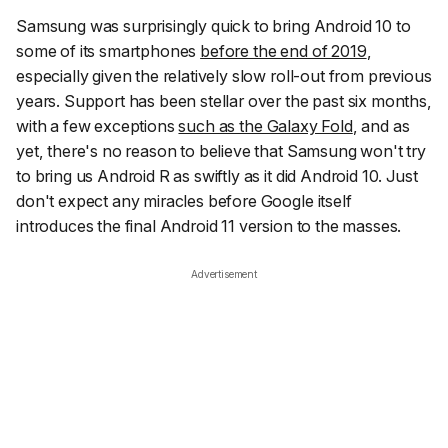
Samsung was surprisingly quick to bring Android 10 to
some of its smartphones
before the end of 2019
,
especially given the relatively slow roll-out from previous
years. Support has been stellar over the past six months,
with a few exceptions
such as the Galaxy Fold
, and as
yet, there's no reason to believe that Samsung won't try
to bring us Android R as swiftly as it did Android 10. Just
don't expect any miracles before Google itself
introduces the final Android 11 version to the masses.
Advertisement