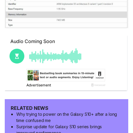
RELATED NEWS
Why trying to power on the Galaxy S10+ after a long
time confused me
Surprise update for Galaxy S10 series brings
improved performance