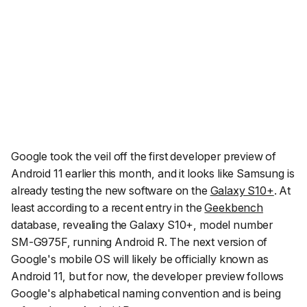
Google took the veil off the first developer preview of
Android 11 earlier this month, and it looks like Samsung is
already testing the new software on the
Galaxy S10+
. At
least according to a recent entry in the
Geekbench
database, revealing the Galaxy S10+, model number
SM-G975F, running
Android R
. The next version of
Google's mobile OS will likely be officially known as
Android 11, but for now, the developer preview follows
Google's alphabetical naming convention and is being