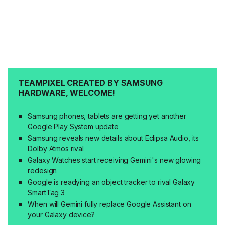
TEAMPIXEL CREATED BY SAMSUNG
HARDWARE, WELCOME!
Samsung phones, tablets are getting yet another
Google Play System update
Samsung reveals new details about Eclipsa Audio, its
Dolby Atmos rival
Galaxy Watches start receiving Gemini's new glowing
redesign
Google is readying an object tracker to rival Galaxy
SmartTag 3
When will Gemini fully replace Google Assistant on
your Galaxy device?