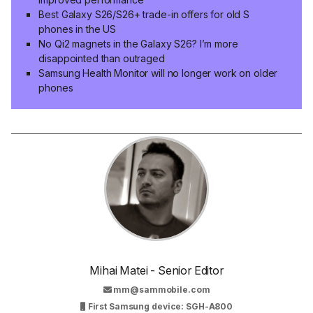
Best Galaxy S26/S26+ trade-in offers for old S
phones in the US
No Qi2 magnets in the Galaxy S26? I’m more
disappointed than outraged
Samsung Health Monitor will no longer work on older
phones
Mihai Matei - Senior Editor
mm@sammobile.com
First Samsung device: SGH-A800