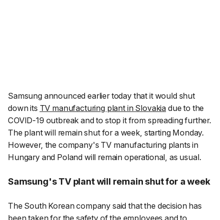
Samsung announced earlier today that it would shut
down its
TV manufacturing plant in Slovakia
due to the
COVID-19 outbreak and to stop it from spreading further.
The plant will remain shut for a week, starting Monday.
However, the company's TV manufacturing plants in
Hungary and Poland will remain operational, as usual.
Samsung's TV plant will remain shut for a week
The South Korean company said that the decision has
been taken for the safety of the employees and to