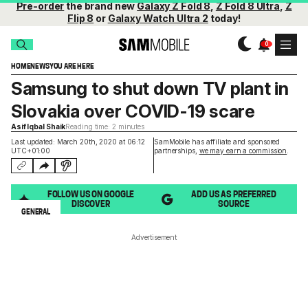
Pre-order
the brand new
Galaxy Z Fold 8
,
Z Fold 8 Ultra
,
Z
Flip 8
or
Galaxy Watch Ultra 2
today!
HOME
NEWS
YOU ARE HERE
Samsung to shut down TV plant in
Slovakia over COVID-19 scare
Asif Iqbal Shaik
Reading time: 2 minutes
Last updated: March 20th, 2020 at 06:12
SamMobile has affiliate and sponsored
UTC+01:00
partnerships,
we may earn a commission
.
FOLLOW US ON GOOGLE
ADD US AS PREFERRED
DISCOVER
SOURCE
GENERAL
Advertisement