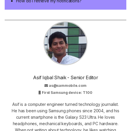
How do I retrieve my notifications?
Asif Iqbal Shaik - Senior Editor
as@sammobile.com
First Samsung device: T100
Asif is a computer engineer turned technology journalist.
He has been using Samsung phones since 2004, and his
current smartphone is the Galaxy S23 Ultra. He loves
headphones, mechanical keyboards, and PC hardware.
When not writing about technology, he likes watching