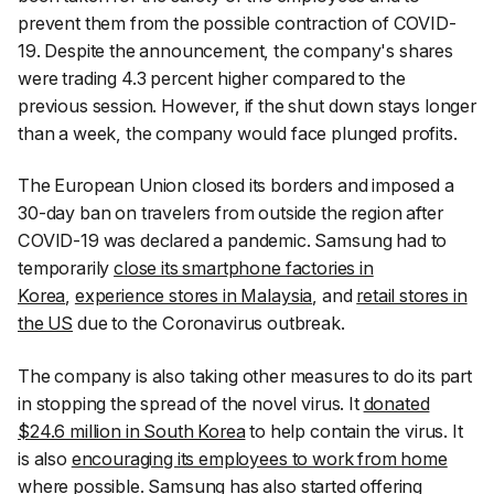
prevent them from the possible contraction of COVID-
19. Despite the announcement, the company's shares
were trading 4.3 percent higher compared to the
previous session. However, if the shut down stays longer
than a week, the company would face plunged profits.
The European Union closed its borders and imposed a
30-day ban on travelers from outside the region after
COVID-19 was declared a pandemic. Samsung had to
temporarily
close its smartphone factories in
Korea
,
experience stores in Malaysia
, and
retail stores in
the US
due to the Coronavirus outbreak.
The company is also taking other measures to do its part
in stopping the spread of the novel virus. It
donated
$24.6 million in South Korea
to help contain the virus. It
is also
encouraging its employees to work from home
where possible. Samsung has also
started offering