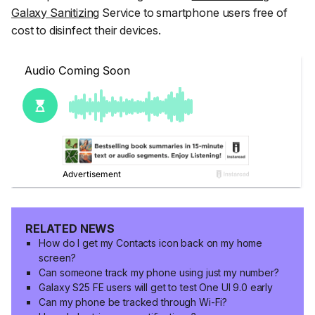
Galaxy Sanitizing
Service to smartphone users free of
cost to disinfect their devices.
RELATED NEWS
How do I get my Contacts icon back on my home
screen?
Can someone track my phone using just my number?
Galaxy S25 FE users will get to test One UI 9.0 early
Can my phone be tracked through Wi-Fi?