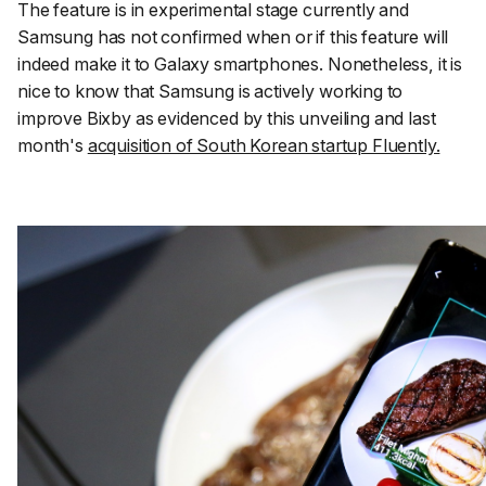
The feature is in experimental stage currently and
Samsung has not confirmed when or if this feature will
indeed make it to Galaxy smartphones. Nonetheless, it is
nice to know that Samsung is actively working to
improve Bixby as evidenced by this unveiling and last
month's
acquisition of South Korean startup Fluently.