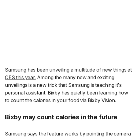
Samsung has been unveiling a
multitude of new things at
CES this year.
Among the many new and exciting
unveilings is a new trick that Samsung is teaching it's
personal assistant. Bixby has quietly been learning how
to count the calories in your food via Bixby Vision.
Bixby may count calories in the future
Samsung says the feature works by pointing the camera