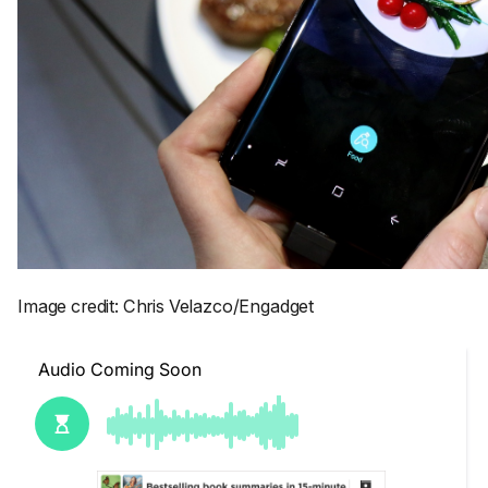
Image credit: Chris Velazco/Engadget