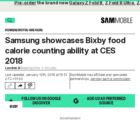
Pre-order
the brand new
Galaxy Z Fold 8
,
Z Fold 8 Ultra
,
Z
HOME
NEWS
YOU ARE HERE
Samsung showcases Bixby food
calorie counting ability at CES
2018
Landon A
Reading time: 2 minutes
Last updated: January 10th, 2018 at 19:13
SamMobile has affiliate and sponsored
UTC+01:00
partnerships,
we may earn a commission
.
FOLLOW US ON GOOGLE
ADD US AS PREFERRED
DISCOVER
SOURCE
BIXBY
Advertisement