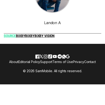
Landon A
SOURCE
BIXBY
BIXBY
BIXBY VISION
About
Editorial Policy
Support
Terms of Use
Privacy
Contact
© 2026 SamMobile. All rights reserved.