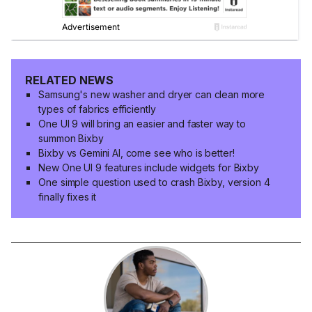
RELATED NEWS
Samsung's new washer and dryer can clean more
types of fabrics efficiently
One UI 9 will bring an easier and faster way to
summon Bixby
Bixby vs Gemini AI, come see who is better!
New One UI 9 features include widgets for Bixby
One simple question used to crash Bixby, version 4
finally fixes it