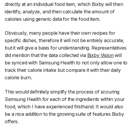
directly at an individual food item, which Bixby will then
identify, analyze, and then calculate the amount of
calories using generic data for the food item.
Obviously, many people have their own recipes for
specific dishes, therefore it will not be entirely accurate,
but it will give a basis for understanding. Representatives
did mention that the data collected via
Bixby Vision
will
be synced with Samsung Health to not only allow one to
track their calorie intake but compare it with their daily
calorie burn.
This would definitely simplify the process of scouring
Samsung Health for each of the ingredients within your
food, which I have experienced firsthand. It would also
be a nice addition to the growing suite of features Bixby
offers.