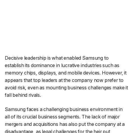
Decisive leadership is what enabled Samsung to
establish its dominance in lucrative industries such as
memory chips, displays, and mobile devices. However, it
appears that top leaders at the company now prefer to
avoid risk, even as mounting business challenges make it
fall behind rivals.
Samsung faces a challenging business environment in
all of its crucial business segments. The lack of major
mergers and acquisitions has also put the company at a
disadvantage, as legal challenges for the heir put