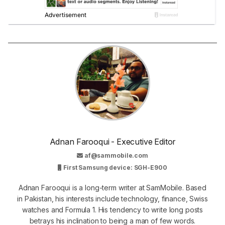
Adnan Farooqui - Executive Editor
af@sammobile.com
First Samsung device: SGH-E900
Adnan Farooqui is a long-term writer at SamMobile. Based
in Pakistan, his interests include technology, finance, Swiss
watches and Formula 1. His tendency to write long posts
betrays his inclination to being a man of few words.