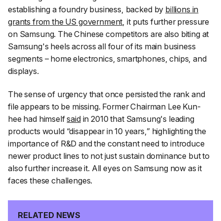
establishing a foundry business, backed by
billions in
grants from the US government
, it puts further pressure
on Samsung. The Chinese competitors are also biting at
Samsung's heels across all four of its main business
segments – home electronics, smartphones, chips, and
displays.
The sense of urgency that once persisted the rank and
file appears to be missing. Former Chairman Lee Kun-
hee had himself
said
in 2010 that Samsung's leading
products would “disappear in 10 years,” highlighting the
importance of R&D and the constant need to introduce
newer product lines to not just sustain dominance but to
also further increase it. All eyes on Samsung now as it
faces these challenges.
RELATED NEWS