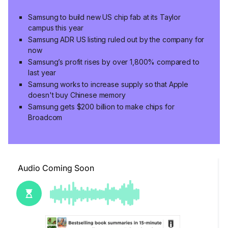
Samsung to build new US chip fab at its Taylor
campus this year
Samsung ADR US listing ruled out by the company for
now
Samsung’s profit rises by over 1,800% compared to
last year
Samsung works to increase supply so that Apple
doesn't buy Chinese memory
Samsung gets $200 billion to make chips for
Broadcom