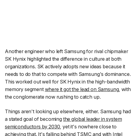
Another engineer who left Samsung for rival chipmaker
SK Hynix highlighted the difference in culture at both
organizations. SK actively adopts new ideas because it
needs to do that to compete with Samsung's dominance.
This worked out well for SK Hynix in the high-bandwidth
memory segment
where it got the lead on Samsung
, with
the conglomerate now rushing to catch up.
Things aren't looking up elsewhere, either. Samsung had
a stated goal of becoming
the global leader in system
semiconductors by 2030
, yet it's nowhere close to
achieving that. It's falling behind TSMC and with Intel