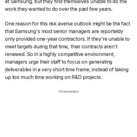
at Samsung, but they find themselves unable to do the
work they wanted to do over the past few years.
One reason for this risk averse outlook might be the fact
that Samsung's most senior managers are reporteldy
only provided one-year contractors. If they're unable to
meet targets during that time, their contracts aren't
renewed. So in a highly competitive environment,
managers urge their staff to focus on generating
deliverables in a very short time frame, instead of taking
up too much time working on R&D projects.
Advertisement