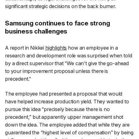
significant strategic decisions on the back burner.
Samsung continues to face strong
business challenges
A report in
Nikkei
highlights
how an employee in a
research and development role was surprised when told
by a direct supervisor that “We can't give the go-ahead
to your improvement proposal unless there is
precedent.”
The employee had presented a proposal that would
have helped increase production yield. They wanted to
pursue this idea “precisely because there is no
precedent,” but apparently upper management shot
down the idea. The employee added that while they are
guaranteed the “highest level of compensation” by being