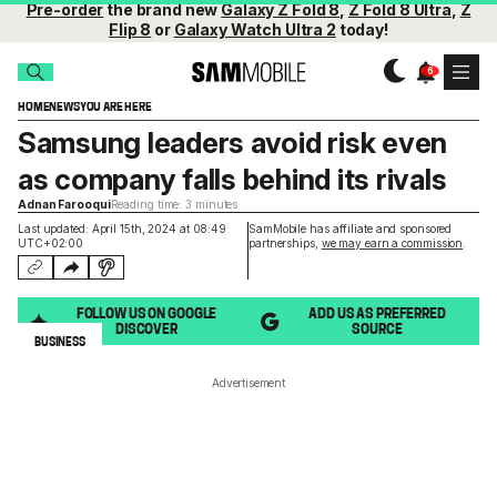
Pre-order
the brand new
Galaxy Z Fold 8
,
Z Fold 8 Ultra
,
Z
Flip 8
or
Galaxy Watch Ultra 2
today!
HOME
NEWS
YOU ARE HERE
Samsung leaders avoid risk even
as company falls behind its rivals
Adnan Farooqui
Reading time: 3 minutes
Last updated: April 15th, 2024 at 08:49
SamMobile has affiliate and sponsored
UTC+02:00
partnerships,
we may earn a commission
.
FOLLOW US ON GOOGLE
ADD US AS PREFERRED
DISCOVER
SOURCE
BUSINESS
Advertisement