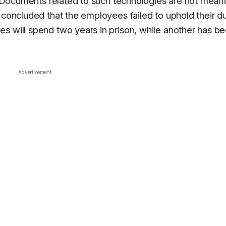
s. Documents related to such technologies are not meant
 concluded that the employees failed to uphold their du
s will spend two years in prison, while another has b
Advertisement