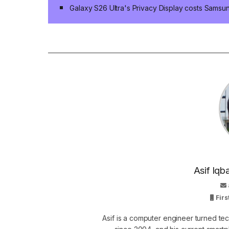
Galaxy S26 Ultra's Privacy Display costs Sams
Asif Iqb
Firs
Asif is a computer engineer turned t