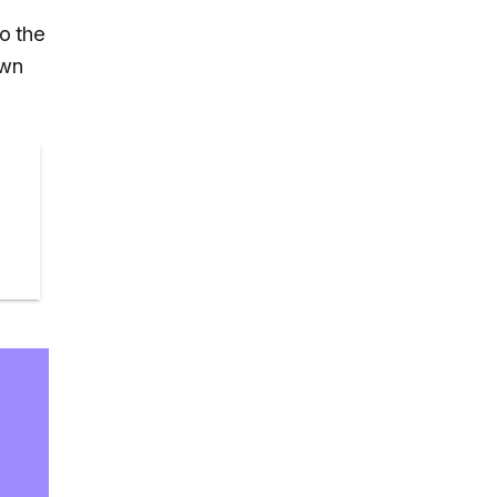
o the
own