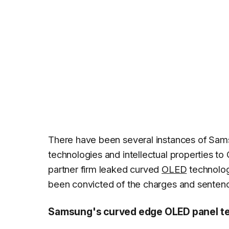
There have been several instances of Sam
technologies and intellectual properties t
partner firm leaked curved
OLED
technolog
been convicted of the charges and sentence
Samsung's curved edge OLED panel tec