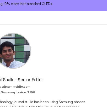
ung 10% more than standard OLEDs
al Shaik - Senior Editor
as@sammobile.com
t Samsung device: T100
echnology journalist. He has been using Samsung phones