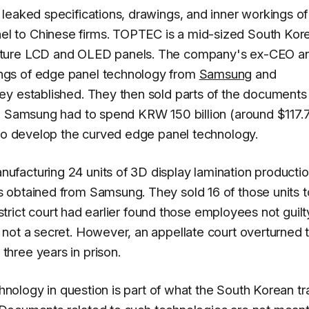
leaked specifications, drawings, and inner workings of
 to Chinese firms. TOPTEC is a mid-sized South Kor
cture LCD and OLED panels. The company's ex-CEO a
ngs of edge panel technology from
Samsung
and
ey established. They then sold parts of the documents
s, Samsung had to spend KRW 150 billion (around $117.
 to develop the curved edge panel technology.
facturing 24 units of 3D display lamination producti
 obtained from Samsung. They sold 16 of those units t
istrict court had earlier found those employees not guilt
not a secret. However, an appellate court overturned 
hree years in prison.
chnology in question is part of what the South Korean t