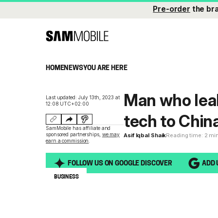
Pre-order
the br
HOME
NEWS
YOU ARE HERE
Man who lea
Last updated: July 13th, 2023 at
12:08 UTC+02:00
tech to China
SamMobile has affiliate and
sponsored partnerships,
we may
Asif Iqbal Shaik
Reading time: 2 mi
earn a commission
.
FOLLOW US ON GOOGLE DISCOVER
ADD 
BUSINESS