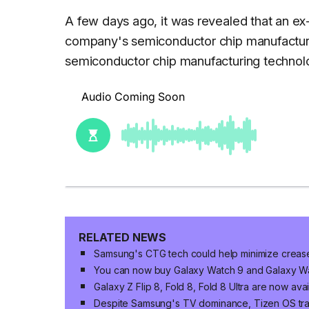
A few days ago, it was revealed that an 
company's semiconductor chip manufacturing
semiconductor chip manufacturing technolo
RELATED NEWS
Samsung's CTG tech could help minimize crease v
You can now buy Galaxy Watch 9 and Galaxy Wat
Galaxy Z Flip 8, Fold 8, Fold 8 Ultra are now ava
Despite Samsung's TV dominance, Tizen OS trai