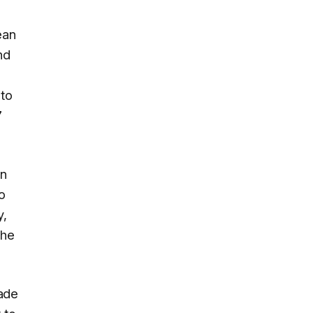
ean
nd
 to
7
on
o
y,
the
rade