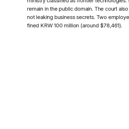
ministry classified as frontier technologie
remain in the public domain. The court also
not leaking business secrets. Two employee
fined KRW 100 million (around $78,461).