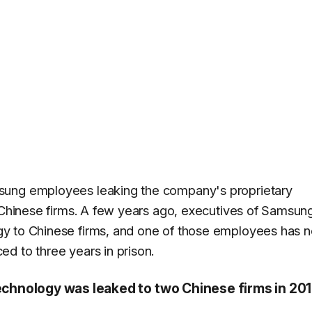
sung employees leaking the company's proprietary
o Chinese firms. A few years ago, executives of Samsun
y to Chinese firms, and one of those employees has 
d to three years in prison.
hnology was leaked to two Chinese firms in 20