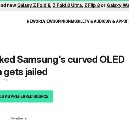
and new
Galaxy Z Fold 8
,
Z Fold 8 Ultra
,
Z Flip 8
or
Galaxy Wa
NEWS
REVIEWS
OPINION
MOBILE
TV & AUDIO
SW & APPS
F
ked Samsung's curved OLED
 gets jailed
nutes
US AS PREFERRED SOURCE
Advertisement