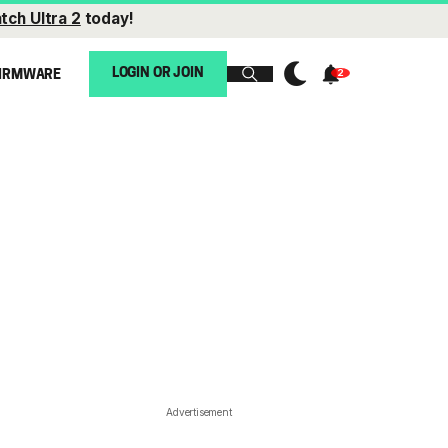
tch Ultra 2
today!
LOGIN OR JOIN
IRMWARE
Advertisement