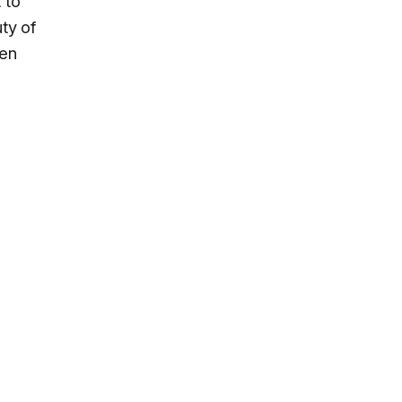
 to
ty of
een