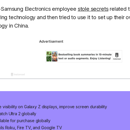
ex-Samsung Electronics employee
stole secrets
related t
 technology and then tried to use it to set up their 
gy in China.
isibility on Galaxy Z displays, improve screen durability
ch Ultra 2 globally
ilable for purchase globally
ls Roku, Fire TV, and Google TV