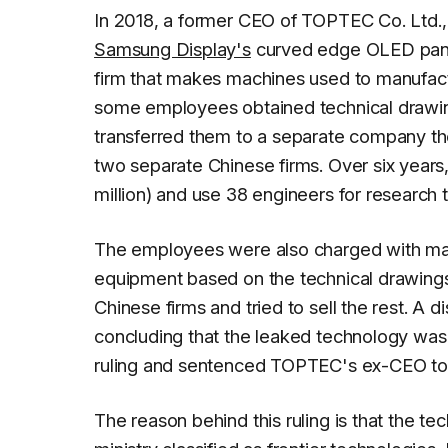
In 2018, a former CEO of TOPTEC Co. Ltd., 
Samsung Display's
curved edge OLED panel
firm that makes machines used to manufa
some employees obtained technical drawi
transferred them to a separate company th
two separate Chinese firms. Over six year
million) and use 38 engineers for research
The employees were also charged with manu
equipment based on the technical drawings
Chinese firms and tried to sell the rest. A d
concluding that the leaked technology was 
ruling and sentenced TOPTEC's ex-CEO to t
The reason behind this ruling is that the te