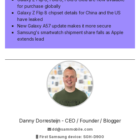
for purchase globally
Galaxy Z Flip 8 chipset details for China and the US
have leaked
New Galaxy A57 update makes it more secure
Samsung's smartwatch shipment share falls as Apple
extends lead
Danny Dorresteijn - CEO / Founder / Blogger
dd@sammobile.com
First Samsung device: SGH-D900