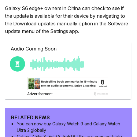
Galaxy S6 edge+ owners in China can check to see if
the update is available for their device by navigating to
the
Download updates manually
option in the
Software
update
menu of the
Settings
app.
RELATED NEWS
You can now buy Galaxy Watch 9 and Galaxy Watch
Ultra 2 globally
Galaxy Z Flip 8, Fold 8, Fold 8 Ultra are now available