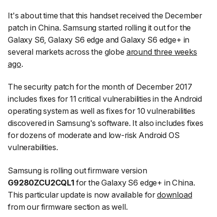
It's about time that this handset received the December
patch in China. Samsung started rolling it out for the
Galaxy S6, Galaxy S6 edge and Galaxy S6 edge+ in
several markets across the globe
around three weeks
ago
.
The security patch for the month of December 2017
includes fixes for 11 critical vulnerabilities in the Android
operating system as well as fixes for 10 vulnerabilities
discovered in Samsung's software. It also includes fixes
for dozens of moderate and low-risk Android OS
vulnerabilities.
Samsung is rolling out firmware version
G9280ZCU2CQL1
for the Galaxy S6 edge+ in China.
This particular update is now available for
download
from our firmware section as well.