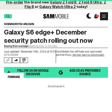
Pre-order
the brand new
Galaxy Z Fold 8
,
Z Fold 8 Ultra
,
Z
Flip 8
or
Galaxy Watch Ultra 2
today!
HOME
NEWS
YOU ARE HERE
Galaxy S6 edge+ December
security patch rolling out now
Danny Dorresteijn
Reading time: 2 minutes
Last updated: November 14th, 2024 at 14:51
SamMobile has affiliate and sponsored
UTC+01:00
partnerships,
we may earn a commission
.
FOLLOW US ON GOOGLE
ADD US AS PREFERRED
DISCOVER
SOURCE
FIRMWARE
Advertisement