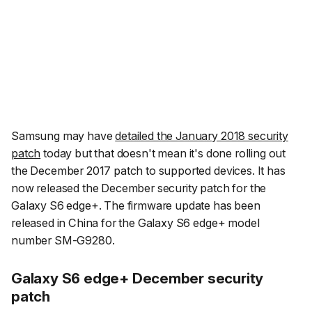
Samsung may have
detailed the January 2018 security
patch
today but that doesn't mean it's done rolling out
the December 2017 patch to supported devices. It has
now released the December security patch for the
Galaxy S6 edge+. The firmware update has been
released in China for the Galaxy S6 edge+ model
number SM-G9280.
Galaxy S6 edge+ December security
patch