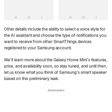
Other details include the ability to select a voice style for
the AI assistant and choose the type of notifications you
want to receive from other SmartThings devices
registered to your Samsung account.
We'll learn more about the Galaxy Home Mini's features,
price, and availability soon, so stay tuned, and until then,
let us know what you think of Samsung's smart speaker
based on this preliminary leak.
Advertisement