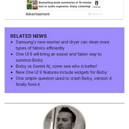
RELATED NEWS
Samsung's new washer and dryer can clean more
types of fabrics efficiently
One UI 9 will bring an easier and faster way to
summon Bixby
Bixby vs Gemini AI, come see who is better!
New One UI 9 features include widgets for Bixby
One simple question used to crash Bixby, version 4
finally fixes it