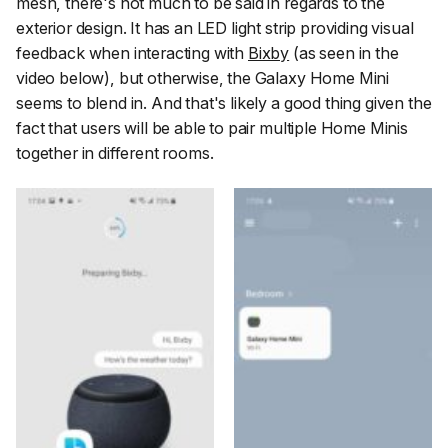
mesh, there's not much to be said in regards to the
exterior design. It has an LED light strip providing visual
feedback when interacting with
Bixby
(as seen in the
video below), but otherwise, the Galaxy Home Mini
seems to blend in. And that's likely a good thing given the
fact that users will be able to pair multiple Home Minis
together in different rooms.