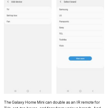
The Galaxy Home Mini can double as an IR remote for