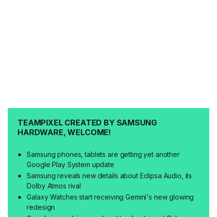
TEAMPIXEL CREATED BY SAMSUNG
HARDWARE, WELCOME!
Samsung phones, tablets are getting yet another
Google Play System update
Samsung reveals new details about Eclipsa Audio, its
Dolby Atmos rival
Galaxy Watches start receiving Gemini's new glowing
redesign