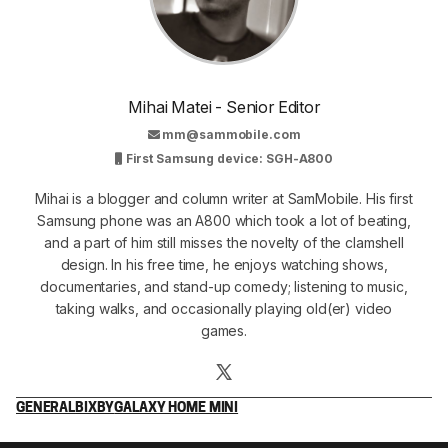
Mihai Matei - Senior Editor
mm@sammobile.com
First Samsung device: SGH-A800
Mihai is a blogger and column writer at SamMobile. His first
Samsung phone was an A800 which took a lot of beating,
and a part of him still misses the novelty of the clamshell
design. In his free time, he enjoys watching shows,
documentaries, and stand-up comedy; listening to music,
taking walks, and occasionally playing old(er) video
games.
GENERAL
BIXBY
GALAXY HOME MINI