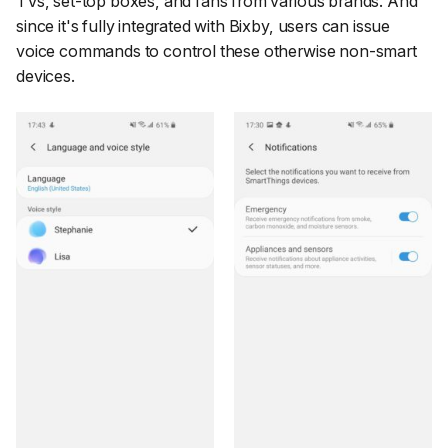
TVs, set-top boxes, and fans from various brands. And
since it's fully integrated with Bixby, users can issue
voice commands to control these otherwise non-smart
devices.