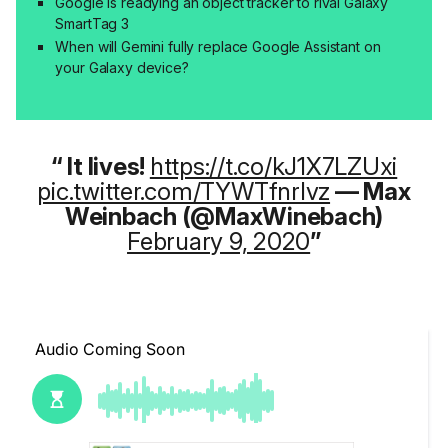
Google is readying an object tracker to rival Galaxy
SmartTag 3
When will Gemini fully replace Google Assistant on
your Galaxy device?
It lives!
https://t.co/kJ1X7LZUxi
pic.twitter.com/TYWTfnrIvz
— Max
Weinbach (@MaxWinebach)
February 9, 2020