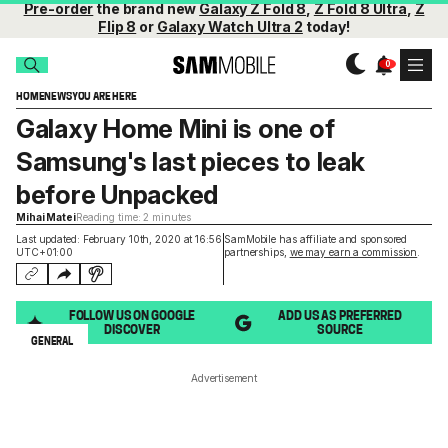
Pre-order
the brand new
Galaxy Z Fold 8
,
Z Fold 8 Ultra
,
Z
Flip 8
or
Galaxy Watch Ultra 2
today!
HOME
NEWS
YOU ARE HERE
Galaxy Home Mini is one of
Samsung's last pieces to leak
before Unpacked
Mihai Matei
Reading time: 2 minutes
Last updated: February 10th, 2020 at 16:56
SamMobile has affiliate and sponsored
UTC+01:00
partnerships,
we may earn a commission
.
FOLLOW US ON GOOGLE
ADD US AS PREFERRED
DISCOVER
SOURCE
GENERAL
Advertisement