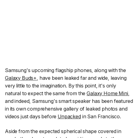
Samsung's upcoming flagship phones, along with the
Galaxy Buds+
, have been leaked far and wide, leaving
very little to the imagination. By this point, it's only
natural to expect the same from the
Galaxy Home Mini
,
and indeed, Samsung's smart speaker has been featured
in its own comprehensive gallery of leaked photos and
videos just days before
Unpacked
in San Francisco.
Aside from the expected spherical shape covered in