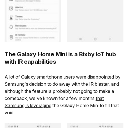
The Galaxy Home Mini is a Bixby IoT hub
with IR capabilities
A lot of Galaxy smartphone users were disappointed by
Samsung's decision to do away with the IR blaster, and
although the feature is probably not going to make a
comeback, we've known for a few months
that
Samsung is leveraging
the Galaxy Home Mini to fill that
void.