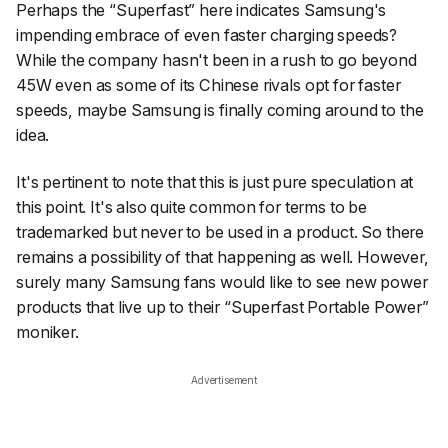
Perhaps the “Superfast” here indicates Samsung's
impending embrace of even faster charging speeds?
While the company hasn't been in a rush to go beyond
45W even as some of its Chinese rivals opt for faster
speeds, maybe Samsung is finally coming around to the
idea.
It's pertinent to note that this is just pure speculation at
this point. It's also quite common for terms to be
trademarked but never to be used in a product. So there
remains a possibility of that happening as well. However,
surely many Samsung fans would like to see new power
products that live up to their “Superfast Portable Power”
moniker.
Advertisement