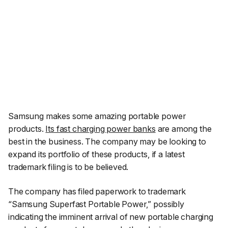
Samsung makes some amazing portable power
products.
Its fast charging power banks
are among the
best in the business. The company may be looking to
expand its portfolio of these products, if a latest
trademark filing is to be believed.
The company has filed paperwork to trademark
“Samsung Superfast Portable Power,” possibly
indicating the imminent arrival of new portable charging