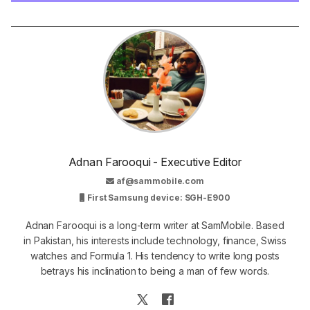
Adnan Farooqui - Executive Editor
af@sammobile.com
First Samsung device: SGH-E900
Adnan Farooqui is a long-term writer at SamMobile. Based
in Pakistan, his interests include technology, finance, Swiss
watches and Formula 1. His tendency to write long posts
betrays his inclination to being a man of few words.