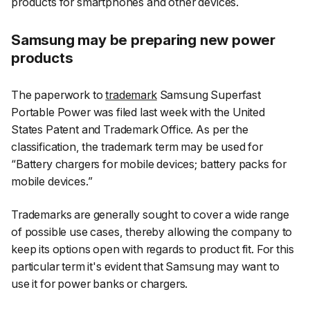
products for smartphones and other devices.
Samsung may be preparing new power
products
The paperwork to
trademark
Samsung Superfast
Portable Power was filed last week with the United
States Patent and Trademark Office. As per the
classification, the trademark term may be used for
“Battery chargers for mobile devices; battery packs for
mobile devices.”
Trademarks are generally sought to cover a wide range
of possible use cases, thereby allowing the company to
keep its options open with regards to product fit. For this
particular term it's evident that Samsung may want to
use it for power banks or chargers.