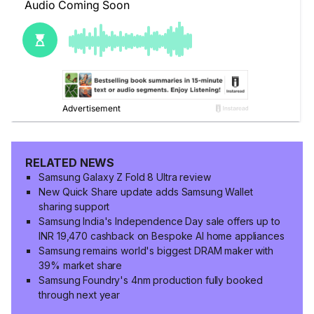
RELATED NEWS
Samsung Galaxy Z Fold 8 Ultra review
New Quick Share update adds Samsung Wallet
sharing support
Samsung India's Independence Day sale offers up to
INR 19,470 cashback on Bespoke AI home appliances
Samsung remains world's biggest DRAM maker with
39% market share
Samsung Foundry's 4nm production fully booked
through next year