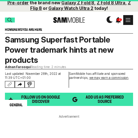
Pre-order
the brand new
Galaxy Z Fold 8
,
Z Fold 8 Ultra
,
Z
Flip 8
or
Galaxy Watch Ultra 2
today!
HOME
NEWS
YOU ARE HERE
Samsung Superfast Portable
Power trademark hints at new
products
Adnan Farooqui
Reading time: 2 minutes
Last updated: November 28th, 2022 at
SamMobile has affiliate and sponsored
11:39 UTC+01:00
partnerships,
we may earn a commission
.
FOLLOW US ON GOOGLE
ADD US AS PREFERRED
DISCOVER
SOURCE
GENERAL
Advertisement