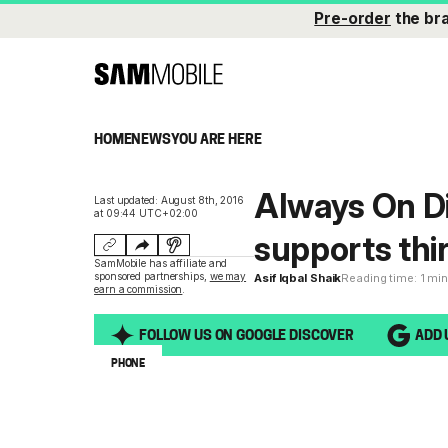
Pre-order
the br
HOME
NEWS
YOU ARE HERE
Always On Di
Last updated: August 8th, 2016
at 09:44 UTC+02:00
supports thi
SamMobile has affiliate and
sponsored partnerships,
we may
Asif Iqbal Shaik
Reading time: 1 mi
earn a commission
.
FOLLOW US ON GOOGLE DISCOVER
ADD 
PHONE