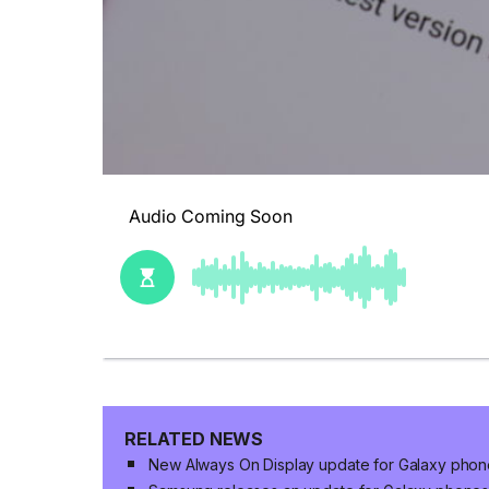
RELATED NEWS
New Always On Display update for Galaxy phon