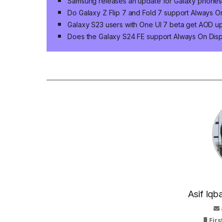
Samsung releases an update for Galaxy phones
Do Galaxy Z Flip 7 and Fold 7 support Always O
Galaxy S23 users with One UI 7 beta get AOD u
Does the Galaxy S24 FE support Always On Disp
Asif Iqb
Firs