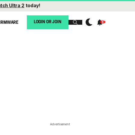
tch Ultra 2
today!
LOGIN OR JOIN
IRMWARE
Advertisement