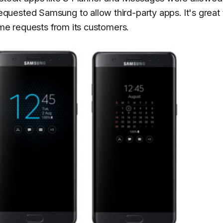
uested Samsung to allow third-party apps. It's great 
ome requests from its customers.