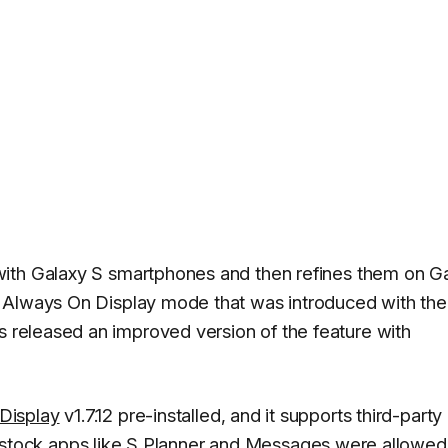
with Galaxy S smartphones and then refines them on G
 Always On Display mode that was introduced with the
 released an improved version of the feature with
Display
v1.7.12 pre-installed, and it supports third-party
only stock apps like S Planner and Messages were allowed