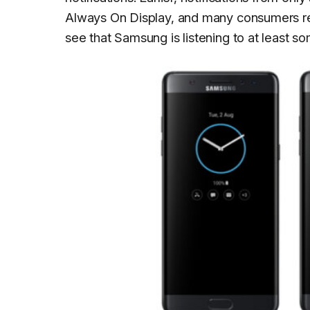
Always On Display, and many consumers req
see that Samsung is listening to at least s