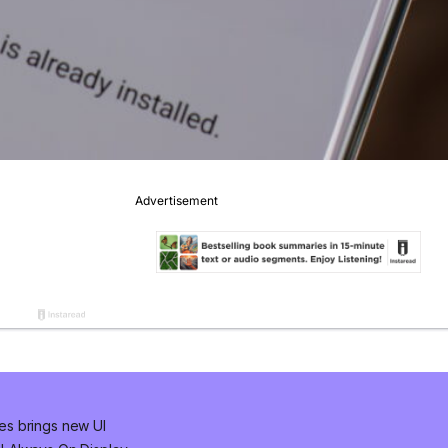
es brings new UI