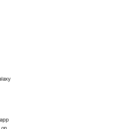
alaxy
 app
 on