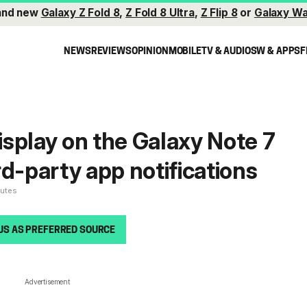
and new
Galaxy Z Fold 8
,
Z Fold 8 Ultra
,
Z Flip 8
or
Galaxy Wa
NEWS
REVIEWS
OPINION
MOBILE
TV & AUDIO
SW & APPS
F
splay on the Galaxy Note 7
rd-party app notifications
nutes
US AS PREFERRED SOURCE
Advertisement