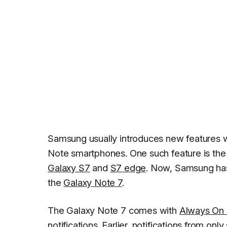
Samsung usually introduces new features 
Note smartphones. One such feature is the
Galaxy S7
and
S7 edge
. Now, Samsung has
the
Galaxy Note 7
.
The Galaxy Note 7 comes with
Always On 
notifications. Earlier, notifications from 