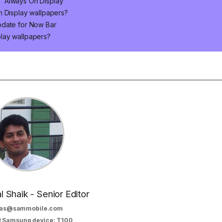
' Always On Display
n Display wallpapers?
pdate for Now Bar
lay wallpapers?
al Shaik - Senior Editor
as@sammobile.com
t Samsung device: T100