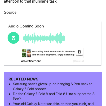
attention to that mundane task.
Source
RELATED NEWS
Samsung hasn't given up on bringing S Pen back to
Galaxy Z Fold phones
Do the Galaxy Z Fold 8 and Fold 8 Ultra support the S
Pen?
Your old Galaxy Note was thicker than you think, and