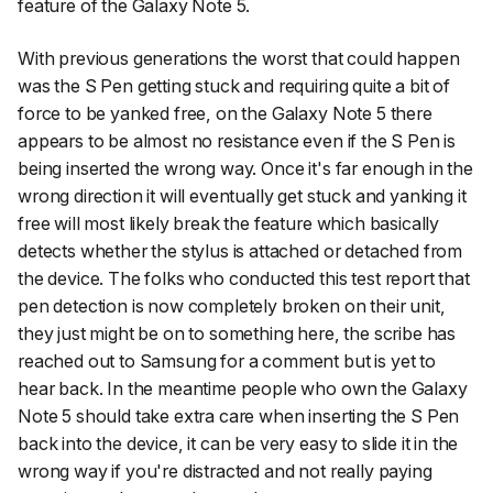
feature of the Galaxy Note 5.
With previous generations the worst that could happen
was the S Pen getting stuck and requiring quite a bit of
force to be yanked free, on the Galaxy Note 5 there
appears to be almost no resistance even if the S Pen is
being inserted the wrong way. Once it's far enough in the
wrong direction it will eventually get stuck and yanking it
free will most likely break the feature which basically
detects whether the stylus is attached or detached from
the device. The folks who conducted this test report that
pen detection is now completely broken on their unit,
they just might be on to something here, the scribe has
reached out to Samsung for a comment but is yet to
hear back. In the meantime people who own the Galaxy
Note 5 should take extra care when inserting the S Pen
back into the device, it can be very easy to slide it in the
wrong way if you're distracted and not really paying