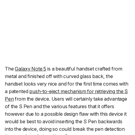
The
Galaxy Note 5
is a beautiful handset crafted from
metal and finished off with curved glass back, the
handset looks very nice and for the first time comes with
a patented
push-to-eject mechanism for retrieving the S
Pen
from the device. Users will certainly take advantage
of the S Pen and the various features that it offers
however due to a possible design flaw with this device it
would be best to avoid inserting the S Pen backwards
into the device, doing so could break the pen detection