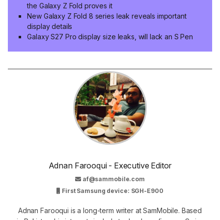
the Galaxy Z Fold proves it
New Galaxy Z Fold 8 series leak reveals important
display details
Galaxy S27 Pro display size leaks, will lack an S Pen
Adnan Farooqui - Executive Editor
af@sammobile.com
First Samsung device: SGH-E900
Adnan Farooqui is a long-term writer at SamMobile. Based