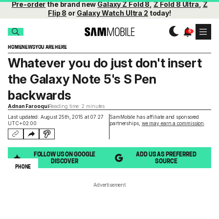
Pre-order
the brand new
Galaxy Z Fold 8
,
Z Fold 8 Ultra
,
Z
Flip 8
or
Galaxy Watch Ultra 2
today!
HOME
NEWS
YOU ARE HERE
Whatever you do just don't insert
the Galaxy Note 5's S Pen
backwards
Adnan Farooqui
Reading time: 2 minutes
Last updated: August 25th, 2015 at 07:27
SamMobile has affiliate and sponsored
UTC+02:00
partnerships,
we may earn a commission
.
FOLLOW US ON GOOGLE
ADD US AS PREFERRED
DISCOVER
SOURCE
PHONE
Advertisement