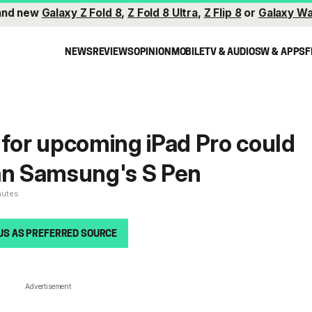
and new
Galaxy Z Fold 8
,
Z Fold 8 Ultra
,
Z Flip 8
or
Galaxy Wa
NEWS
REVIEWS
OPINION
MOBILE
TV & AUDIO
SW & APPS
F
 for upcoming iPad Pro could
an Samsung's S Pen
nutes
US AS PREFERRED SOURCE
Advertisement