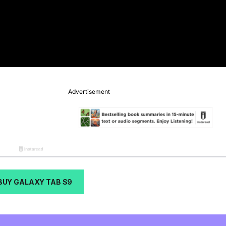
BUY GALAXY TAB S9