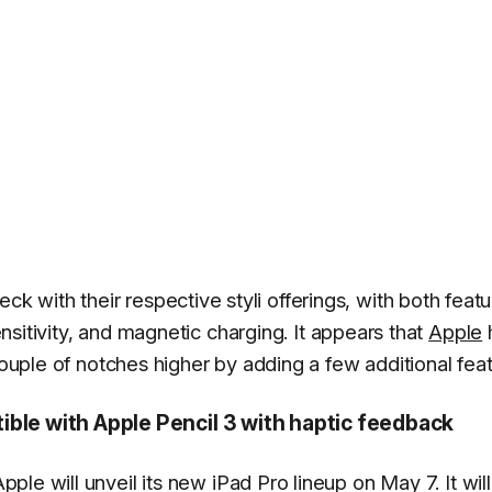
with their respective styli offerings, with both featu
sensitivity, and magnetic charging. It appears that
Apple
couple of notches higher by adding a few additional feat
ible with Apple Pencil 3 with haptic feedback
pple will unveil its new iPad Pro lineup on May 7. It will