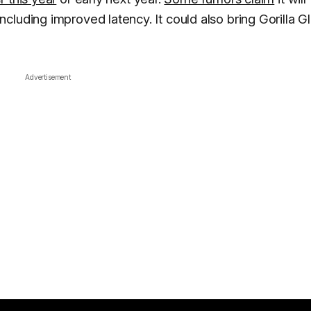
luding improved latency. It could also bring Gorilla G
Advertisement