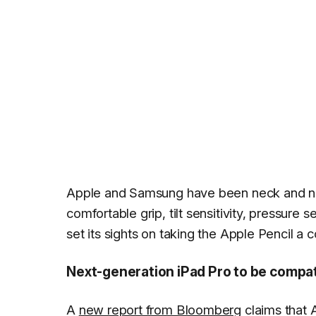
Apple and Samsung have been neck and neck 
comfortable grip, tilt sensitivity, pressure 
set its sights on taking the Apple Pencil a 
Next-generation iPad Pro to be compat
A
new report from Bloomberg
claims that A