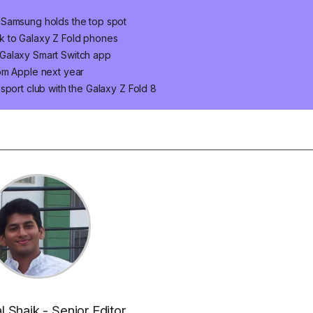
 Samsung holds the top spot
k to Galaxy Z Fold phones
Galaxy Smart Switch app
om Apple next year
sport club with the Galaxy Z Fold 8
al Shaik - Senior Editor