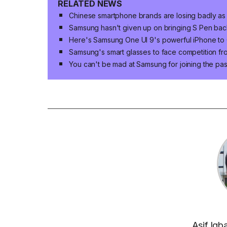
RELATED NEWS
Chinese smartphone brands are losing badly as
Samsung hasn't given up on bringing S Pen bac
Here's Samsung One UI 9's powerful iPhone to 
Samsung's smart glasses to face competition fr
You can't be mad at Samsung for joining the pas
Asif Iqb