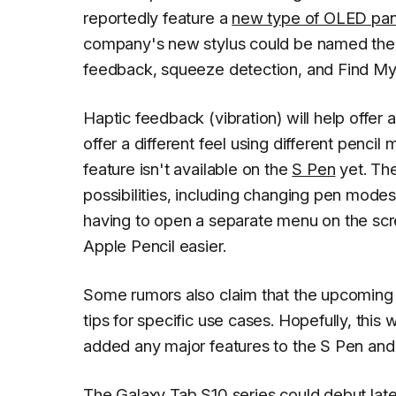
reportedly feature a
new type of OLED pan
company's new stylus could be named the Ap
feedback, squeeze detection, and Find My
Haptic feedback (vibration) will help offer 
offer a different feel using different pencil 
feature isn't available on the
S Pen
yet. Th
possibilities, including changing pen modes
having to open a separate menu on the scre
Apple Pencil easier.
Some rumors also claim that the upcoming A
tips for specific use cases. Hopefully, thi
added any major features to the S Pen an
The
Galaxy Tab S10
series
could debut late