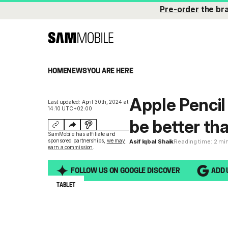
Pre-order
the br
HOME
NEWS
YOU ARE HERE
Apple Pencil
Last updated: April 30th, 2024 at
14:10 UTC+02:00
be better th
SamMobile has affiliate and
sponsored partnerships,
we may
Asif Iqbal Shaik
Reading time: 2 mi
earn a commission
.
FOLLOW US ON GOOGLE DISCOVER
ADD 
TABLET