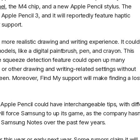
el
, the M4 chip, and a new Apple Pencil stylus. The
ple Pencil 3, and it will reportedly feature haptic
 support.
a more realistic drawing and writing experience. It could
models, like a digital paintbrush, pen, and crayon. This
e squeeze detection feature could open up many
 or other drawing and writing-related settings without
en. Moreover, Find My support will make finding a los
pple Pencil could have interchangeable tips, with diff
s will force Samsung to up its game, as the company hasn
d Samsung Notes over the past few years.
r this year
or early next year.
Some rumors claim
it will