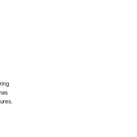
ring
has
ures.