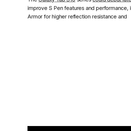
improve S Pen features and performance, inc
Armor for higher reflection resistance and