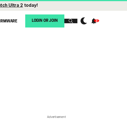
tch Ultra 2
today!
LOGIN OR JOIN
IRMWARE
Advertisement