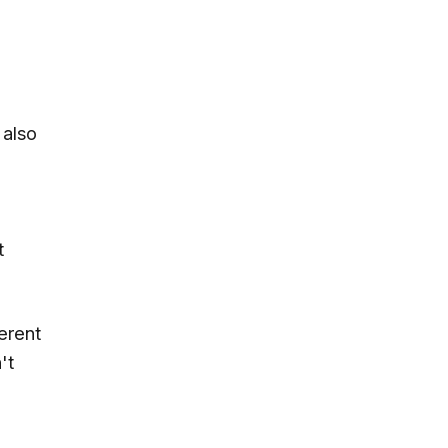
 also
t
erent
't