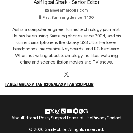
Asif Iqbal Shaik - Senior Editor
as@sammobile.com
First Samsung device: T100
Asif is a computer engineer turned technology journalist.
He has been using Samsung phones since 2004, and his
current smartphone is the Galaxy S23 Ultra. He loves
headphones, mechanical keyboards, and PC hardware.
When not writing about technology, he likes watching
crime and science fiction movies and TV shows.
TABLET
GALAXY TAB S10
GALAXY TAB S10 PLUS
About
Editorial Policy
Support
Terms of Use
Privacy
Contact
© 2026 SamMobile. All rights reserved.