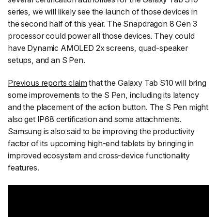
series, we will likely see the launch of those devices in
the second half of this year. The Snapdragon 8 Gen 3
processor could power all those devices. They could
have Dynamic AMOLED 2x screens, quad-speaker
setups, and an S Pen.
Previous reports claim
that the Galaxy Tab S10 will bring
some improvements to the S Pen, including its latency
and the placement of the action button. The S Pen might
also get IP68 certification and some attachments.
Samsung is also said to be improving the productivity
factor of its upcoming high-end tablets by bringing in
improved ecosystem and cross-device functionality
features.