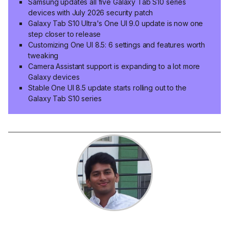
Samsung updates all five Galaxy Tab S10 series
devices with July 2026 security patch
Galaxy Tab S10 Ultra's One UI 9.0 update is now one
step closer to release
Customizing One UI 8.5: 6 settings and features worth
tweaking
Camera Assistant support is expanding to a lot more
Galaxy devices
Stable One UI 8.5 update starts rolling out to the
Galaxy Tab S10 series