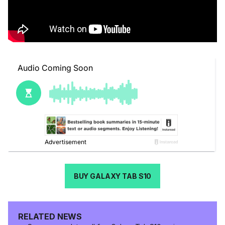
BUY GALAXY TAB S10
RELATED NEWS