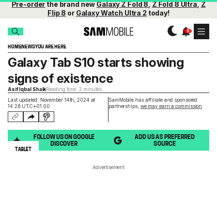
Pre-order
the brand new
Galaxy Z Fold 8
,
Z Fold 8 Ultra
,
Z
Flip 8
or
Galaxy Watch Ultra 2
today!
HOME
NEWS
YOU ARE HERE
Galaxy Tab S10 starts showing
signs of existence
Asif Iqbal Shaik
Reading time: 2 minutes
Last updated: November 14th, 2024 at
SamMobile has affiliate and sponsored
14:28 UTC+01:00
partnerships,
we may earn a commission
.
FOLLOW US ON GOOGLE
ADD US AS PREFERRED
DISCOVER
SOURCE
TABLET
Advertisement