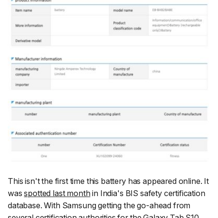
This isn't the first time this battery has appeared online. It
was
spotted last month
in India's BIS safety certification
database. With Samsung getting the go-ahead from
several certification authorities for the Galaxy Tab S10