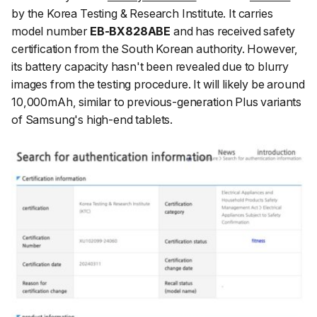
by the Korea Testing & Research Institute. It carries
model number
EB-BX828ABE
and has received safety
certification from the South Korean authority. However,
its battery capacity hasn't been revealed due to blurry
images from the testing procedure. It will likely be around
10,000mAh, similar to previous-generation Plus variants
of Samsung's high-end tablets.