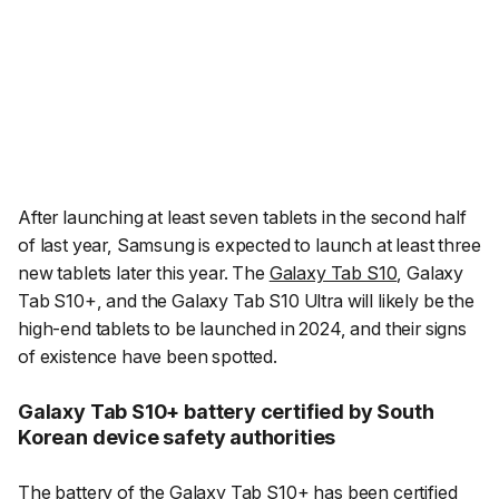
After launching at least seven tablets in the second half
of last year, Samsung is expected to launch at least three
new tablets later this year. The
Galaxy Tab S10
, Galaxy
Tab S10+, and the Galaxy Tab S10 Ultra will likely be the
high-end tablets to be launched in 2024, and their signs
of existence have been spotted.
Galaxy Tab S10+ battery certified by South
Korean device safety authorities
The battery of the
Galaxy Tab S10+
has been
certified