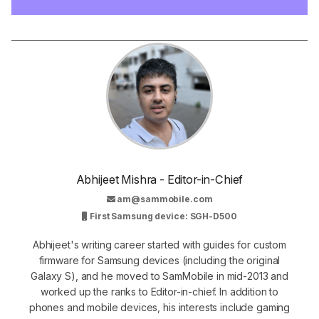
Abhijeet Mishra - Editor-in-Chief
am@sammobile.com
First Samsung device: SGH-D500
Abhijeet's writing career started with guides for custom
firmware for Samsung devices (including the original
Galaxy S), and he moved to SamMobile in mid-2013 and
worked up the ranks to Editor-in-chief. In addition to
phones and mobile devices, his interests include gaming