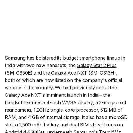
Samsung has bolstered its budget smartphone lineup in
India with two new handsets, the
Galaxy Star 2 Plus
(SM-G350E) and the
Galaxy Ace NXT
(SM-G313H),
both of which are now listed on the company's official
website in the country. We had previously about the
Galaxy Ace NXT's
imminent launch in India
– the
handset features a 4-inch WVGA display, a 3-megapixel
rear camera, 1.2GHz single-core processor, 512 MB of
RAM, and 4 GB of internal storage. It also has a microSD
slot, a 1,500 mAh battery and dual SIM slots; it runs on
Android 4.4 KitKat, underneath Samsung's TouchWiz