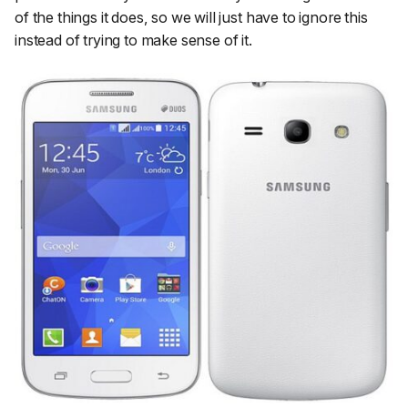
of the things it does, so we will just have to ignore this
instead of trying to make sense of it.