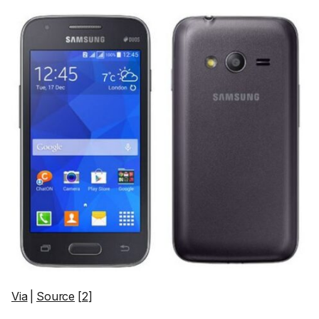
Via
|
Source
[
2
]