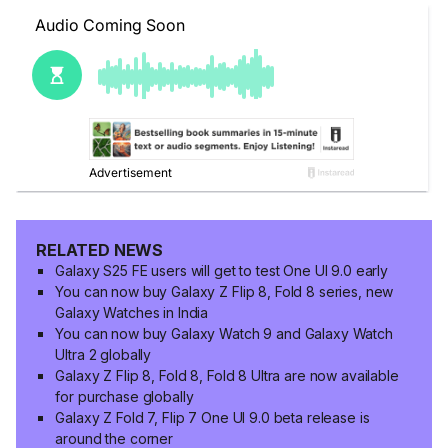
RELATED NEWS
Galaxy S25 FE users will get to test One UI 9.0 early
You can now buy Galaxy Z Flip 8, Fold 8 series, new
Galaxy Watches in India
You can now buy Galaxy Watch 9 and Galaxy Watch
Ultra 2 globally
Galaxy Z Flip 8, Fold 8, Fold 8 Ultra are now available
for purchase globally
Galaxy Z Fold 7, Flip 7 One UI 9.0 beta release is
around the corner