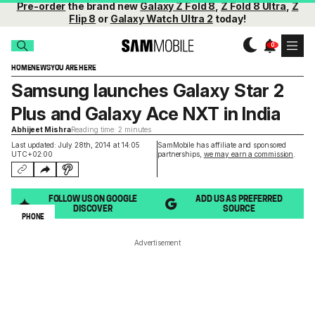
Pre-order
the brand new
Galaxy Z Fold 8
,
Z Fold 8 Ultra
,
Z
Flip 8
or
Galaxy Watch Ultra 2
today!
HOME
NEWS
YOU ARE HERE
Samsung launches Galaxy Star 2
Plus and Galaxy Ace NXT in India
Abhijeet Mishra
Reading time: 2 minutes
Last updated: July 28th, 2014 at 14:05
SamMobile has affiliate and sponsored
UTC+02:00
partnerships,
we may earn a commission
.
FOLLOW US ON GOOGLE
ADD US AS PREFERRED
DISCOVER
SOURCE
PHONE
Advertisement