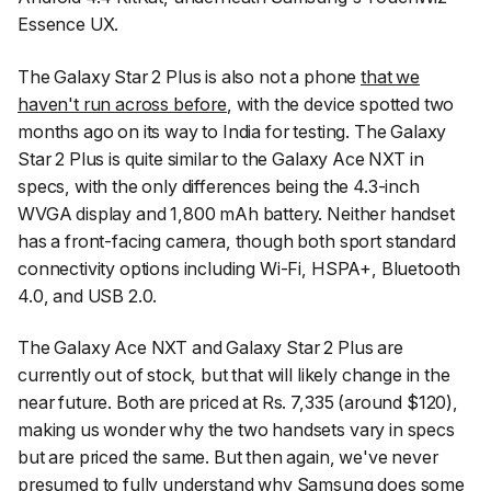
Essence UX.
The Galaxy Star 2 Plus is also not a phone
that we
haven't run across before
, with the device spotted two
months ago on its way to India for testing. The Galaxy
Star 2 Plus is quite similar to the Galaxy Ace NXT in
specs, with the only differences being the 4.3-inch
WVGA display and 1,800 mAh battery. Neither handset
has a front-facing camera, though both sport standard
connectivity options including Wi-Fi, HSPA+, Bluetooth
4.0, and USB 2.0.
The Galaxy Ace NXT and Galaxy Star 2 Plus are
currently out of stock, but that will likely change in the
near future. Both are priced at Rs. 7,335 (around $120),
making us wonder why the two handsets vary in specs
but are priced the same. But then again, we've never
presumed to fully understand why Samsung does some