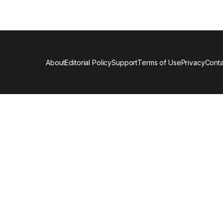
About
Editorial Policy
Support
Terms of Use
Privacy
Conta