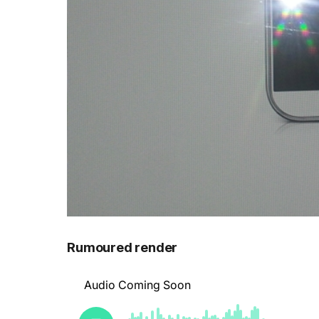
Rumoured render