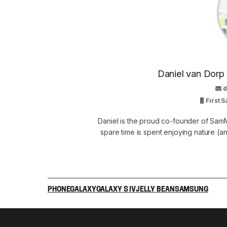
Daniel van Dorp
d
First S
Daniel is the proud co-founder of SamM
spare time is spent enjoying nature (and
PHONE
GALAXY
GALAXY S IV
JELLY BEAN
SAMSUNG