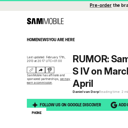
Pre-order
the br
HOME
NEWS
YOU ARE HERE
RUMOR: Sams
Last updated: February 17th,
2013 at 20:17 UTC+01:00
S IV on Marc
SamMobile has affiliate and
sponsored partnerships,
we may
April
earn a commission
.
Daniel van Dorp
Reading time: 2 m
FOLLOW US ON GOOGLE DISCOVER
ADD 
PHONE