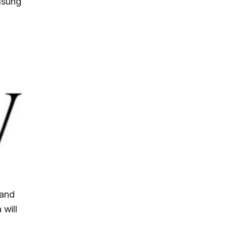
msung
 and
 will