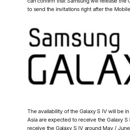
can confirm that Samsung will release the
to send the invitations right after the Mobi
The availability of the Galaxy S IV will be 
Asia are expected to receive the Galaxy S IV
receive the Galaxy S IV around May / June