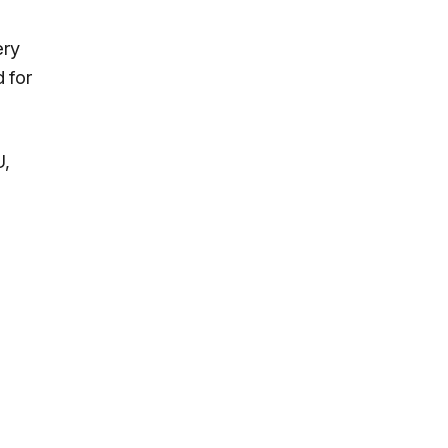
ery
 for
U,