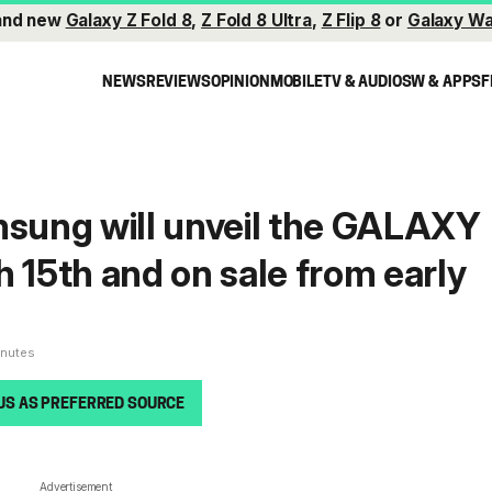
and new
Galaxy Z Fold 8
,
Z Fold 8 Ultra
,
Z Flip 8
or
Galaxy Wa
NEWS
REVIEWS
OPINION
MOBILE
TV & AUDIO
SW & APPS
F
ung will unveil the GALAXY
h 15th and on sale from early
inutes
US AS PREFERRED SOURCE
Advertisement