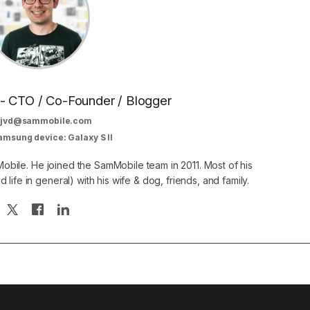
 - CTO / Co-Founder / Blogger
jvd@sammobile.com
amsung device: Galaxy S II
obile. He joined the SamMobile team in 2011. Most of his
 life in general) with his wife & dog, friends, and family.