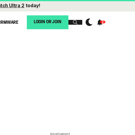
tch Ultra 2
today!
LOGIN OR JOIN
IRMWARE
Advertisement