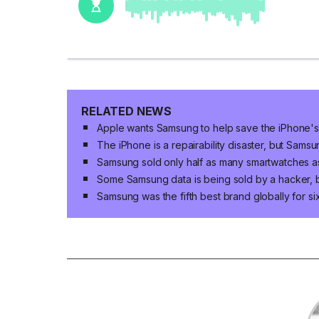
RELATED NEWS
Apple wants Samsung to help save the iPhone's
The iPhone is a repairability disaster, but Samsu
Samsung sold only half as many smartwatches as
Some Samsung data is being sold by a hacker, 
Samsung was the fifth best brand globally for s