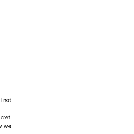
l not
ecret
ow we