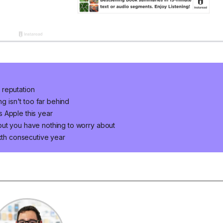
 reputation
ng isn't too far behind
 Apple this year
but you have nothing to worry about
ixth consecutive year