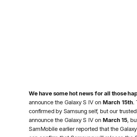
We have some hot news for all those h
announce the Galaxy S IV on
March
15th
.
confirmed by Samsung self, but our trusted
announce the Galaxy S IV on
March 15
, b
SamMobile earlier reported that the Galaxy