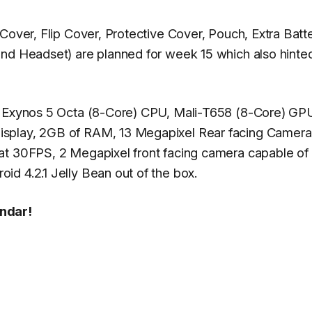
Cover, Flip Cover, Protective Cover, Pouch, Extra Batt
nd Headset) are planned for week 15 which also hinted
an Exynos 5 Octa (8-Core) CPU, Mali-T658 (8-Core) GP
isplay, 2GB of RAM, 13 Megapixel Rear facing Camera
at 30FPS, 2 Megapixel front facing camera capable of
d 4.2.1 Jelly Bean out of the box.
endar!