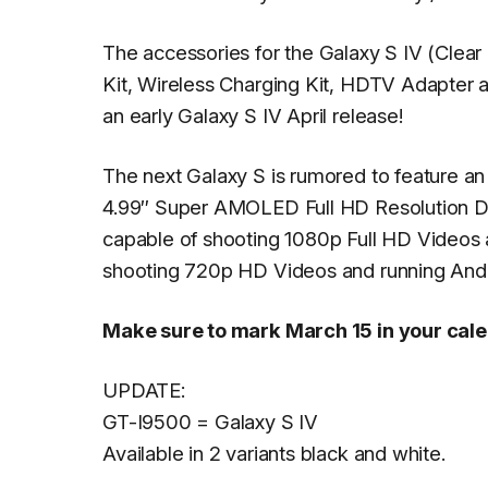
The accessories for the Galaxy S IV (Clear 
Kit, Wireless Charging Kit, HDTV Adapter a
an early Galaxy S IV April release!
The next Galaxy S is rumored to feature 
4.99″ Super AMOLED Full HD Resolution D
capable of shooting 1080p Full HD Videos 
shooting 720p HD Videos and running Androi
Make sure to mark March 15 in your cal
UPDATE:
GT-I9500 = Galaxy S IV
Available in 2 variants black and white.