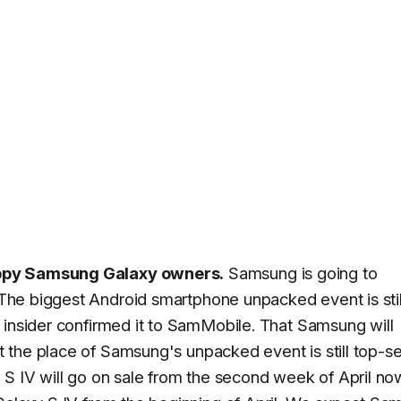
appy Samsung Galaxy owners.
Samsung is going to
 The biggest Android smartphone unpacked event is stil
 insider confirmed it to SamMobile. That Samsung will
ut the place of Samsung's unpacked event is still top-s
 S IV will go on sale from the second week of April n