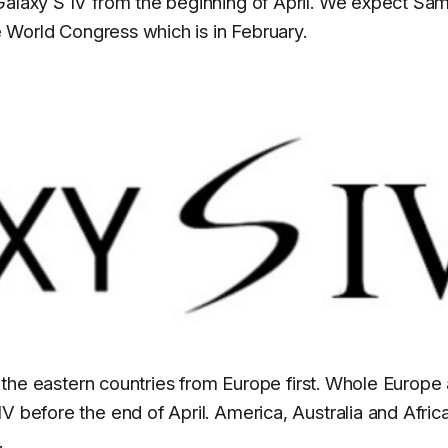
 Galaxy S IV from the beginning of April. We expect Sa
le World Congress which is in February.
in the eastern countries from Europe first. Whole Europe
 before the end of April. America, Australia and Africa
.