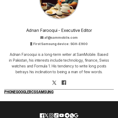
Adnan Farooqui - Executive Editor
af@sammobile.com
First Samsung device: SGH-E900
Adnan Farooqui is a long-term writer at SamMobile. Based
in Pakistan, his interests include technology, finance, Swiss
watches and Formula 1. His tendency to write long posts
betrays his inclination to being a man of few words.
PHONE
GOOGLE
RCS
SAMSUNG