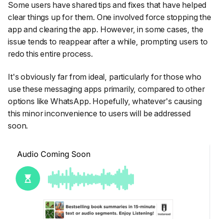
Some users have shared tips and fixes that have helped
clear things up for them. One involved force stopping the
app and clearing the app. However, in some cases, the
issue tends to reappear after a while, prompting users to
redo this entire process.
It's obviously far from ideal, particularly for those who
use these messaging apps primarily, compared to other
options like WhatsApp. Hopefully, whatever's causing
this minor inconvenience to users will be addressed
soon.