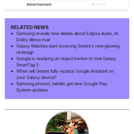
RELATED NEWS
Samsung reveals new details about Eclipsa Audio, its
Dolby Atmos rival
Galaxy Watches start receiving Gemini's new glowing
redesign
Google is readying an object tracker to rival Galaxy
SmartTag 3
When will Gemini fully replace Google Assistant on
your Galaxy device?
Samsung phones, tablets get new Google Play
System updates