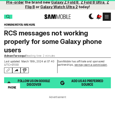
Pre-order
the brand new
Galaxy Z Fold 8
,
Z Fold 8 Ultra
,
Z
Flip 8
or
Galaxy Watch Ultra 2
today!
HOME
NEWS
YOU ARE HERE
RCS messages not working
properly for some Galaxy phone
users
Adnan Farooqui
Reading time: 2 minutes
Last updated: March 18th, 2024 at 07:40
SamMobile has affiliate and sponsored
UTC+01:00
partnerships,
we may earn a commission
.
FOLLOW US ON GOOGLE
ADD US AS PREFERRED
DISCOVER
SOURCE
PHONE
Advertisement