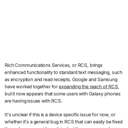
Rich Communications Services, or RCS, brings
enhanced functionality to standard text messaging, such
as encryption and read receipts. Google and Samsung
have worked together for
expanding the reach of RCS
,
but it now appears that some users with Galaxy phones
are having issues with RCS.
It's unclear if this is a device specific issue for now, or
whether it's a general bug in RCS that can easily be fixed