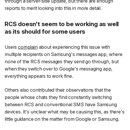
through a server-side update, but there are enough
reports to merit looking into this in more detail.
RCS doesn't seem to be working as well
as its should for some users
Users
complain
about experiencing this issue with
multiple recipients on Samsung's messages app, where
none of the RCS messages they send go through, but
when they switch over to Google's messaging app,
everything appears to work fine.
Others also contributed their observations that the
people whose chats they find constantly switching
between RCS and conventional SMS have Samsung
devices. It's unclear what may be causing this, as there's
little guidance on the matter from Google or Samsung.