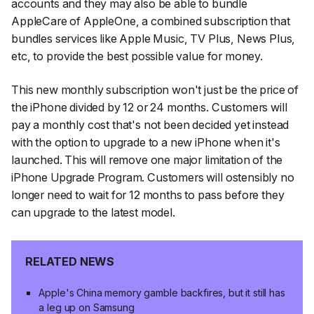
accounts and they may also be able to bundle
AppleCare of AppleOne, a combined subscription that
bundles services like Apple Music, TV Plus, News Plus,
etc, to provide the best possible value for money.
This new monthly subscription won't just be the price of
the iPhone divided by 12 or 24 months. Customers will
pay a monthly cost that's not been decided yet instead
with the option to upgrade to a new iPhone when it's
launched. This will remove one major limitation of the
iPhone Upgrade Program. Customers will ostensibly no
longer need to wait for 12 months to pass before they
can upgrade to the latest model.
RELATED NEWS
Apple's China memory gamble backfires, but it still has
a leg up on Samsung