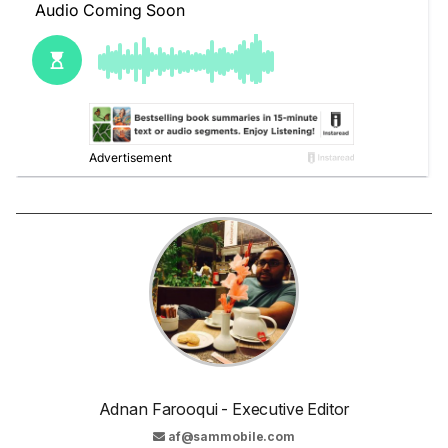
Adnan Farooqui - Executive Editor
af@sammobile.com