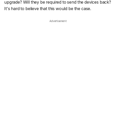
upgrade? Will they be required to send the devices back?
It's hard to believe that this would be the case.
Advertisement