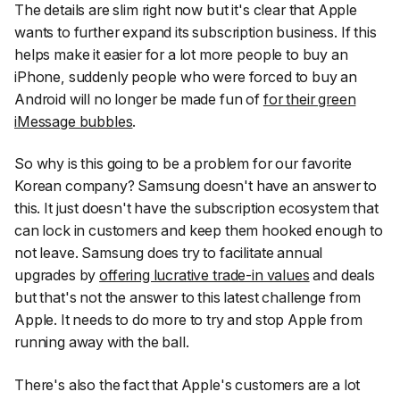
The details are slim right now but it's clear that Apple
wants to further expand its subscription business. If this
helps make it easier for a lot more people to buy an
iPhone, suddenly people who were forced to buy an
Android will no longer be made fun of
for their green
iMessage bubbles
.
So why is this going to be a problem for our favorite
Korean company? Samsung doesn't have an answer to
this. It just doesn't have the subscription ecosystem that
can lock in customers and keep them hooked enough to
not leave. Samsung does try to facilitate annual
upgrades by
offering lucrative trade-in values
and deals
but that's not the answer to this latest challenge from
Apple. It needs to do more to try and stop Apple from
running away with the ball.
There's also the fact that Apple's customers are a lot