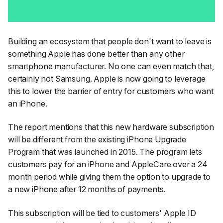
Building an ecosystem that people don't want to leave is
something Apple has done better than any other
smartphone manufacturer. No one can even match that,
certainly not Samsung. Apple is now going to leverage
this to lower the barrier of entry for customers who want
an iPhone.
The report mentions that this new hardware subscription
will be different from the existing iPhone Upgrade
Program that was launched in 2015. The program lets
customers pay for an iPhone and AppleCare over a 24
month period while giving them the option to upgrade to
a new iPhone after 12 months of payments.
This subscription will be tied to customers' Apple ID