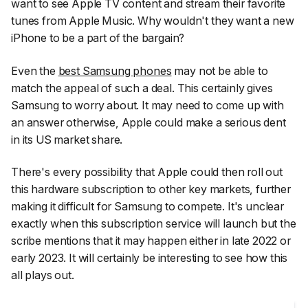
want to see Apple TV content and stream their favorite
tunes from Apple Music. Why wouldn't they want a new
iPhone to be a part of the bargain?
Even the
best Samsung phones
may not be able to
match the appeal of such a deal. This certainly gives
Samsung to worry about. It may need to come up with
an answer otherwise, Apple could make a serious dent
in its US market share.
There's every possibility that Apple could then roll out
this hardware subscription to other key markets, further
making it difficult for Samsung to compete. It's unclear
exactly when this subscription service will launch but the
scribe mentions that it may happen either in late 2022 or
early 2023. It will certainly be interesting to see how this
all plays out.