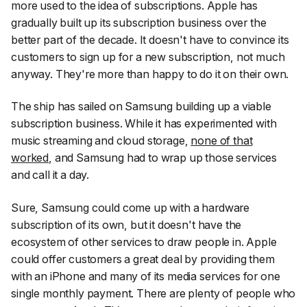
more used to the idea of subscriptions. Apple has
gradually built up its subscription business over the
better part of the decade. It doesn't have to convince its
customers to sign up for a new subscription, not much
anyway. They're more than happy to do it on their own.
The ship has sailed on Samsung building up a viable
subscription business. While it has experimented with
music streaming and cloud storage,
none of that
worked
, and Samsung had to wrap up those services
and call it a day.
Sure, Samsung could come up with a hardware
subscription of its own, but it doesn't have the
ecosystem of other services to draw people in. Apple
could offer customers a great deal by providing them
with an iPhone and many of its media services for one
single monthly payment. There are plenty of people who