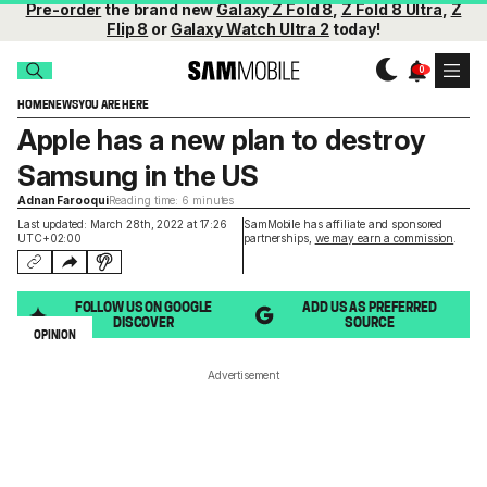
Pre-order
the brand new
Galaxy Z Fold 8
,
Z Fold 8 Ultra
,
Z
Flip 8
or
Galaxy Watch Ultra 2
today!
HOME
NEWS
YOU ARE HERE
Apple has a new plan to destroy
Samsung in the US
Adnan Farooqui
Reading time: 6 minutes
Last updated: March 28th, 2022 at 17:26
SamMobile has affiliate and sponsored
UTC+02:00
partnerships,
we may earn a commission
.
FOLLOW US ON GOOGLE
ADD US AS PREFERRED
DISCOVER
SOURCE
OPINION
Advertisement