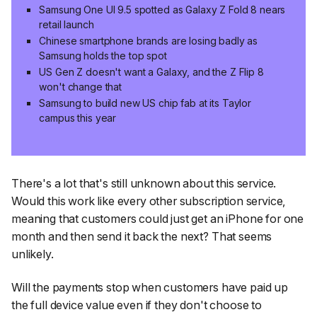
Samsung One UI 9.5 spotted as Galaxy Z Fold 8 nears
retail launch
Chinese smartphone brands are losing badly as
Samsung holds the top spot
US Gen Z doesn't want a Galaxy, and the Z Flip 8
won't change that
Samsung to build new US chip fab at its Taylor
campus this year
There's a lot that's still unknown about this service.
Would this work like every other subscription service,
meaning that customers could just get an iPhone for one
month and then send it back the next? That seems
unlikely.
Will the payments stop when customers have paid up
the full device value even if they don't choose to