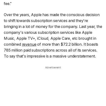
fee.”
Over the years, Apple has made the conscious decision
to shift towards subscription services and they're
bringing in a lot of money for the company. Last year, the
company's various subscription services like Apple
Music, Apple TV+, iCloud, Apple Care, etc brought in
combined
revenue
of more than $72.2 billion. It boasts
785 million paid subscriptions across all of its services.
To say that's impressive is a massive understatement.
Advertisement