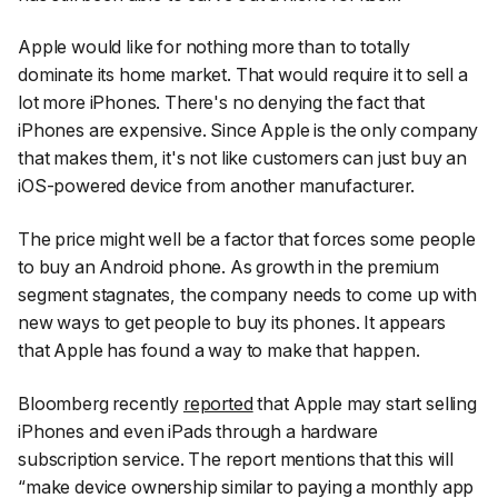
Apple would like for nothing more than to totally
dominate its home market. That would require it to sell a
lot more iPhones. There's no denying the fact that
iPhones are expensive. Since Apple is the only company
that makes them, it's not like customers can just buy an
iOS-powered device from another manufacturer.
The price might well be a factor that forces some people
to buy an Android phone. As growth in the premium
segment stagnates, the company needs to come up with
new ways to get people to buy its phones. It appears
that Apple has found a way to make that happen.
Bloomberg
recently
reported
that Apple may start selling
iPhones and even iPads through a hardware
subscription service. The report mentions that this will
“make device ownership similar to paying a monthly app