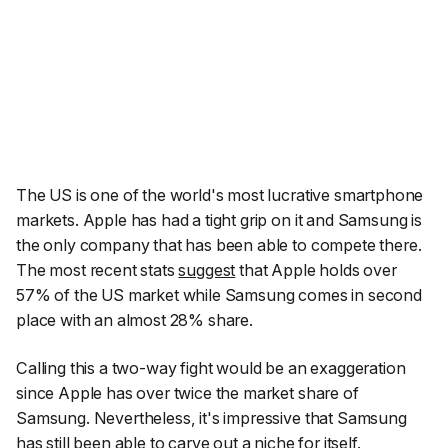
The US is one of the world's most lucrative smartphone
markets. Apple has had a tight grip on it and Samsung is
the only company that has been able to compete there.
The most recent stats
suggest
that Apple holds over
57% of the US market while Samsung comes in second
place with an almost 28% share.
Calling this a two-way fight would be an exaggeration
since Apple has over twice the market share of
Samsung. Nevertheless, it's impressive that Samsung
has still been able to carve out a niche for itself.