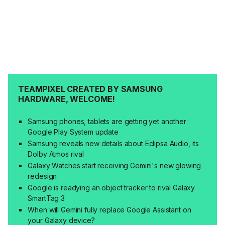
TEAMPIXEL CREATED BY SAMSUNG
HARDWARE, WELCOME!
Samsung phones, tablets are getting yet another
Google Play System update
Samsung reveals new details about Eclipsa Audio, its
Dolby Atmos rival
Galaxy Watches start receiving Gemini's new glowing
redesign
Google is readying an object tracker to rival Galaxy
SmartTag 3
When will Gemini fully replace Google Assistant on
your Galaxy device?