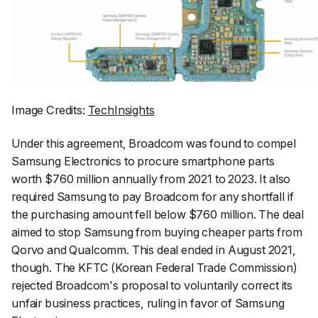
Image Credits:
TechInsights
Under this agreement, Broadcom was found to compel
Samsung Electronics to procure smartphone parts
worth $760 million annually from 2021 to 2023. It also
required Samsung to pay Broadcom for any shortfall if
the purchasing amount fell below $760 million. The deal
aimed to stop Samsung from buying cheaper parts from
Qorvo and Qualcomm. This deal ended in August 2021,
though. The KFTC (Korean Federal Trade Commission)
rejected Broadcom's proposal to voluntarily correct its
unfair business practices, ruling in favor of Samsung