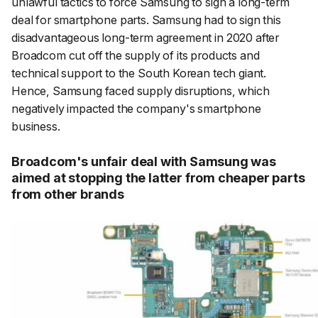
unlawful tactics to force Samsung to sign a long-term
deal for smartphone parts. Samsung had to sign this
disadvantageous long-term agreement in 2020 after
Broadcom cut off the supply of its products and
technical support to the South Korean tech giant.
Hence, Samsung faced supply disruptions, which
negatively impacted the company's smartphone
business.
Broadcom's unfair deal with Samsung was
aimed at stopping the latter from cheaper parts
from other brands