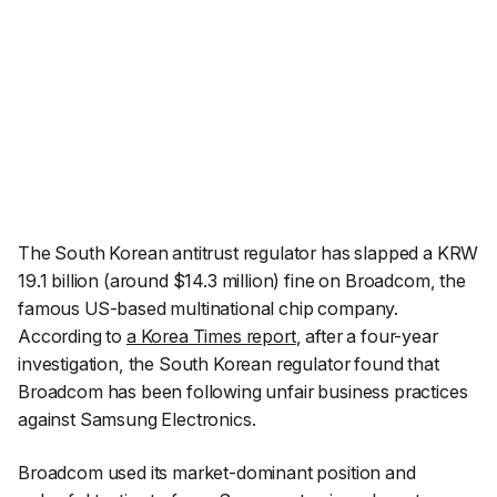
The South Korean antitrust regulator has slapped a KRW
19.1 billion (around $14.3 million) fine on Broadcom, the
famous US-based multinational chip company.
According to
a Korea Times report
, after a four-year
investigation, the South Korean regulator found that
Broadcom has been following unfair business practices
against Samsung Electronics.
Broadcom used its market-dominant position and