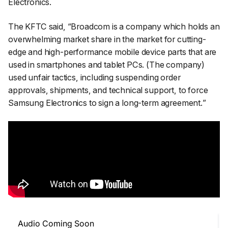
Electronics.
The KFTC said, “
Broadcom is a company which holds an
overwhelming market share in the market for cutting-
edge and high-performance mobile device parts that are
used in smartphones and tablet PCs. (The company)
used unfair tactics, including suspending order
approvals, shipments, and technical support, to force
Samsung Electronics to sign a long-term agreement.
”