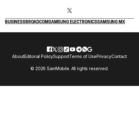
BUSINESS
BROADCOM
SAMSUNG ELECTRONICS
SAMSUNG MX
About
Editorial Policy
Support
Terms of Use
Privacy
Contact
© 2026 SamMobile. All rights reserved.