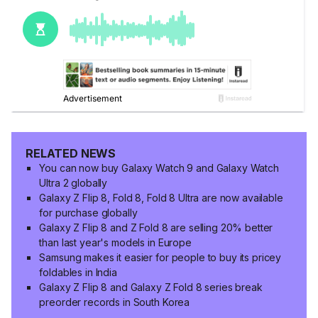
RELATED NEWS
You can now buy Galaxy Watch 9 and Galaxy Watch
Ultra 2 globally
Galaxy Z Flip 8, Fold 8, Fold 8 Ultra are now available
for purchase globally
Galaxy Z Flip 8 and Z Fold 8 are selling 20% better
than last year's models in Europe
Samsung makes it easier for people to buy its pricey
foldables in India
Galaxy Z Flip 8 and Galaxy Z Fold 8 series break
preorder records in South Korea