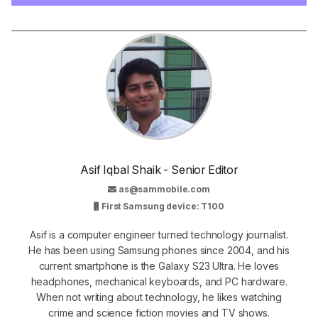
Asif Iqbal Shaik - Senior Editor
as@sammobile.com
First Samsung device: T100
Asif is a computer engineer turned technology journalist.
He has been using Samsung phones since 2004, and his
current smartphone is the Galaxy S23 Ultra. He loves
headphones, mechanical keyboards, and PC hardware.
When not writing about technology, he likes watching
crime and science fiction movies and TV shows.