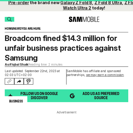
Pre-order
the brand new
Galaxy Z Fold 8
,
Z Fold 8 Ultra
,
Z Fl
Watch Ultra 2
today!
HOME
NEWS
YOU ARE HERE
Broadcom fined $14.3 million for
unfair business practices against
Samsung
Asif Iqbal Shaik
Reading time: 2 minutes
Last updated: September 22nd, 2023 at
SamMobile has affiliate and sponsored
02:03 UTC+02:00
partnerships,
we may earn a commission
.
FOLLOW US ON GOOGLE
ADD US AS PREFERRED
DISCOVER
SOURCE
BUSINESS
Advertisement