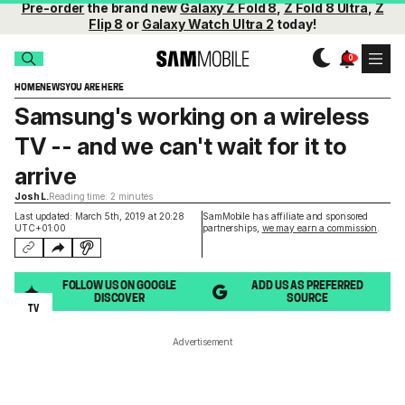
Pre-order
the brand new
Galaxy Z Fold 8
,
Z Fold 8 Ultra
,
Z
Flip 8
or
Galaxy Watch Ultra 2
today!
HOME
NEWS
YOU ARE HERE
Samsung's working on a wireless
TV -- and we can't wait for it to
arrive
Josh L.
Reading time: 2 minutes
Last updated: March 5th, 2019 at 20:28
SamMobile has affiliate and sponsored
UTC+01:00
partnerships,
we may earn a commission
.
FOLLOW US ON GOOGLE
ADD US AS PREFERRED
DISCOVER
SOURCE
TV
Advertisement