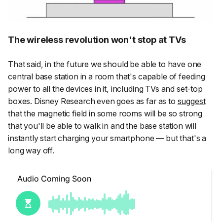
The wireless revolution won't stop at TVs
That said, in the future we should be able to have one
central base station in a room that's capable of feeding
power to all the devices in it, including TVs and set-top
boxes. Disney Research even goes as far as to
suggest
that the magnetic field in some rooms will be so strong
that you'll be able to walk in and the base station will
instantly start charging your smartphone — but that's a
long
way off.