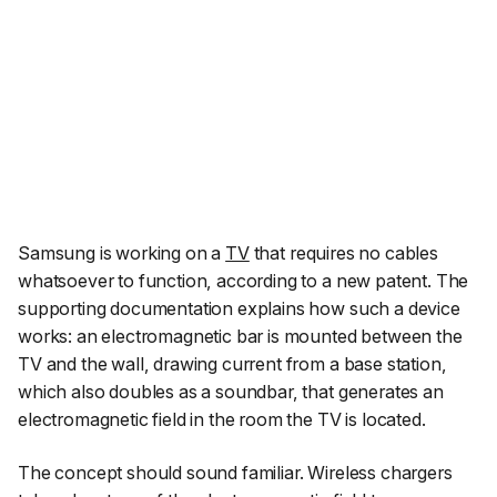
Samsung is working on a
TV
that requires no cables
whatsoever to function, according to a new patent. The
supporting documentation explains how such a device
works: an electromagnetic bar is mounted between the
TV and the wall, drawing current from a base station,
which also doubles as a soundbar, that generates an
electromagnetic field in the room the TV is located.
The concept should sound familiar. Wireless chargers