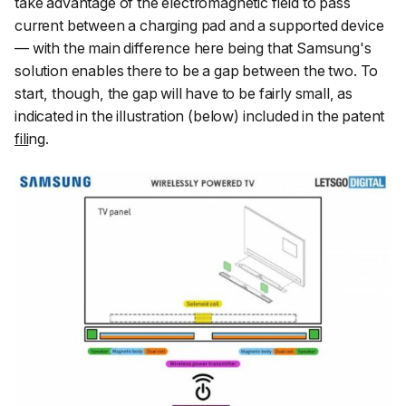
take advantage of the electromagnetic field to pass
current between a charging pad and a supported device
— with the main difference here being that Samsung's
solution enables there to be a gap between the two. To
start, though, the gap will have to be fairly small, as
indicated in the illustration (below) included in the patent
fili
n
g
.