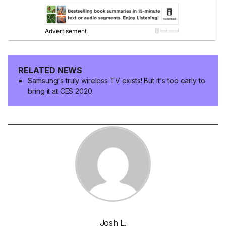
RELATED NEWS
Samsung's truly wireless TV exists! But it's too early to
bring it at CES 2020
Josh L.