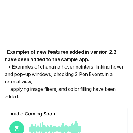
Examples of new features added in version 2.2
have been added to the sample app.
• Examples of changing hover pointers, linking hover
and pop-up windows, checking S Pen Events in a
normal view,
applying image filters, and color filling have been
added.