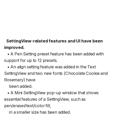
SettingView-related features and UI have been
improved.
• A Pen Setting preset feature has been added with
support for up to 12 presets.
• An align setting feature was added in the Text
SettingView and two new fonts (Chocolate Cookie and
Rosemary) have
been added.
• A Mini SettingView pop-up window that shows
essential features of a SettingView, such as
pen/eraser/text/color fill,
in a smaller size has been added.