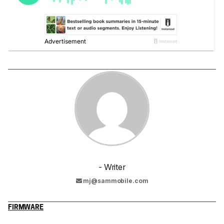
- Writer
mj@sammobile.com
FIRMWARE