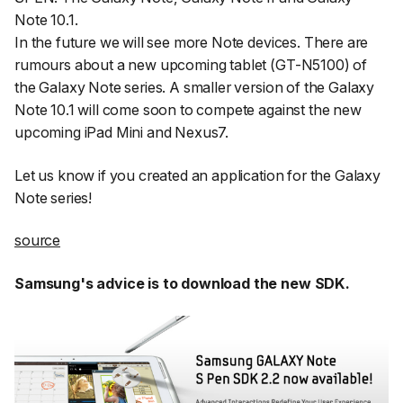
Note 10.1.
In the future we will see more Note devices. There are
rumours about a new upcoming tablet (GT-N5100) of
the Galaxy Note series. A smaller version of the Galaxy
Note 10.1 will come soon to compete against the new
upcoming iPad Mini and Nexus7.
Let us know if you created an application for the Galaxy
Note series!
source
Samsung's advice is to download the new SDK.