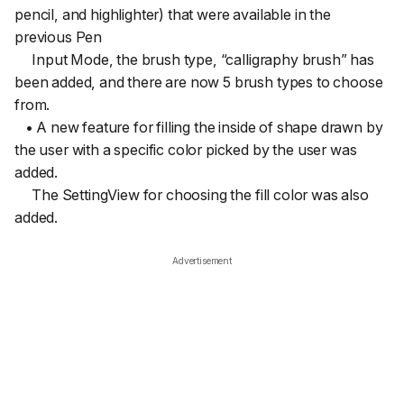
pencil, and highlighter) that were available in the
previous Pen
Input Mode, the brush type, “calligraphy brush” has
been added, and there are now 5 brush types to choose
from.
• A new feature for filling the inside of shape drawn by
the user with a specific color picked by the user was
added.
The SettingView for choosing the fill color was also
added.
Advertisement