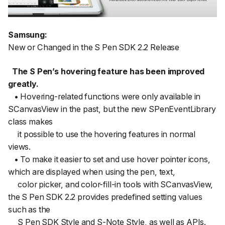
Samsung:
New or Changed in the S Pen SDK 2.2 Release
The S Pen’s hovering feature has been improved
greatly.
• Hovering-related functions were only available in
SCanvasView in the past, but the new SPenEventLibrary
class makes
it possible to use the hovering features in normal
views.
• To make it easier to set and use hover pointer icons,
which are displayed when using the pen, text,
color picker, and color-fill-in tools with SCanvasView,
the S Pen SDK 2.2 provides predefined setting values
such as the
S Pen SDK Style and S-Note Style, as well as APIs.