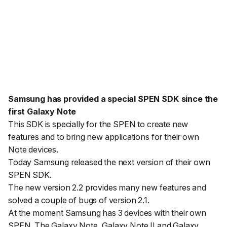
Samsung has provided a special SPEN SDK since the
first Galaxy Note
This SDK is specially for the SPEN to create new
features and to bring new applications for their own
Note devices.
Today Samsung released the next version of their own
SPEN SDK.
The new version 2.2 provides many new features and
solved a couple of bugs of version 2.1.
At the moment Samsung has 3 devices with their own
SPEN. The Galaxy Note, Galaxy Note II and Galaxy