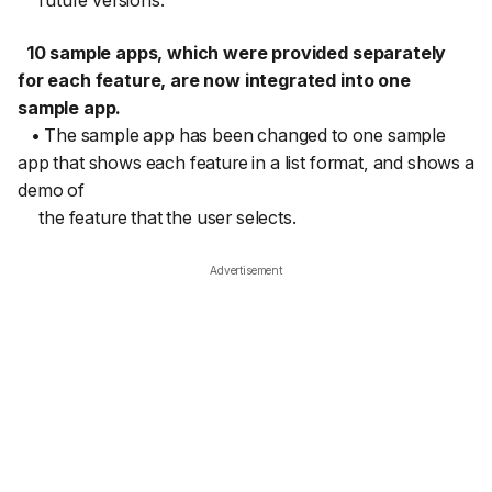
future versions.
10 sample apps, which were provided separately
for each feature, are now integrated into one
sample app.
• The sample app has been changed to one sample
app that shows each feature in a list format, and shows a
demo of
the feature that the user selects.
Advertisement