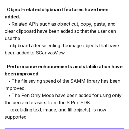
Object-related clipboard features have been
added.
• Related APIs such as object cut, copy, paste, and
clear clipboard have been added so that the user can
use the
clipboard after selecting the image objects that have
been added to SCanvasView.
Performance enhancements and stabilization have
been improved.
• The file saving speed of the SAMM library has been
improved.
• The Pen Only Mode have been added for using only
the pen and erasers from the S Pen SDK
(excluding text, image, and fill objects), is now
supported.