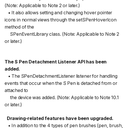
(Note: Applicable to Note 2 or later.)
• It also allows setting and changing hover pointer
icons in normal views through the setSPenHoverIcon
method of the
SPenEventLibrary class. (Note: Applicable to Note 2
or later.)
The S Pen Detachment Listener API has been
added.
• The SPenDetachmentListener listener for handling
events that occur when the S Pen is detached from or
attached to
the device was added. (Note: Applicable to Note 10.1
or later.)
Drawing-related features have been upgraded.
• In addition to the 4 types of pen brushes (pen, brush,