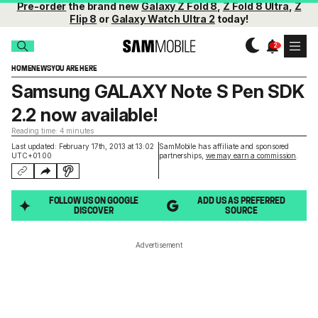
Pre-order
the brand new
Galaxy Z Fold 8
,
Z Fold 8 Ultra
,
Z
Flip 8
or
Galaxy Watch Ultra 2
today!
HOME
NEWS
YOU ARE HERE
Samsung GALAXY Note S Pen SDK
2.2 now available!
Reading time: 4 minutes
Last updated: February 17th, 2013 at 13:02
SamMobile has affiliate and sponsored
UTC+01:00
partnerships,
we may earn a commission
.
FOLLOW US ON GOOGLE
ADD US AS PREFERRED
DISCOVER
SOURCE
Advertisement