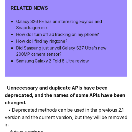
RELATED NEWS
Galaxy S26 FE has an interesting Exynos and
Snapdragon mix
How do I turn off ad tracking on my phone?
How do I find my ringtone?
Did Samsung just unveil Galaxy S27 Ultra's new
200MP camera sensor?
Samsung Galaxy Z Fold 8 Ultra review
Unnecessary and duplicate APIs have been
deprecated, and the names of some APIs have been
changed.
• Deprecated methods can be used in the previous 2.1
version and the current version, but they will be removed
in