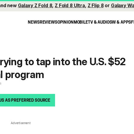
and new
Galaxy Z Fold 8
,
Z Fold 8 Ultra
,
Z Flip 8
or
Galaxy Wa
NEWS
REVIEWS
OPINION
MOBILE
TV & AUDIO
SW & APPS
F
ying to tap into the U.S. $52
al program
s
US AS PREFERRED SOURCE
Advertisement