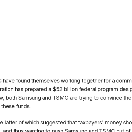
C
have found themselves working together for a com
tration has prepared a $52 billion federal program des
ow, both Samsung and TSMC are trying to convince the
 these funds.
the latter of which suggested that taxpayers' money sho
, and thus wanting to push Samsung and TSMC out of 