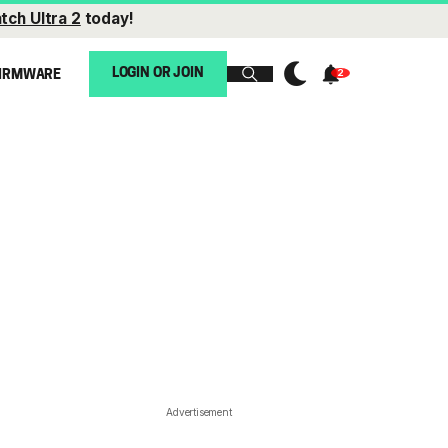
tch Ultra 2
today!
LOGIN OR JOIN
IRMWARE
Advertisement