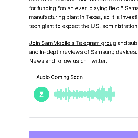
for funding
“on an even playing field.
” Sams
manufacturing plant in Texas, so it is investi
tech giant to expect the U.S. administratio
Join SamMobile’s Telegram group
and subs
and in-depth reviews of Samsung devices. 
News
and follow us on
Twitter
.