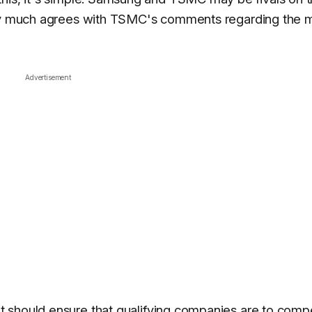
ery much agrees with TSMC's comments regarding the m
Advertisement
t should ensure that qualifying companies are to comp