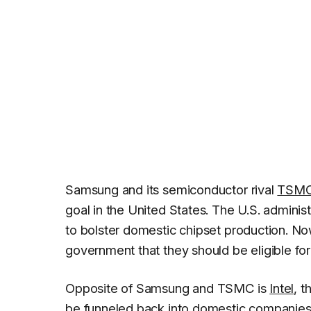
Samsung and its semiconductor rival
TSM
goal in the United States. The U.S. adminis
to bolster domestic chipset production. N
government that they should be eligible for
Opposite of Samsung and TSMC is
Intel
, 
be funneled back into domestic companies