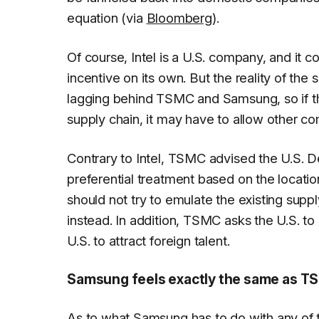
equation (via
Bloomberg
).
Of course, Intel is a U.S. company, and it co
incentive on its own. But the reality of the 
lagging behind TSMC and Samsung, so if th
supply chain, it may have to allow other co
Contrary to Intel, TSMC advised the U.S.
preferential treatment based on the locati
should not try to emulate the existing sup
instead. In addition, TSMC asks the U.S. to
U.S. to attract foreign talent.
Samsung feels exactly the same as T
As to what Samsung has to do with any of 