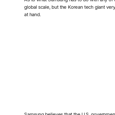
global scale, but the Korean tech giant v
at hand.
Samsung
believes that the U.S. governmen