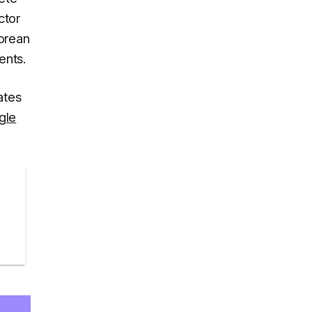
ctor
Korean
ents.
ates
gle