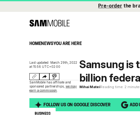
Pre-order
the br
HOME
NEWS
YOU ARE HERE
Samsung is tr
Last updated: March 29th, 2022
at 15:56 UTC+02:00
billion feder
SamMobile has affiliate and
sponsored partnerships,
we may
Mihai Matei
Reading time: 2 minute
earn a commission
.
FOLLOW US ON GOOGLE DISCOVER
ADD 
BUSINESS