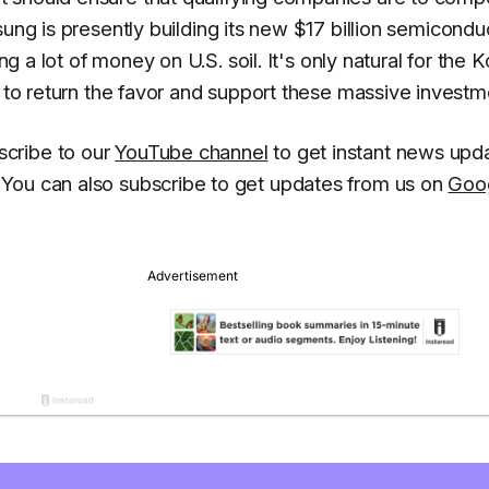
ung is presently building its new $17 billion semicondu
ng a lot of money on U.S. soil. It's only natural for the 
n to return the favor and support these massive investm
cribe to our
YouTube channel
to get instant news upd
You can also subscribe to get updates from us on
Goo