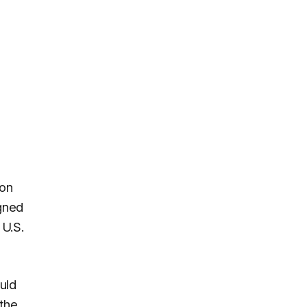
mon
igned
 U.S.
uld
the