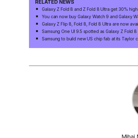
RELATED NEWS
Galaxy Z Fold 8 and Z Fold 8 Ultra get 30% high
You can now buy Galaxy Watch 9 and Galaxy Wat
Galaxy Z Flip 8, Fold 8, Fold 8 Ultra are now ava
Samsung One UI 9.5 spotted as Galaxy Z Fold 8 n
Samsung to build new US chip fab at its Taylor 
Mihai 