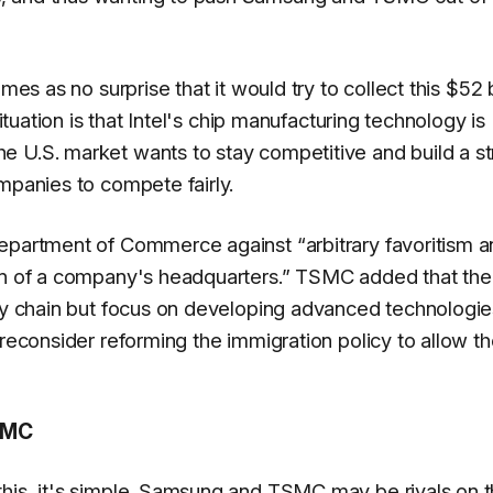
mes as no surprise that it would try to collect this $52 b
situation is that Intel's chip manufacturing technology is
e U.S. market wants to stay competitive and build a s
mpanies to compete fairly.
 Department of Commerce against
“arbitrary favoritism 
on of a company's headquarters.”
TSMC added that the 
ply chain but focus on developing advanced technologie
 reconsider reforming the immigration policy to allow t
SMC
this, it's simple. Samsung and TSMC may be rivals on 