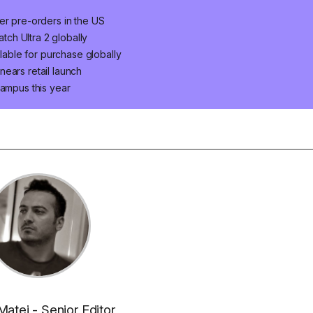
er pre-orders in the US
ch Ultra 2 globally
ilable for purchase globally
ears retail launch
campus this year
Matei - Senior Editor