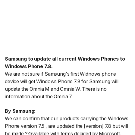
Samsung to update all current Windows Phones to
Windows Phone 7.8.
We are not sure if Samsung's first Widnows phone
device will get Windows Phone 7.8 for Samsung will
update the Omnia M and Omnia W. There is no
information about the Omnia 7.
By Samsung:
We can confirm that our products carrying the Windows
Phone version 7.5 , are updated the [version] 7.8 but will
be made ??available with terms decided by Microsoft.