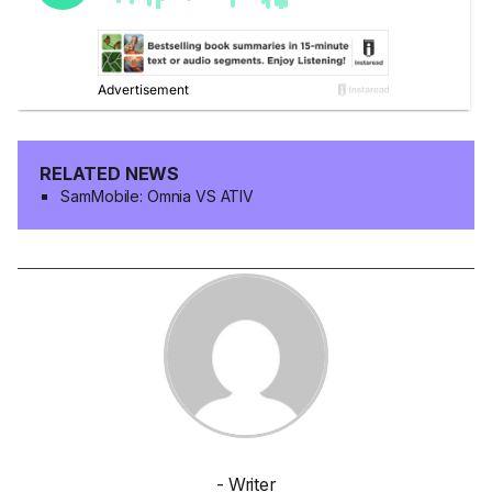
RELATED NEWS
SamMobile: Omnia VS ATIV
- Writer