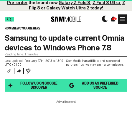
Pre-order
the brand new
Galaxy Z Fold 8
,
Z Fold 8 Ultra
,
Z
Flip 8
or
Galaxy Watch Ultra 2
today!
HOME
NEWS
YOU ARE HERE
Samsung to update current Omnia
devices to Windows Phone 7.8
Reading time: 1 minutes
Last updated: February 17th, 2013 at 13:19
SamMobile has affiliate and sponsored
UTC+01:00
partnerships,
we may earn a commission
.
FOLLOW US ON GOOGLE
ADD US AS PREFERRED
DISCOVER
SOURCE
Advertisement