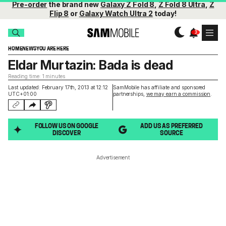
Pre-order
the brand new
Galaxy Z Fold 8
,
Z Fold 8 Ultra
,
Z
Flip 8
or
Galaxy Watch Ultra 2
today!
HOME
NEWS
YOU ARE HERE
Eldar Murtazin: Bada is dead
Reading time: 1 minutes
Last updated: February 17th, 2013 at 12:12
SamMobile has affiliate and sponsored
UTC+01:00
partnerships,
we may earn a commission
.
FOLLOW US ON GOOGLE
ADD US AS PREFERRED
DISCOVER
SOURCE
Advertisement