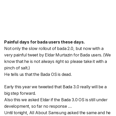
Painful days for bada users these days.
Not only the slow rollout of bada 2.0, but now with a
very painful tweet by Eldar Murtazin for Bada users. (We
know that he is not always right so please take it with a
pinch of salt.)
He tells us that the Bada OS is dead.
Early this year we tweeted that Bada 3.0 really will be a
big step forward.
Also this we asked Eldar if the Bada 3.0 OS is still under
development, so far no response …
Until tonight, All About Samsung asked the same and he