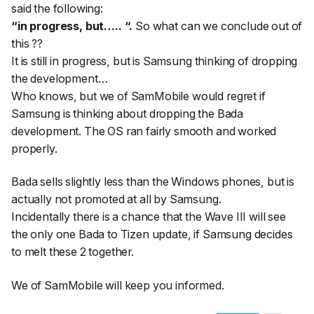
said the following:
“in progress, but….. “.
So what can we conclude out of
this ??
It is still in progress, but is Samsung thinking of dropping
the development…
Who knows, but we of SamMobile would regret if
Samsung is thinking about dropping the Bada
development. The OS ran fairly smooth and worked
properly.
Bada sells slightly less than the Windows phones, but is
actually not promoted at all by Samsung.
Incidentally there is a chance that the Wave III will see
the only one Bada to Tizen update, if Samsung decides
to melt these 2 together.
We of SamMobile will keep you informed.