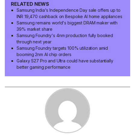
RELATED NEWS
Samsung India's Independence Day sale offers up to
INR 19,470 cashback on Bespoke AI home appliances
Samsung remains world's biggest DRAM maker with
39% market share
Samsung Foundry's 4nm production fully booked
through next year
Samsung Foundry targets 100% utilization amid
booming 2nm AI chip orders
Galaxy S27 Pro and Ultra could have substantially
better gaming performance